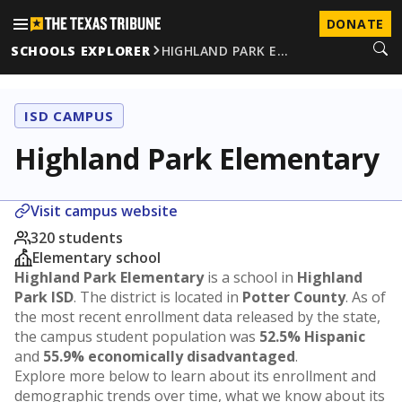
DONATE
SCHOOLS EXPLORER
HIGHLAND PARK E…
ISD CAMPUS
Highland Park Elementary
Visit campus website
320 students
Elementary school
Highland Park Elementary
is a school in
Highland
Park ISD
. The district is located in
Potter County
. As of
the most recent enrollment data released by the state,
the campus student population was
52.5% Hispanic
and
55.9% economically disadvantaged
.
Explore more below to learn about its enrollment and
demographic trends over time, what we know about its