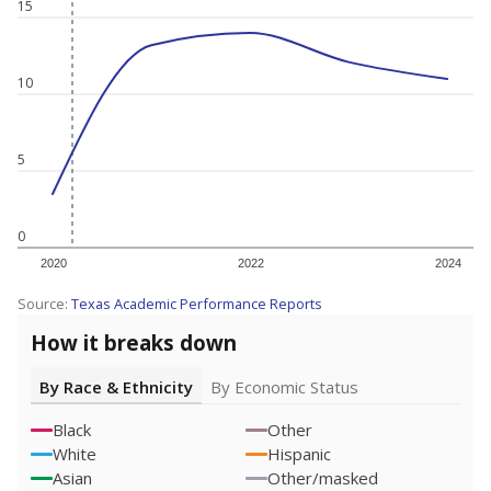
15
10
5
0
2020
2022
2024
Source:
Texas Academic Performance Reports
How it breaks down
By Race & Ethnicity
By Economic Status
Black
Other
White
Hispanic
Asian
Other/masked