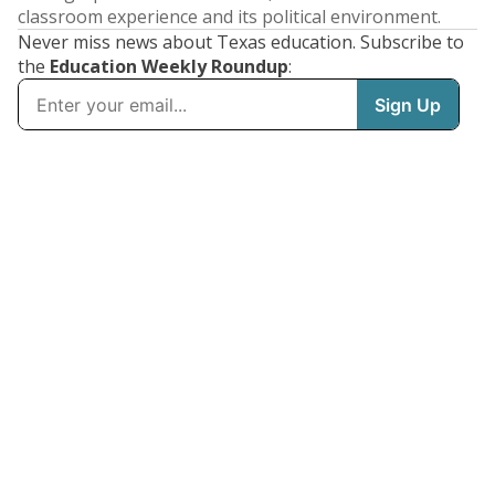
classroom experience and its political environment.
Never miss news about Texas education. Subscribe to
the
Education Weekly Roundup
: