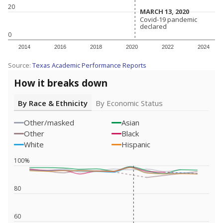
20
MARCH 13, 2020
MARCH 13, 2020
Covid-19 pandemic
Covid-19 pandemic
declared
declared
0
2014
2016
2018
2020
2022
2024
Source:
Texas Academic Performance Reports
How it breaks down
By Race & Ethnicity
By Economic Status
Other/masked
Asian
Other
Black
White
Hispanic
100%
80
60