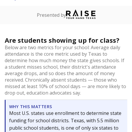
Presented by
Are students showing up for class?
Below are two metrics for your school: Average daily
attendance is the core metric used by Texas to
determine how much money the state gives schools. If
a student misses school, their district's attendance
average drops, and so does the amount of money
received. Chronically absent students — those who
missed at least 10% of school days — are more likely to
drop out, education advocates say.
WHY THIS MATTERS
Most U.S. states use enrollment to determine state
funding for school districts. Texas, with 5.5 million
public school students, is one of only six states to