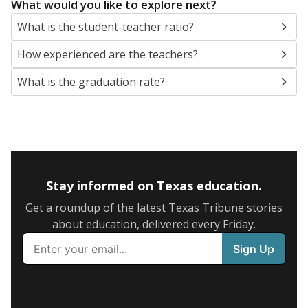
What would you like to explore next?
What is the student-teacher ratio?
How experienced are the teachers?
What is the graduation rate?
Stay informed on Texas education.
Get a roundup of the latest Texas Tribune stories
about education, delivered every Friday.