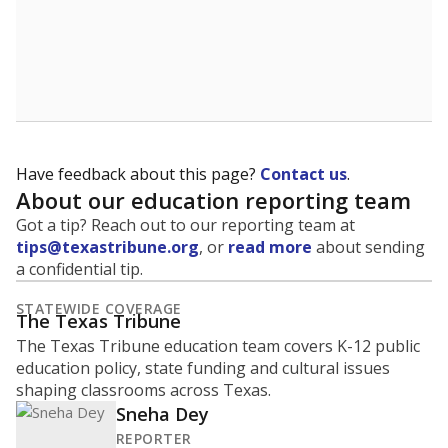
Have feedback about this page?
Contact us
.
About our education reporting team
Got a tip? Reach out to our reporting team at
tips@texastribune.org
, or
read more
about sending
a confidential tip.
STATEWIDE COVERAGE
The Texas Tribune
The Texas Tribune education team covers K-12 public
education policy, state funding and cultural issues
shaping classrooms across Texas.
Sneha Dey
REPORTER