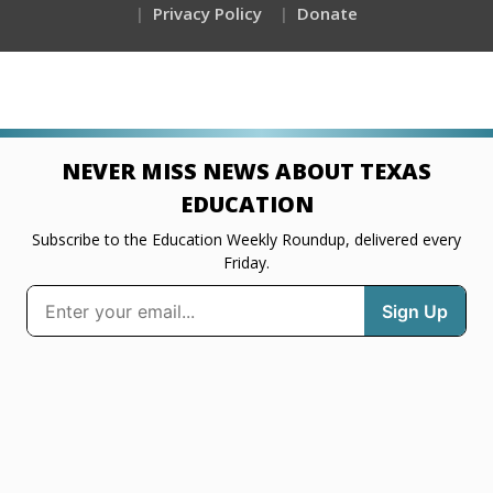
Privacy Policy
Donate
NEVER MISS NEWS ABOUT TEXAS
EDUCATION
Subscribe to the Education Weekly Roundup, delivered every
Friday.