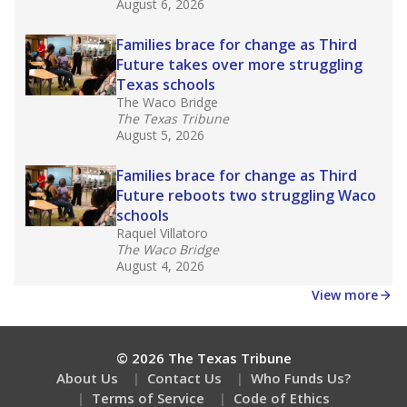
August 6, 2026
Families brace for change as Third
Future takes over more struggling
Texas schools
The Waco Bridge
The Texas Tribune
August 5, 2026
Families brace for change as Third
Future reboots two struggling Waco
schools
Raquel Villatoro
The Waco Bridge
August 4, 2026
View more
© 2026 The Texas Tribune
About Us
Contact Us
Who Funds Us?
Terms of Service
Code of Ethics