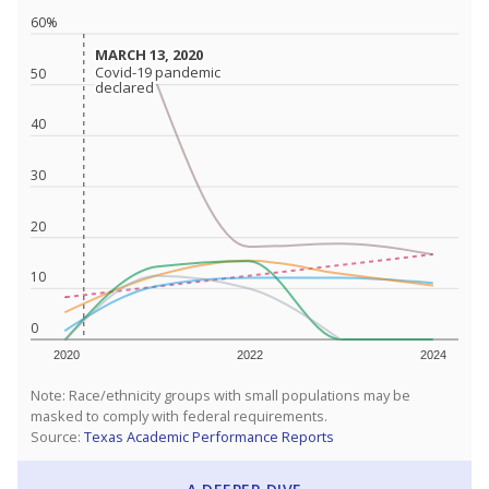
60%
MARCH 13, 2020
MARCH 13, 2020
Covid-19 pandemic
Covid-19 pandemic
50
declared
declared
40
30
20
10
0
2020
2022
2024
Note: Race/ethnicity groups with small populations may be
masked to comply with federal requirements.
Source:
Texas Academic Performance Reports