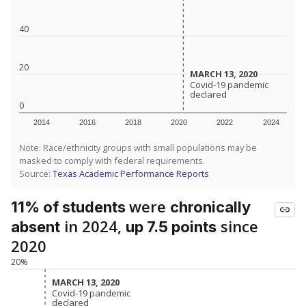
40
20
MARCH 13, 2020
MARCH 13, 2020
Covid-19 pandemic
Covid-19 pandemic
declared
declared
0
2014
2016
2018
2020
2022
2024
Note: Race/ethnicity groups with small populations may be
masked to comply with federal requirements.
Source:
Texas Academic Performance Reports
were
11% of students
chronically
in 2024,
since
absent
up 7.5 points
2020
20%
MARCH 13, 2020
MARCH 13, 2020
Covid-19 pandemic
Covid-19 pandemic
declared
declared