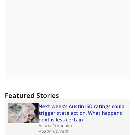
Featured Stories
Next week’s Austin ISD ratings could
trigger state action. What happens
next is less certain
Acacia Coronado
Austin Current