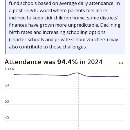
fund schools based on average daily attendance. In
a post-COVID world where parents feel more
inclined to keep sick children home, some districts'
finances have grown more unpredictable. Declining
birth rates and increasing schooling options
(charter schools and private school vouchers) may
also contribute to those challenges.
Attendance was
in 2024
94.4%
100%
80
60
40