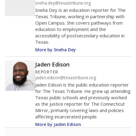
sneha.dey@texastribune.org
Sneha Dey is an education reporter for The
Texas Tribune, working in partnership with
Open Campus. She covers pathways from
education to employment and the
accessibility of postsecondary education in
Texas.
More by Sneha Dey
Jaden Edison
REPORTER
jaden.edison@texastribune.org
Jaden Edison is the public education reporter
for The Texas Tribune. He grew up attending
Texas public schools and previously worked
as the justice reporter for The Connecticut
Mirror, primarily covering laws and policies
affecting incarcerated people.
More by Jaden Edison