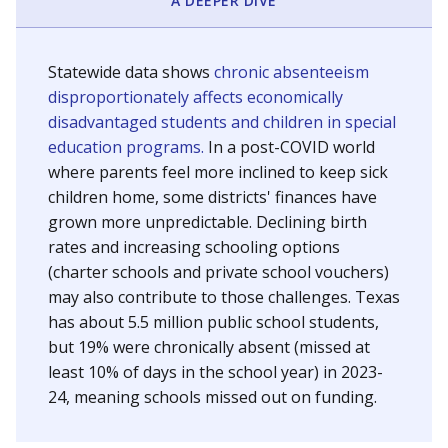
A DEEPER DIVE
Statewide data shows
chronic absenteeism
disproportionately affects economically
disadvantaged students and children in special
education programs.
In a post-COVID world
where parents feel more inclined to keep sick
children home, some districts' finances have
grown more unpredictable. Declining birth
rates and increasing schooling options
(charter schools and private school vouchers)
may also contribute to those challenges. Texas
has about 5.5 million public school students,
but 19% were chronically absent (missed at
least 10% of days in the school year) in 2023-
24, meaning schools missed out on funding.