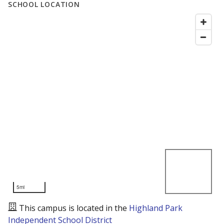
SCHOOL LOCATION
5mi
This campus is located in the
Highland Park
Independent School District