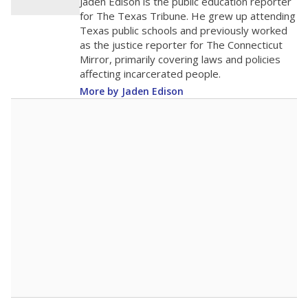
Jaden Edison is the public education reporter
for The Texas Tribune. He grew up attending
Texas public schools and previously worked
as the justice reporter for The Connecticut
Mirror, primarily covering laws and policies
affecting incarcerated people.
More by Jaden Edison