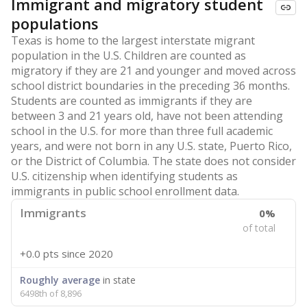
Immigrant and migratory student
populations
Texas is home to the largest interstate migrant
population in the U.S. Children are counted as
migratory if they are 21 and younger and moved across
school district boundaries in the preceding 36 months.
Students are counted as immigrants if they are
between 3 and 21 years old, have not been attending
school in the U.S. for more than three full academic
years, and were not born in any U.S. state, Puerto Rico,
or the District of Columbia. The state does not consider
U.S. citizenship when identifying students as
immigrants in public school enrollment data.
Immigrants
0%
of total
+0.0 pts
since 2020
Roughly average
in state
6498th of 8,896