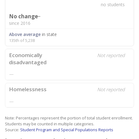
no students
No change
since 2016
Above average
in state
135th of 5,238
Economically
Not reported
disadvantaged
—
Homelessness
Not reported
—
Note: Percentages represent the portion of total student enrollment.
Students may be counted in multiple categories.
Source:
Student Program and Special Populations Reports