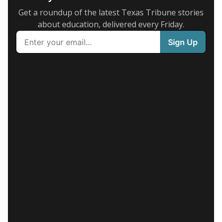
Get a roundup of the latest Texas Tribune stories
about education, delivered every Friday.