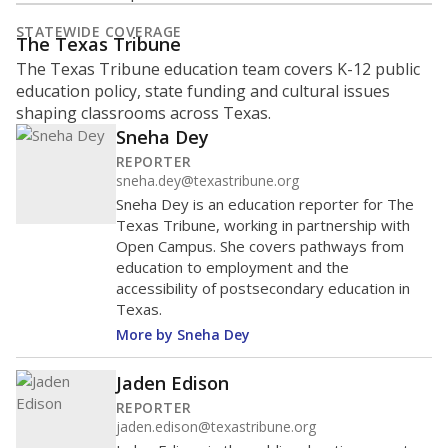
STATEWIDE COVERAGE
The Texas Tribune
The Texas Tribune education team covers K-12 public
education policy, state funding and cultural issues
shaping classrooms across Texas.
Sneha Dey
REPORTER
sneha.dey@texastribune.org
Sneha Dey is an education reporter for The
Texas Tribune, working in partnership with
Open Campus. She covers pathways from
education to employment and the
accessibility of postsecondary education in
Texas.
More by Sneha Dey
Jaden Edison
REPORTER
jaden.edison@texastribune.org