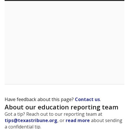
Have feedback about this page?
Contact us
.
About our education reporting team
Got a tip? Reach out to our reporting team at
tips@texastribune.org
, or
read more
about sending
a confidential tip.