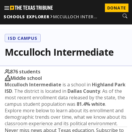
DONATE
SCHOOLS EXPLORER
MCCULLOCH INTER…
ISD CAMPUS
Mcculloch Intermediate
876 students
Middle school
Mcculloch Intermediate
is a school in
Highland Park
ISD
. The district is located in
Dallas County
. As of the
most recent enrollment data released by the state, the
campus student population was
81.4% white
.
Explore more below to learn about its enrollment and
demographic trends over time, what we know about its
classroom experience and its political environment.
Never miss news about Texas education. Subscribe to