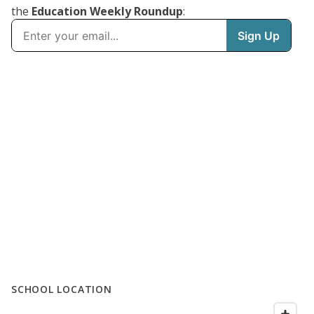
the
Education Weekly Roundup
:
SCHOOL LOCATION