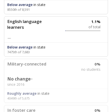
Below average
in state
8550th of 8,591
English language
1.1%
learners
of total
—
Below average
in state
7475th of 7,683
Military-connected
0%
no students
No change
since 2016
Roughly average
in state
4049th of 5,675
In foster care
0%