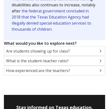
disabilities also continues to increase, notably
after
the federal government concluded in
2018 that the Texas Education Agency had
illegally denied special education services to
thousands of children
.
What would you like to explore next?
Are students showing up for class?
What is the student-teacher ratio?
How experienced are the teachers?
Stay informed on Texas education.