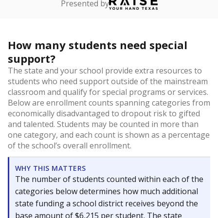
Presented by
How many students need special
support?
The state and your school provide extra resources to
students who need support outside of the mainstream
classroom and qualify for special programs or services.
Below are enrollment counts spanning categories from
economically disadvantaged to dropout risk to gifted
and talented. Students may be counted in more than
one category, and each count is shown as a percentage
of the school’s overall enrollment.
WHY THIS MATTERS
The number of students counted within each of the
categories below determines how much additional
state funding a school district receives beyond the
base amount of $6,215 per student. The state