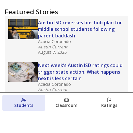
Featured Stories
Austin ISD reverses bus hub plan for
middle school students following
parent backlash
Acacia Coronado
Austin Current
August 7, 2026
Next week’s Austin ISD ratings could
trigger state action. What happens
next is less certain
Acacia Coronado
Austin Current
August 6, 2026
Students
Classroom
Ratings
Families brace for change as Third
Future takes over more struggling
Texas schools
The Waco Bridge
The Texas Tribune