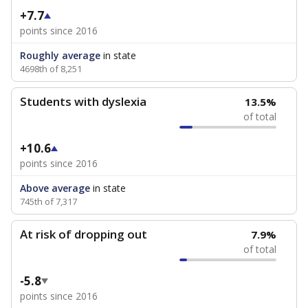
+7.7
points since 2016
Roughly average
in state
4698th of 8,251
Students with dyslexia
13.5%
of total
+10.6
points since 2016
Above average
in state
745th of 7,317
At risk of dropping out
7.9%
of total
-5.8
points since 2016