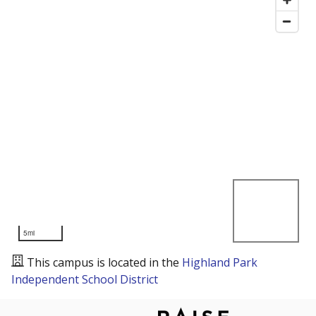
5mi
This campus is located in the
Highland Park
Independent School District