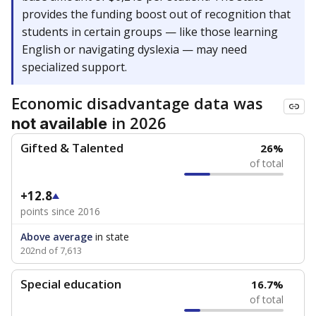
provides the funding boost out of recognition that
students in certain groups — like those learning
English or navigating dyslexia — may need
specialized support.
Economic disadvantage data was
in 2026
not available
Gifted & Talented
26%
of total
+12.8
points since 2016
Above average
in state
202nd of 7,613
Special education
16.7%
of total