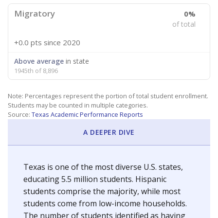
Migratory
0%
of total
+0.0 pts
since 2020
Above average
in state
1945th of 8,896
Note: Percentages represent the portion of total student enrollment.
Students may be counted in multiple categories.
Source:
Texas Academic Performance Reports
A DEEPER DIVE
Texas is one of the most diverse U.S. states,
educating 5.5 million students. Hispanic
students comprise the majority, while most
students come from low-income households.
The number of students identified as having