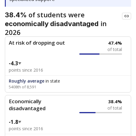
of students were
38.4%
in
economically disadvantaged
2026
At risk of dropping out
47.4%
of total
-4.3
points since 2016
Roughly average
in state
5408th of 8,591
Economically
38.4%
disadvantaged
of total
-1.8
points since 2016