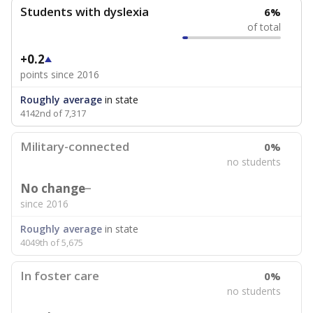
Students with dyslexia
6%
of total
+0.2
points since 2016
Roughly average
in state
4142nd of 7,317
Military-connected
0%
no students
No change
since 2016
Roughly average
in state
4049th of 5,675
In foster care
0%
no students