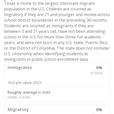
Texas is home to the largest interstate migrant
population in the U.S. Children are counted as
migratory if they are 21 and younger and moved across
school district boundaries in the preceding 36 months.
Students are counted as immigrants if they are
between 3 and 21 years old, have not been attending
school in the U.S. for more than three full academic
years, and were not born in any U.S. state, Puerto Rico,
or the District of Columbia. The state does not consider
U.S. citizenship when identifying students as
immigrants in public school enrollment data.
Immigrants
0%
of total
+0.0 pts
since 2021
Roughly average
in state
6498th of 8,896
Migratory
0%