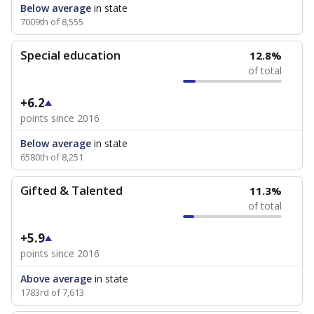
Below average
in state
7009th of 8,555
Special education
12.8%
of total
+6.2
points since 2016
Below average
in state
6580th of 8,251
Gifted & Talented
11.3%
of total
+5.9
points since 2016
Above average
in state
1783rd of 7,613