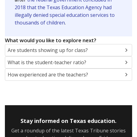
2018 that the Texas Education Agency had
illegally denied special education services to
thousands of children
.
What would you like to explore next?
Are students showing up for class?
What is the student-teacher ratio?
How experienced are the teachers?
Stay informed on Texas education.
Get a roundup of the latest Texas Tribune stories