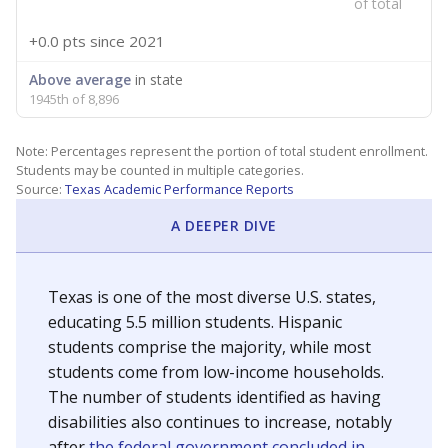
of total
+0.0 pts
since 2021
Above average
in state
1945th of 8,896
Note: Percentages represent the portion of total student enrollment.
Students may be counted in multiple categories.
Source:
Texas Academic Performance Reports
A DEEPER DIVE
Texas is one of the most diverse U.S. states,
educating 5.5 million students. Hispanic
students comprise the majority, while most
students come from low-income households.
The number of students identified as having
disabilities also continues to increase, notably
after
the federal government concluded in