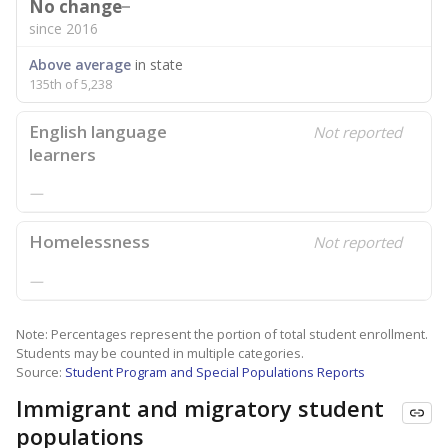
No change
since 2016
Above average
in state
135th of 5,238
English language
Not reported
learners
—
Homelessness
Not reported
—
Note: Percentages represent the portion of total student enrollment.
Students may be counted in multiple categories.
Source:
Student Program and Special Populations Reports
Immigrant and migratory student
populations