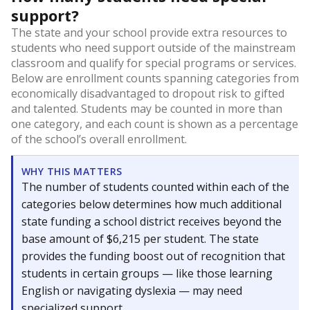
support?
The state and your school provide extra resources to
students who need support outside of the mainstream
classroom and qualify for special programs or services.
Below are enrollment counts spanning categories from
economically disadvantaged to dropout risk to gifted
and talented. Students may be counted in more than
one category, and each count is shown as a percentage
of the school’s overall enrollment.
WHY THIS MATTERS
The number of students counted within each of the
categories below determines how much additional
state funding a school district receives beyond the
base amount of $6,215 per student. The state
provides the funding boost out of recognition that
students in certain groups — like those learning
English or navigating dyslexia — may need
specialized support.