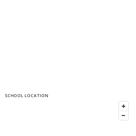
SCHOOL LOCATION