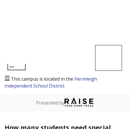
5mi
This campus is located in the
Hermleigh
Independent School District
Presented by
How many students need special