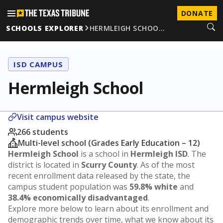
DONATE
SCHOOLS EXPLORER
HERMLEIGH SCHOO…
ISD CAMPUS
Hermleigh School
Visit campus website
266 students
Multi-level school (Grades Early Education – 12)
Hermleigh School
is a school in
Hermleigh ISD
. The
district is located in
Scurry County
. As of the most
recent enrollment data released by the state, the
campus student population was
59.8% white
and
38.4% economically disadvantaged
.
Explore more below to learn about its enrollment and
demographic trends over time, what we know about its