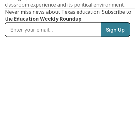
classroom experience and its political environment.
Never miss news about Texas education. Subscribe to
the
Education Weekly Roundup
: