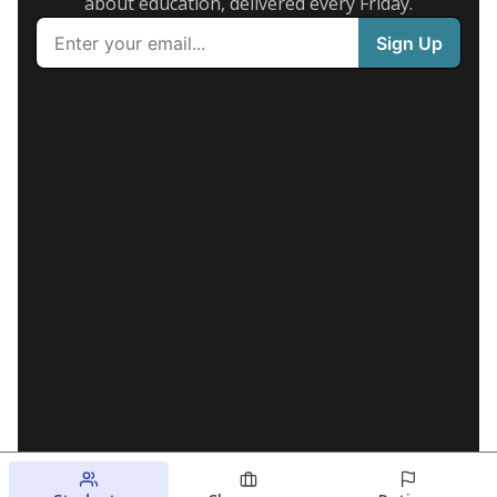
about education, delivered every Friday.