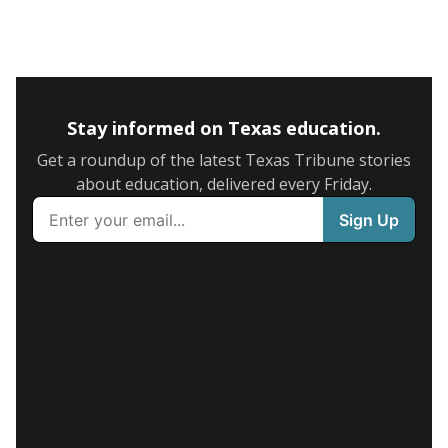
Stay informed on Texas education.
Get a roundup of the latest Texas Tribune stories
about education, delivered every Friday.