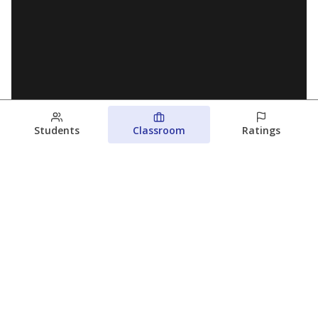
Students
Classroom
Ratings