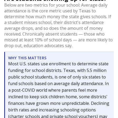
Below are two metrics for your school: Average daily
attendance is the core metric used by Texas to
determine how much money the state gives schools. If
a student misses school, their district's attendance
average drops, and so does the amount of money
received. Chronically absent students — those who
missed at least 10% of school days — are more likely to
drop out, education advocates say.
WHY THIS MATTERS
Most U.S. states use enrollment to determine state
funding for school districts. Texas, with 5.5 million
public school students, is one of only six states to
fund schools based on average daily attendance. In
a post-COVID world where parents feel more
inclined to keep sick children home, some districts'
finances have grown more unpredictable. Declining
birth rates and increasing schooling options
(charter schools and private school vouchers) may