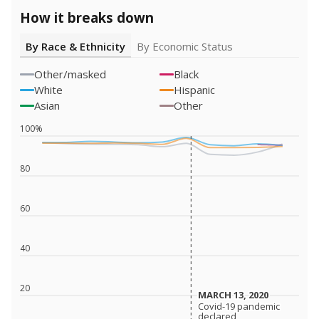
How it breaks down
By Race & Ethnicity
By Economic Status
Other/masked
Black
White
Hispanic
Asian
Other
100%
80
60
40
20
MARCH 13, 2020
MARCH 13, 2020
Covid-19 pandemic
Covid-19 pandemic
declared
declared