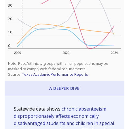
30
20
10
0
2020
2022
2024
Note: Race/ethnicity groups with small populations may be
masked to comply with federal requirements.
Source:
Texas Academic Performance Reports
A DEEPER DIVE
Statewide data shows
chronic absenteeism
disproportionately affects economically
disadvantaged students and children in special