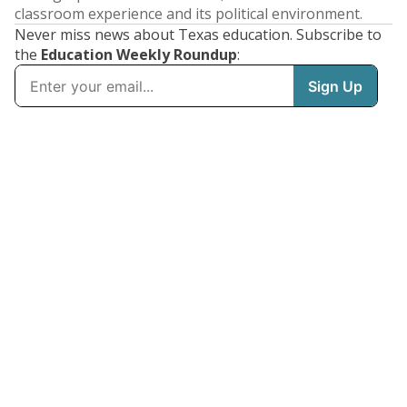
classroom experience and its political environment.
Never miss news about Texas education. Subscribe to
the
Education Weekly Roundup
: