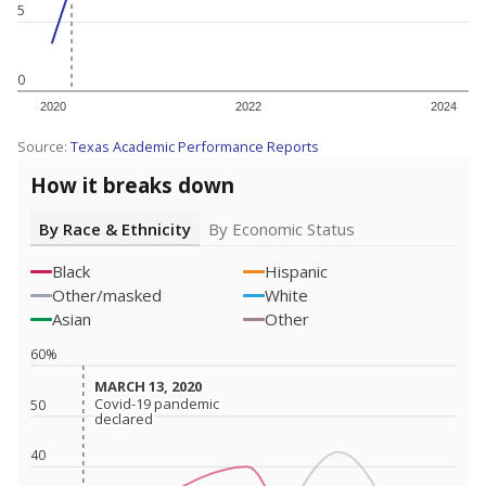
5
0
2020
2022
2024
Source:
Texas Academic Performance Reports
How it breaks down
By Race & Ethnicity
By Economic Status
Black
Hispanic
Other/masked
White
Asian
Other
60%
MARCH 13, 2020
MARCH 13, 2020
Covid-19 pandemic
Covid-19 pandemic
50
declared
declared
40