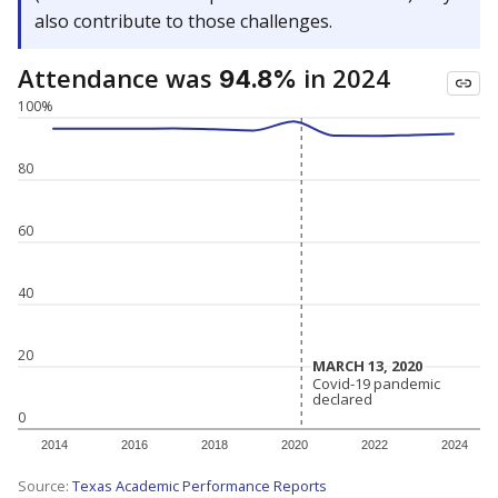
also contribute to those challenges.
Attendance was
in 2024
94.8%
100%
80
60
40
20
MARCH 13, 2020
MARCH 13, 2020
Covid-19 pandemic
Covid-19 pandemic
declared
declared
0
2014
2016
2018
2020
2022
2024
Source:
Texas Academic Performance Reports