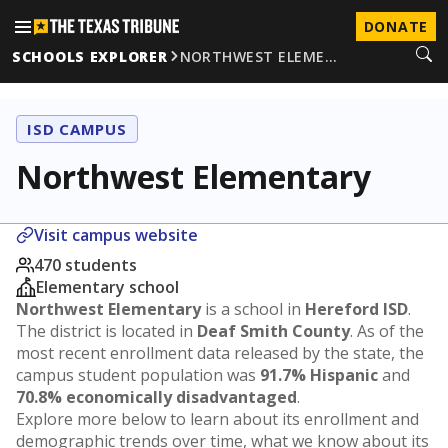
DONATE
SCHOOLS EXPLORER
NORTHWEST ELEME…
ISD CAMPUS
Northwest Elementary
Visit campus website
470 students
Elementary school
Northwest Elementary
is a school in
Hereford ISD
.
The district is located in
Deaf Smith County
. As of the
most recent enrollment data released by the state, the
campus student population was
91.7% Hispanic
and
70.8% economically disadvantaged
.
Explore more below to learn about its enrollment and
demographic trends over time, what we know about its