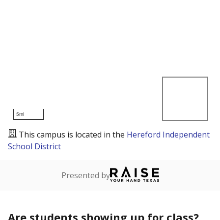
5mi
This campus is located in the
Hereford Independent
School District
Presented by
Are students showing up for class?