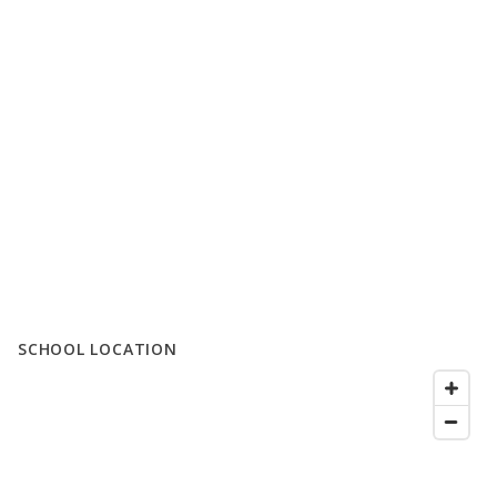
SCHOOL LOCATION