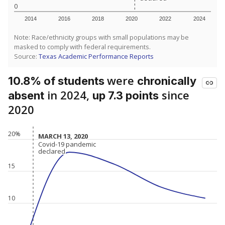
0
2014
2016
2018
2020
2022
2024
Note: Race/ethnicity groups with small populations may be
masked to comply with federal requirements.
Source:
Texas Academic Performance Reports
were
10.8% of students
chronically
in 2024,
since
absent
up 7.3 points
2020
20%
MARCH 13, 2020
MARCH 13, 2020
Covid-19 pandemic
Covid-19 pandemic
declared
declared
15
10