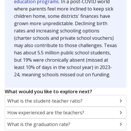
education programs.
In a post-COVID world
where parents feel more inclined to keep sick
children home, some districts' finances have
grown more unpredictable. Declining birth
rates and increasing schooling options
(charter schools and private school vouchers)
may also contribute to those challenges. Texas
has about 5.5 million public school students,
but 19% were chronically absent (missed at
least 10% of days in the school year) in 2023-
24, meaning schools missed out on funding.
What would you like to explore next?
What is the student-teacher ratio?
How experienced are the teachers?
What is the graduation rate?