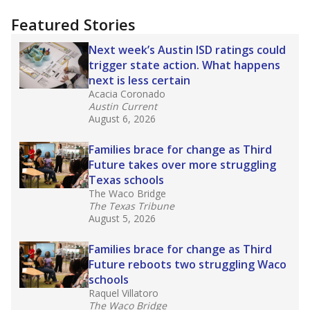
"Dis-Integration."
Also from the Texas Tribune
education team:
Low test scores on one
campus can trigger a state takeover in Texas,
affecting Black, Hispanic and low-income
students most.
What would you like to explore next?
How many students need special support?
Are students showing up for class?
What is the student-teacher ratio?
Stay informed on Texas education.