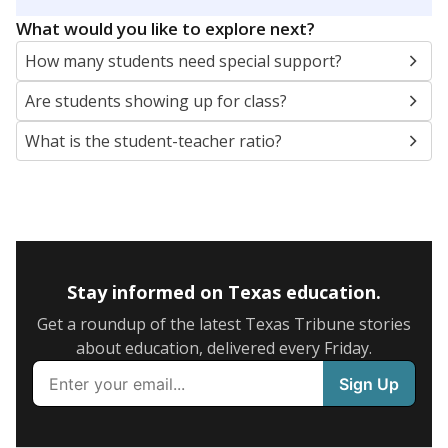
5mi
This campus is located in the
Hereford Independent
School District
Presented by
What are the school demographics?