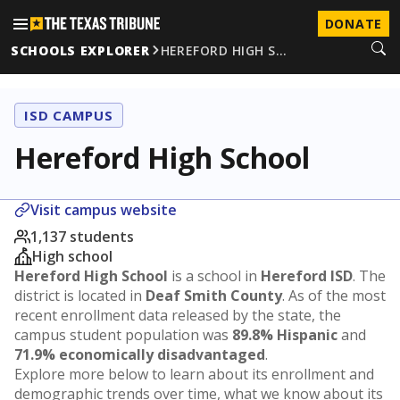
DONATE
SCHOOLS EXPLORER
HEREFORD HIGH S…
ISD CAMPUS
Hereford High School
Visit campus website
1,137 students
High school
Hereford High School
is a school in
Hereford ISD
. The
district is located in
Deaf Smith County
. As of the most
recent enrollment data released by the state, the
campus student population was
89.8% Hispanic
and
71.9% economically disadvantaged
.
Explore more below to learn about its enrollment and
demographic trends over time, what we know about its