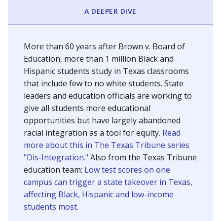
SCHOOL LOCATION