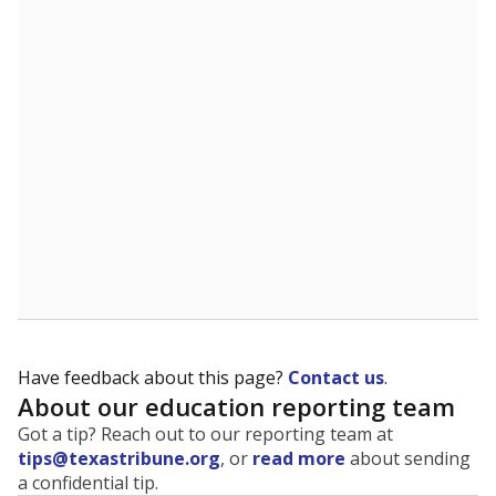
The state tracks the race and ethnicity of students to
evaluate how schools are serving groups who have
been historically discriminated against, with a focus on
identifying and addressing continued inequities in
student experiences and outcomes. Racial and ethnic
data is also used to ensure schools are in compliance
with state and federal laws.
WHY THIS MATTERS
Texas serves more than 5.5 million students,
operating the second-largest public school system
in the U.S. and educating one of the most diverse
student populations in the country. Enrollment
trends suggest the student population will soon be
majority Hispanic. The state's growth has been
bringing diversity to pockets of the state that were
once nearly all white, transforming the racial
makeup of public school classrooms, and
raising
questions about how those schools are governed
.