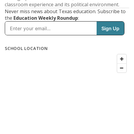
classroom experience and its political environment.
Never miss news about Texas education. Subscribe to
the
Education Weekly Roundup
: