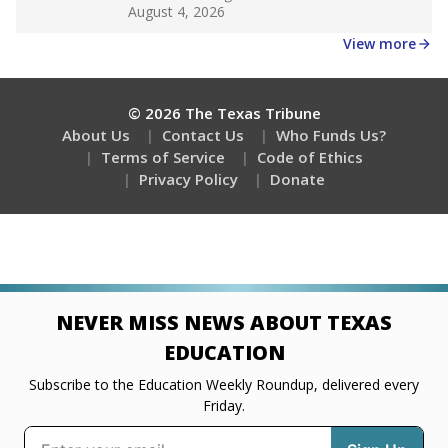
Get a roundup of the latest Texas Tribune stories
about education, delivered every Friday.