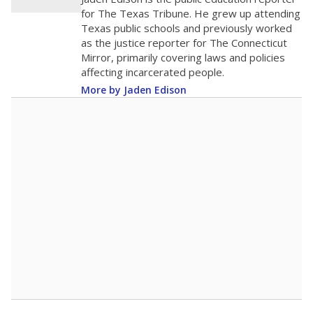
200
0
2016
2018
2020
2022
2024
2026
Note: Race/ethnicity groups with small populations may be masked to
comply with federal requirements.
Source:
Student Enrollment Reports
A DEEPER DIVE
More than 60 years after Brown v. Board of
Education, more than 1 million Black and
Hispanic students study in Texas classrooms
that include few to no white students. State
leaders and education officials are working to
give all students more educational
opportunities but have largely abandoned
racial integration as a tool for equity.
Read
more about this in The Texas Tribune series