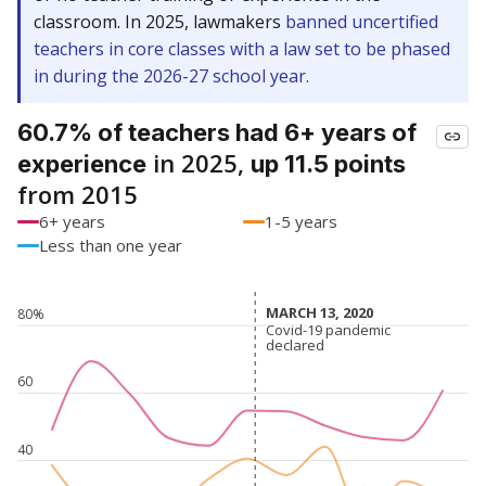
classroom. In 2025, lawmakers
banned uncertified
teachers in core classes with a law set to be phased
in during the 2026-27 school year.
60.7% of teachers had 6+ years of
in 2025,
experience
up 11.5 points
from 2015
6+ years
1-5 years
Less than one year
MARCH 13, 2020
MARCH 13, 2020
80%
Covid-19 pandemic
Covid-19 pandemic
declared
declared
60
40