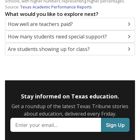
schools, with higher numbers representing higher percentages.
Source:
Texas Academic Performance Reports
What would you like to explore next?
How well are teachers paid?
How many students need special support?
Are students showing up for class?
Stay informed on Texas education.
Get a roundup of the latest Texas Tribune stories
about education, delivered every Friday.