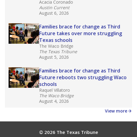
Acacia Coronado
Austin Current
August 6, 2026
Families brace for change as Third
Future takes over more struggling
Texas schools
The Waco Bridge
The Texas Tribune
August 5, 2026
Families brace for change as Third
Future reboots two struggling Waco
schools
Raquel Villatoro
The Waco Bridge
August 4, 2026
View more
© 2026 The Texas Tribune