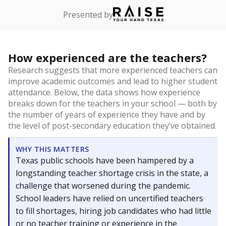
Presented by
How experienced are the teachers?
Research suggests that more experienced teachers can
improve academic outcomes and lead to higher student
attendance. Below, the data shows how experience
breaks down for the teachers in your school — both by
the number of years of experience they have and by
the level of post-secondary education they’ve obtained.
WHY THIS MATTERS
Texas public schools have been hampered by a
longstanding teacher shortage crisis in the state, a
challenge that worsened during the pandemic.
School leaders have relied on uncertified teachers
to fill shortages, hiring job candidates who had little
or no teacher training or experience in the