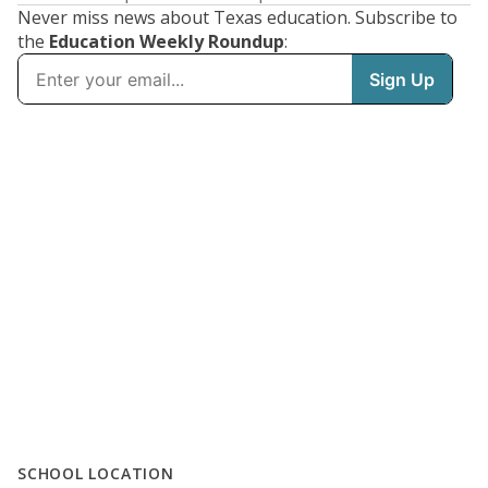
Never miss news about Texas education. Subscribe to
the
Education Weekly Roundup
:
SCHOOL LOCATION