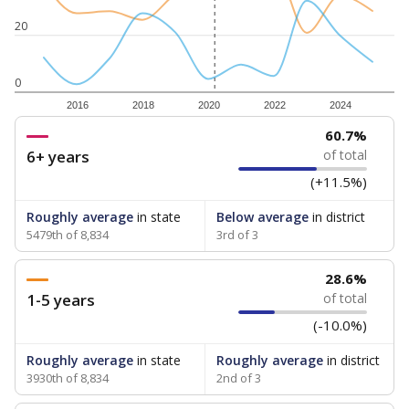
20
0
2016
2018
2020
2022
2024
60.7%
6+ years
of total
(+11.5%)
Roughly average
in state
Below average
in district
5479th of 8,834
3rd of 3
28.6%
1-5 years
of total
(-10.0%)
Roughly average
in state
Roughly average
in district
3930th of 8,834
2nd of 3