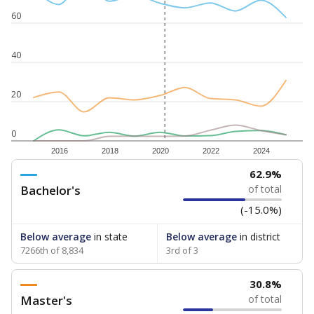
60
40
20
0
2016
2018
2020
2022
2024
62.9%
Bachelor's
of total
(-15.0%)
Below average
in state
Below average
in district
7266th of 8,834
3rd of 3
30.8%
Master's
of total