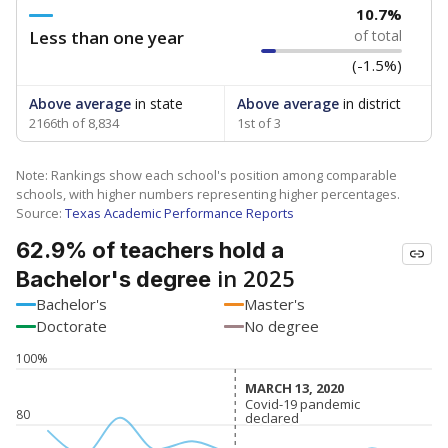
10.7%
Less than one year
of total
(-1.5%)
Above average
in state
Above average
in district
2166th of 8,834
1st of 3
Note: Rankings show each school's position among comparable
schools, with higher numbers representing higher percentages.
Source:
Texas Academic Performance Reports
62.9% of teachers hold a
in 2025
Bachelor's degree
Bachelor's
Master's
Doctorate
No degree
100%
MARCH 13, 2020
MARCH 13, 2020
Covid-19 pandemic
Covid-19 pandemic
80
declared
declared