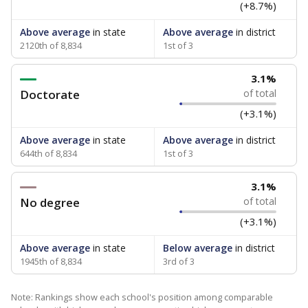
(+8.7%)
Above average
in state
Above average
in district
2120th of 8,834
1st of 3
3.1%
Doctorate
of total
(+3.1%)
Above average
in state
Above average
in district
644th of 8,834
1st of 3
3.1%
No degree
of total
(+3.1%)
Above average
in state
Below average
in district
1945th of 8,834
3rd of 3
Note: Rankings show each school's position among comparable