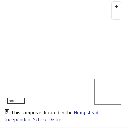
5mi
This campus is located in the
Hempstead
Independent School District