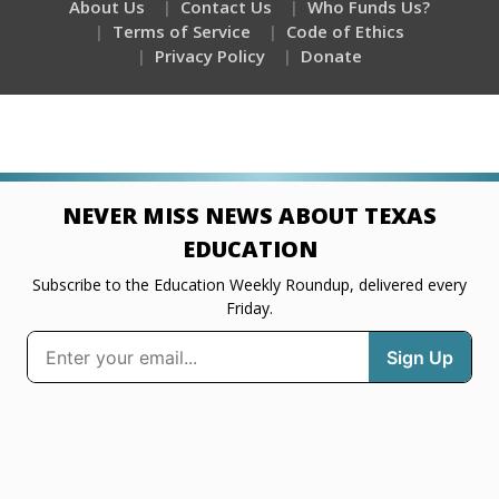
About Us
Contact Us
Who Funds Us?
Terms of Service
Code of Ethics
Privacy Policy
Donate
NEVER MISS NEWS ABOUT TEXAS
EDUCATION
Subscribe to the Education Weekly Roundup, delivered every
Friday.