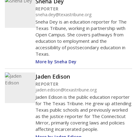
Sneha Dey
REPORTER
sneha.dey@texastribune.org
Sneha Dey is an education reporter for The
Texas Tribune, working in partnership with
Open Campus. She covers pathways from
education to employment and the
accessibility of postsecondary education in
Texas.
More by Sneha Dey
Jaden Edison
REPORTER
jaden.edison@texastribune.org
Jaden Edison is the public education reporter
for The Texas Tribune. He grew up attending
Texas public schools and previously worked
as the justice reporter for The Connecticut
Mirror, primarily covering laws and policies
affecting incarcerated people.
More by Jaden Edison