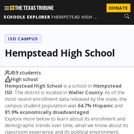
DONATE
SCHOOLS EXPLORER
HEMPSTEAD HIGH …
ISD CAMPUS
Hempstead High School
459 students
High school
Hempstead High School
is a school in
Hempstead
ISD
. The district is located in
Waller County
. As of the
most recent enrollment data released by the state, the
campus student population was
64.7% Hispanic
and
81.9% economically disadvantaged
.
Explore more below to learn about its enrollment and
demographic trends over time, what we know about its
classroom experience and its political environment.