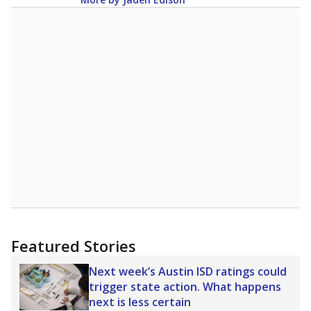
Featured Stories
Next week’s Austin ISD ratings could
trigger state action. What happens
next is less certain