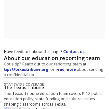
Have feedback about this page?
Contact us
.
About our education reporting team
Got a tip? Reach out to our reporting team at
tips@texastribune.org
, or
read more
about sending
a confidential tip.
STATEWIDE COVERAGE
The Texas Tribune
The Texas Tribune education team covers K-12 public
education policy, state funding and cultural issues
shaping classrooms across Texas.