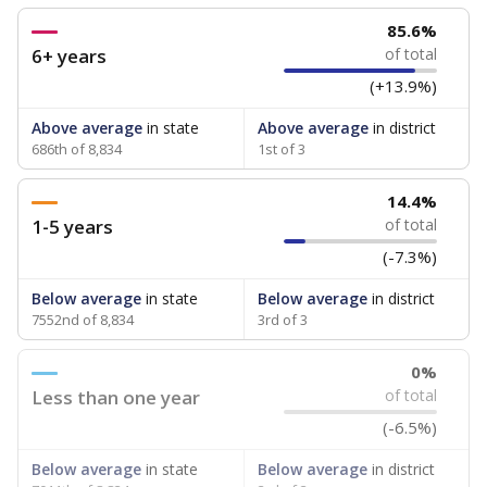
85.6%
6+ years
of total
(+13.9%)
Above average
in state
Above average
in district
686th of 8,834
1st of 3
14.4%
1-5 years
of total
(-7.3%)
Below average
in state
Below average
in district
7552nd of 8,834
3rd of 3
0%
Less than one year
of total
(-6.5%)
Below average
in state
Below average
in district