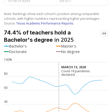
7011th of 8,834
3rd of 3
Note: Rankings show each school's position among comparable
schools, with higher numbers representing higher percentages.
Source:
Texas Academic Performance Reports
74.4% of teachers hold a
in 2025
Bachelor's degree
Bachelor's
Master's
Doctorate
No degree
100%
MARCH 13, 2020
MARCH 13, 2020
Covid-19 pandemic
Covid-19 pandemic
80
declared
declared
60
40