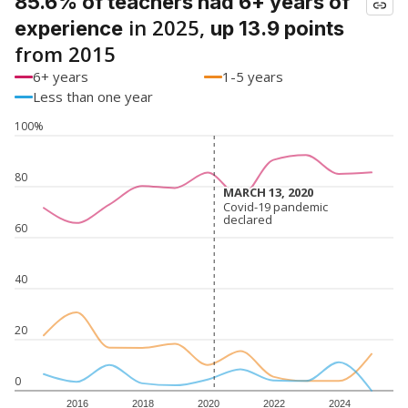
85.6% of teachers had 6+ years of
in 2025,
experience
up 13.9 points
from 2015
6+ years
1-5 years
Less than one year
100%
80
MARCH 13, 2020
MARCH 13, 2020
Covid-19 pandemic
Covid-19 pandemic
declared
declared
60
40
20
0
2016
2018
2020
2022
2024