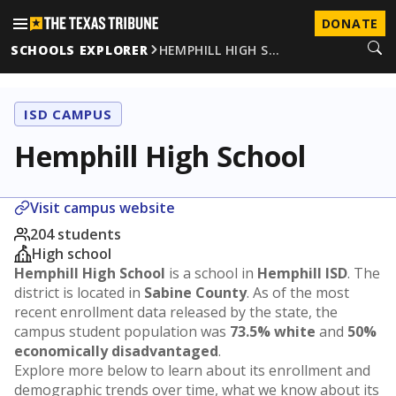
DONATE
SCHOOLS EXPLORER
HEMPHILL HIGH S…
ISD CAMPUS
Hemphill High School
Visit campus website
204 students
High school
Hemphill High School
is a school in
Hemphill ISD
. The
district is located in
Sabine County
. As of the most
recent enrollment data released by the state, the
campus student population was
73.5% white
and
50%
economically disadvantaged
.
Explore more below to learn about its enrollment and
demographic trends over time, what we know about its