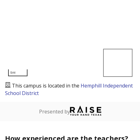
5mi
This campus is located in the
Hemphill Independent
School District
Presented by
How experienced are the teachers?