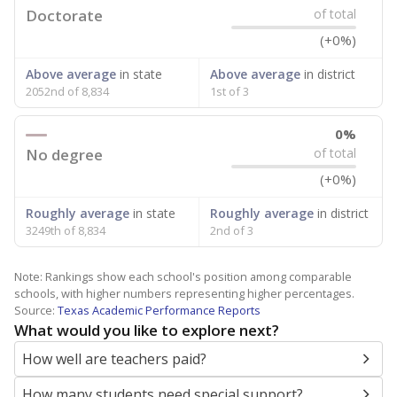
Doctorate
of total
(+0%)
Above average
in state
Above average
in district
2052nd of 8,834
1st of 3
0%
No degree
of total
(+0%)
Roughly average
in state
Roughly average
in district
3249th of 8,834
2nd of 3
Note: Rankings show each school's position among comparable
schools, with higher numbers representing higher percentages.
Source:
Texas Academic Performance Reports
What would you like to explore next?
How well are teachers paid?
How many students need special support?