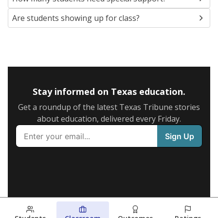
Are students showing up for class?
Stay informed on Texas education.
Get a roundup of the latest Texas Tribune stories
about education, delivered every Friday.