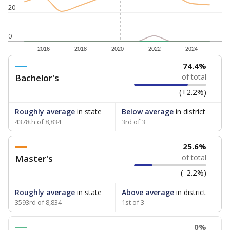
20
0
2016
2018
2020
2022
2024
74.4%
Bachelor's
of total
(+2.2%)
Roughly average
in state
Below average
in district
4378th of 8,834
3rd of 3
25.6%
Master's
of total
(-2.2%)
Roughly average
in state
Above average
in district
3593rd of 8,834
1st of 3
0%