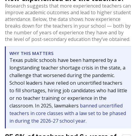
Research suggests that more experienced teachers can
improve academic outcomes and lead to higher student
attendance. Below, the data shows how experience
breaks down for the teachers in your school — both by
the number of years of experience they have and by
the level of post-secondary education they’ve obtained.
WHY THIS MATTERS
Texas public schools have been hampered by a
longstanding teacher shortage crisis in the state, a
challenge that worsened during the pandemic.
School leaders have relied on uncertified teachers
to fill shortages, hiring job candidates who had little
or no teacher training or experience in the
classroom. In 2025, lawmakers
banned uncertified
teachers in core classes with a law set to be phased
in during the 2026-27 school year.