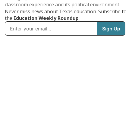
classroom experience and its political environment.
Never miss news about Texas education. Subscribe to
the
Education Weekly Roundup
: