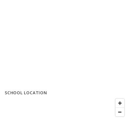
SCHOOL LOCATION