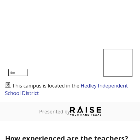
5mi
This campus is located in the
Hedley Independent
School District
Presented by
How experienced are the teachers?