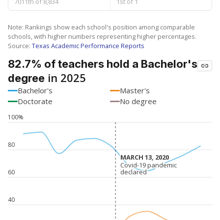
7011th of 8,834
1st of 1
Note: Rankings show each school's position among comparable
schools, with higher numbers representing higher percentages.
Source:
Texas Academic Performance Reports
82.7% of teachers hold a Bachelor's
in 2025
degree
Bachelor's
Master's
Doctorate
No degree
100%
80
MARCH 13, 2020
MARCH 13, 2020
Covid-19 pandemic
Covid-19 pandemic
declared
declared
60
40