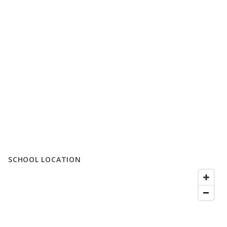
SCHOOL LOCATION