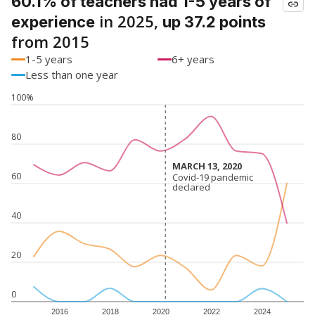
60.1% of teachers had 1-5 years of
in 2025,
experience
up 37.2 points
from 2015
1-5 years
6+ years
Less than one year
100%
80
MARCH 13, 2020
MARCH 13, 2020
60
Covid-19 pandemic
Covid-19 pandemic
declared
declared
40
20
0
2016
2018
2020
2022
2024