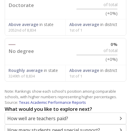
Doctorate
of total
(+0%)
Above average
in state
Above average
in district
2052nd of 8,834
1st of 1
0%
No degree
of total
(+0%)
Roughly average
in state
Above average
in district
3249th of 8,834
1st of 1
Note: Rankings show each school's position among comparable
schools, with higher numbers representing higher percentages.
Source:
Texas Academic Performance Reports
What would you like to explore next?
How well are teachers paid?
How many students need special support?