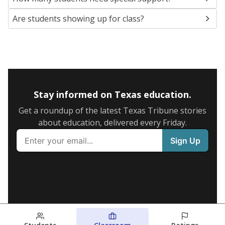
Are students showing up for class?
Stay informed on Texas education.
Get a roundup of the latest Texas Tribune stories
about education, delivered every Friday.