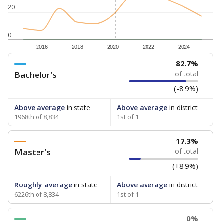
20
0
2016
2018
2020
2022
2024
82.7%
Bachelor's
of total
(-8.9%)
Above average
in state
Above average
in district
1968th of 8,834
1st of 1
17.3%
Master's
of total
(+8.9%)
Roughly average
in state
Above average
in district
6226th of 8,834
1st of 1
0%