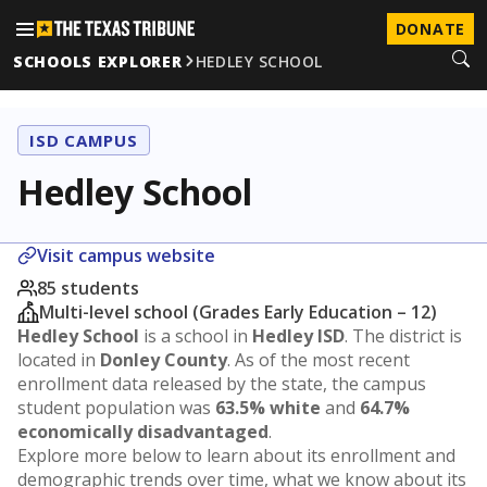
DONATE
SCHOOLS EXPLORER
HEDLEY SCHOOL
ISD CAMPUS
Hedley School
Visit campus website
85 students
Multi-level school (Grades Early Education – 12)
Hedley School
is a school in
Hedley ISD
. The district is
located in
Donley County
. As of the most recent
enrollment data released by the state, the campus
student population was
63.5% white
and
64.7%
economically disadvantaged
.
Explore more below to learn about its enrollment and
demographic trends over time, what we know about its