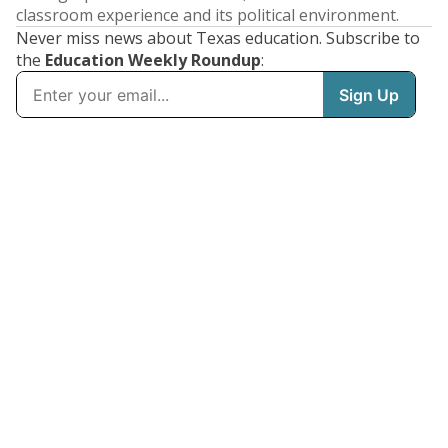
classroom experience and its political environment.
Never miss news about Texas education. Subscribe to
the
Education Weekly Roundup
: