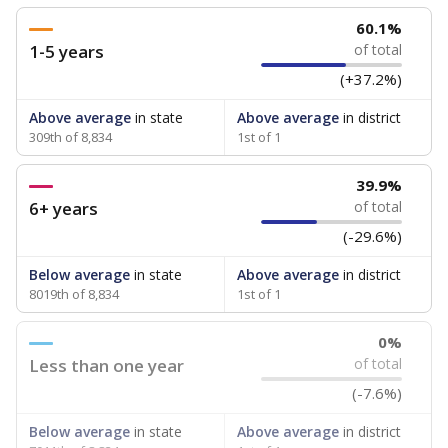
60.1%
1-5 years
of total
(+37.2%)
Above average
in state
Above average
in district
309th of 8,834
1st of 1
39.9%
6+ years
of total
(-29.6%)
Below average
in state
Above average
in district
8019th of 8,834
1st of 1
0%
Less than one year
of total
(-7.6%)
Below average
in state
Above average
in district