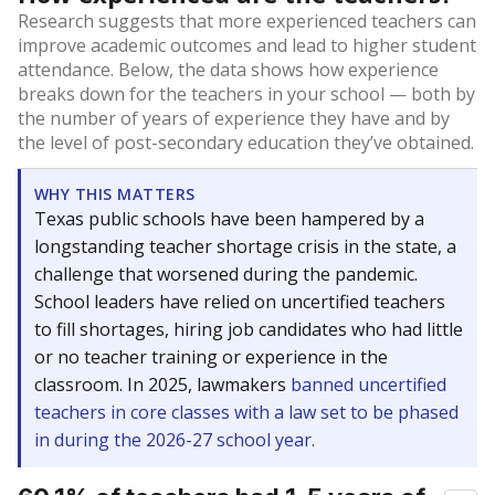
Research suggests that more experienced teachers can
improve academic outcomes and lead to higher student
attendance. Below, the data shows how experience
breaks down for the teachers in your school — both by
the number of years of experience they have and by
the level of post-secondary education they’ve obtained.
WHY THIS MATTERS
Texas public schools have been hampered by a
longstanding teacher shortage crisis in the state, a
challenge that worsened during the pandemic.
School leaders have relied on uncertified teachers
to fill shortages, hiring job candidates who had little
or no teacher training or experience in the
classroom. In 2025, lawmakers
banned uncertified
teachers in core classes with a law set to be phased
in during the 2026-27 school year.