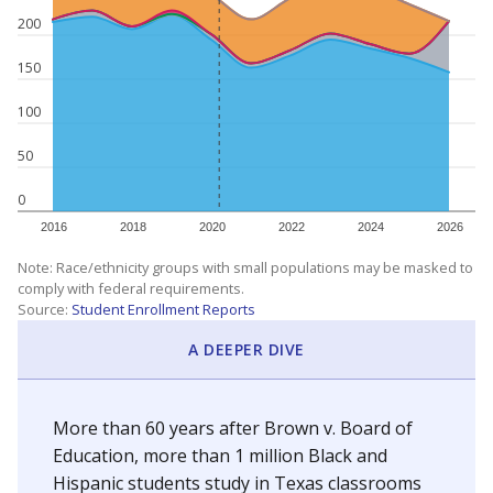
200
150
100
50
0
2016
2018
2020
2022
2024
2026
Note: Race/ethnicity groups with small populations may be masked to
comply with federal requirements.
Source:
Student Enrollment Reports
A DEEPER DIVE
More than 60 years after Brown v. Board of
Education, more than 1 million Black and
Hispanic students study in Texas classrooms