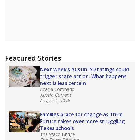
Featured Stories
Next week’s Austin ISD ratings could
trigger state action. What happens
next is less certain
Acacia Coronado
Austin Current
August 6, 2026
Families brace for change as Third
Future takes over more struggling
Texas schools
The Waco Bridge
The Texas Tribune