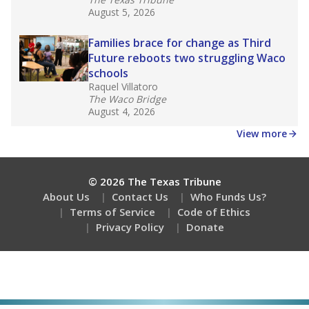
August 5, 2026
Families brace for change as Third
Future reboots two struggling Waco
schools
Raquel Villatoro
The Waco Bridge
August 4, 2026
View more
© 2026 The Texas Tribune
About Us
Contact Us
Who Funds Us?
Terms of Service
Code of Ethics
Privacy Policy
Donate