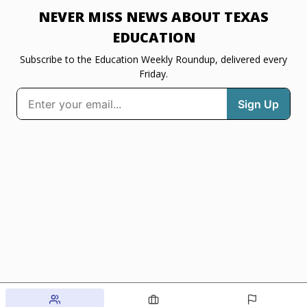
NEVER MISS NEWS ABOUT TEXAS
EDUCATION
Subscribe to the Education Weekly Roundup, delivered every
Friday.