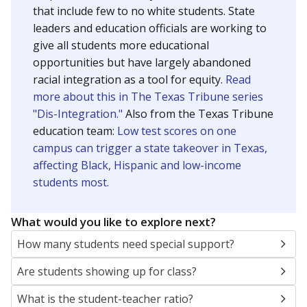
that include few to no white students. State
leaders and education officials are working to
give all students more educational
opportunities but have largely abandoned
racial integration as a tool for equity.
Read
more about this in The Texas Tribune series
"Dis-Integration."
Also from the Texas Tribune
education team:
Low test scores on one
campus can trigger a state takeover in Texas,
affecting Black, Hispanic and low-income
students most.
What would you like to explore next?
How many students need special support?
Are students showing up for class?
What is the student-teacher ratio?