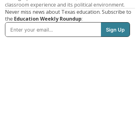
classroom experience and its political environment.
Never miss news about Texas education. Subscribe to
the
Education Weekly Roundup
: