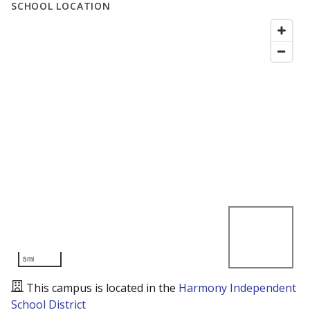
SCHOOL LOCATION
5mi
This campus is located in the
Harmony Independent
School District