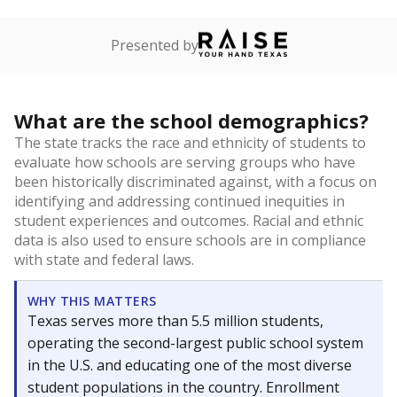
Presented by
What are the school demographics?
The state tracks the race and ethnicity of students to
evaluate how schools are serving groups who have
been historically discriminated against, with a focus on
identifying and addressing continued inequities in
student experiences and outcomes. Racial and ethnic
data is also used to ensure schools are in compliance
with state and federal laws.
WHY THIS MATTERS
Texas serves more than 5.5 million students,
operating the second-largest public school system
in the U.S. and educating one of the most diverse
student populations in the country. Enrollment