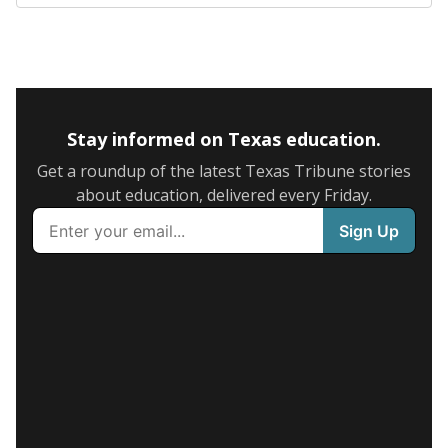
Stay informed on Texas education.
Get a roundup of the latest Texas Tribune stories
about education, delivered every Friday.