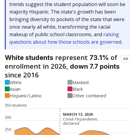
trends suggest the student population will soon be
majority Hispanic. The state's growth has been
bringing diversity to pockets of the state that were
once nearly all white, transforming the racial
makeup of public school classrooms, and
raising
questions about how those schools are governed
.
represent
of
White students
73.1%
enrollment in 2026,
down 7.7 points
since 2016
White
Masked
Asian
Black
Hispanic/Latino
Other combined
350 students
MARCH 13, 2020
MARCH 13, 2020
300
Covid-19 pandemic
Covid-19 pandemic
declared
declared
250