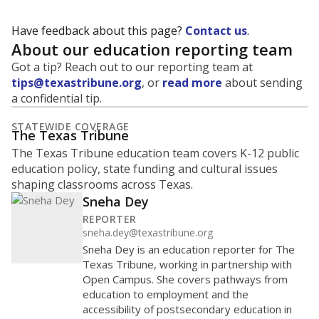
Have feedback about this page?
Contact us
.
About our education reporting team
Got a tip? Reach out to our reporting team at
tips@texastribune.org
, or
read more
about sending
a confidential tip.
STATEWIDE COVERAGE
The Texas Tribune
The Texas Tribune education team covers K-12 public
education policy, state funding and cultural issues
shaping classrooms across Texas.
Sneha Dey
REPORTER
sneha.dey@texastribune.org
Sneha Dey is an education reporter for The
Texas Tribune, working in partnership with
Open Campus. She covers pathways from
education to employment and the
accessibility of postsecondary education in