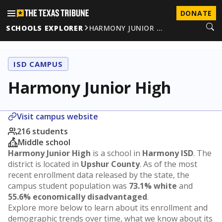
DONATE
SCHOOLS EXPLORER
HARMONY JUNIOR …
ISD CAMPUS
Harmony Junior High
Visit campus website
216 students
Middle school
Harmony Junior High
is a school in
Harmony ISD
. The
district is located in
Upshur County
. As of the most
recent enrollment data released by the state, the
campus student population was
73.1% white
and
55.6% economically disadvantaged
.
Explore more below to learn about its enrollment and
demographic trends over time, what we know about its