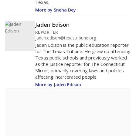
Texas.
More by Sneha Dey
Jaden Edison
REPORTER
jaden.edison@texastribune.org
Jaden Edison is the public education reporter
for The Texas Tribune. He grew up attending
Texas public schools and previously worked
as the justice reporter for The Connecticut
Mirror, primarily covering laws and policies
affecting incarcerated people.
More by Jaden Edison