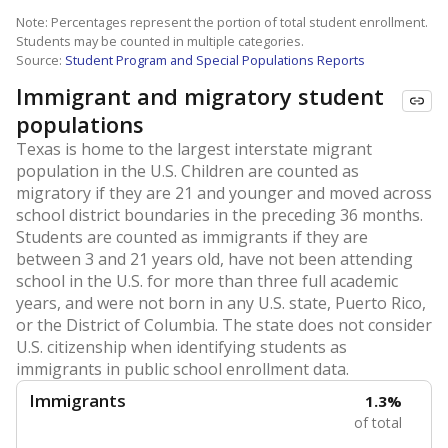
Note: Percentages represent the portion of total student enrollment.
Students may be counted in multiple categories.
Source:
Student Program and Special Populations Reports
Immigrant and migratory student
populations
Texas is home to the largest interstate migrant
population in the U.S. Children are counted as
migratory if they are 21 and younger and moved across
school district boundaries in the preceding 36 months.
Students are counted as immigrants if they are
between 3 and 21 years old, have not been attending
school in the U.S. for more than three full academic
years, and were not born in any U.S. state, Puerto Rico,
or the District of Columbia. The state does not consider
U.S. citizenship when identifying students as
immigrants in public school enrollment data.
Immigrants
1.3%
of total