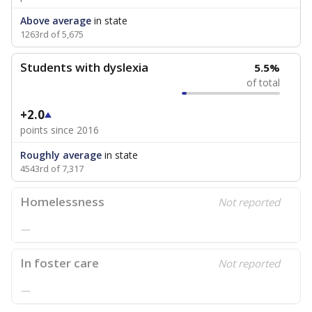
Above average
in state
1263rd of 5,675
Students with dyslexia
5.5%
of total
+2.0
points since 2016
Roughly average
in state
4543rd of 7,317
Homelessness
Not reported
—
In foster care
Not reported
—