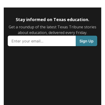
Stay informed on Texas education.
Get a roundup of the latest Texas Tribune stories
about education, delivered every Friday.