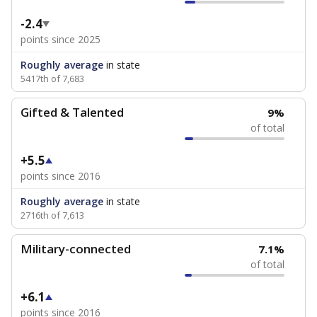
-2.4
points since 2025
Roughly average
in state
5417th of 7,683
Gifted & Talented
9%
of total
+5.5
points since 2016
Roughly average
in state
2716th of 7,613
Military-connected
7.1%
of total
+6.1
points since 2016