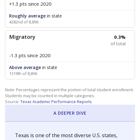
+1.3 pts
since 2020
Roughly average
in state
4282nd of 8,896
Migratory
0.3%
of total
-1.3 pts
since 2020
Above average
in state
1319th of 8,896
Note: Percentages represent the portion of total student enrollment.
Students may be counted in multiple categories.
Source:
Texas Academic Performance Reports
A DEEPER DIVE
Texas is one of the most diverse U.S. states,