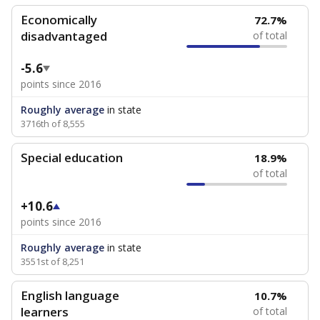
Economically
72.7%
disadvantaged
of total
-5.6
points since 2016
Roughly average
in state
3716th of 8,555
Special education
18.9%
of total
+10.6
points since 2016
Roughly average
in state
3551st of 8,251
English language
10.7%
learners
of total