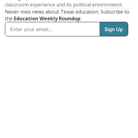
classroom experience and its political environment.
Never miss news about Texas education. Subscribe to
the
Education Weekly Roundup
: