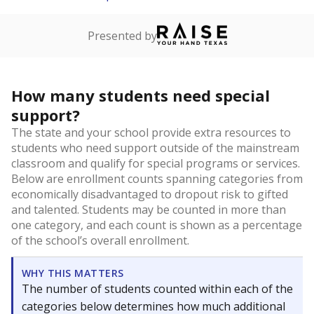
Presented by
How many students need special
support?
The state and your school provide extra resources to
students who need support outside of the mainstream
classroom and qualify for special programs or services.
Below are enrollment counts spanning categories from
economically disadvantaged to dropout risk to gifted
and talented. Students may be counted in more than
one category, and each count is shown as a percentage
of the school’s overall enrollment.
WHY THIS MATTERS
The number of students counted within each of the
categories below determines how much additional