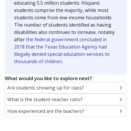
educating 5.5 million students. Hispanic
students comprise the majority, while most
students come from low-income households.
The number of students identified as having
disabilities also continues to increase, notably
after
the federal government concluded in
2018 that the Texas Education Agency had
illegally denied special education services to
thousands of children
.
What would you like to explore next?
Are students showing up for class?
What is the student-teacher ratio?
How experienced are the teachers?