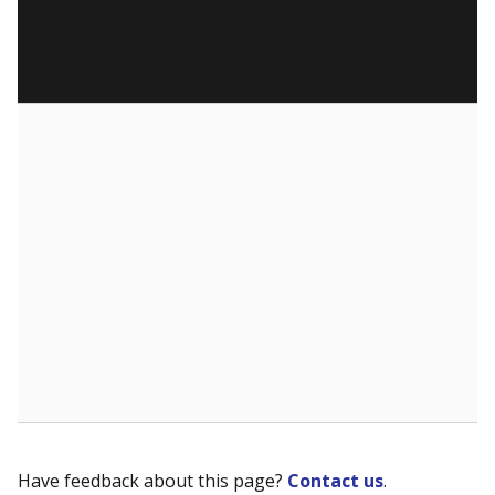
Have feedback about this page?
Contact us
.