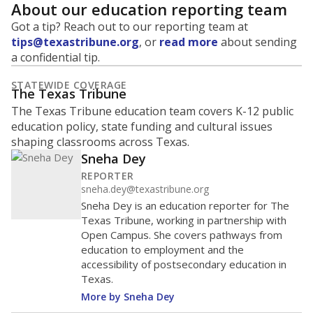
About our education reporting team
Got a tip? Reach out to our reporting team at
tips@texastribune.org
, or
read more
about sending
a confidential tip.
STATEWIDE COVERAGE
The Texas Tribune
The Texas Tribune education team covers K-12 public
education policy, state funding and cultural issues
shaping classrooms across Texas.
Sneha Dey
REPORTER
sneha.dey@texastribune.org
Sneha Dey is an education reporter for The
Texas Tribune, working in partnership with
Open Campus. She covers pathways from
education to employment and the
accessibility of postsecondary education in
Texas.
More by Sneha Dey