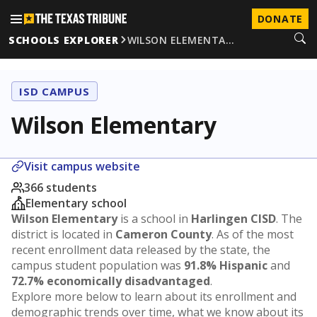
DONATE
SCHOOLS EXPLORER
WILSON ELEMENTA…
ISD CAMPUS
Wilson Elementary
Visit campus website
366 students
Elementary school
Wilson Elementary
is a school in
Harlingen CISD
. The
district is located in
Cameron County
. As of the most
recent enrollment data released by the state, the
campus student population was
91.8% Hispanic
and
72.7% economically disadvantaged
.
Explore more below to learn about its enrollment and
demographic trends over time, what we know about its