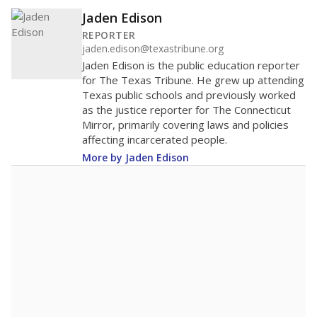
Jaden Edison
REPORTER
jaden.edison@texastribune.org
Jaden Edison is the public education reporter
for The Texas Tribune. He grew up attending
Texas public schools and previously worked
as the justice reporter for The Connecticut
Mirror, primarily covering laws and policies
affecting incarcerated people.
More by Jaden Edison