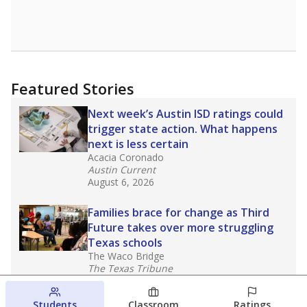
Featured Stories
Next week’s Austin ISD ratings could
trigger state action. What happens
next is less certain
Acacia Coronado
Austin Current
August 6, 2026
Families brace for change as Third
Future takes over more struggling
Texas schools
The Waco Bridge
The Texas Tribune
August 5, 2026
Students
Classroom
Ratings