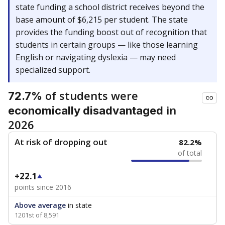
state funding a school district receives beyond the
base amount of $6,215 per student. The state
provides the funding boost out of recognition that
students in certain groups — like those learning
English or navigating dyslexia — may need
specialized support.
of students were
72.7%
in
economically disadvantaged
2026
At risk of dropping out
82.2%
of total
+22.1
points since 2016
Above average
in state
1201st of 8,591