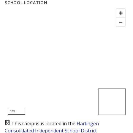
SCHOOL LOCATION
5mi
This campus is located in the
Harlingen
Consolidated Independent School District