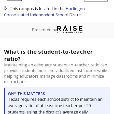
This campus is located in the
Harlingen
Consolidated Independent School District
Presented by
What is the student-to-teacher
ratio?
Maintaining an adequate student-to-teacher ratio can
provide students more individualized instruction while
helping educators manage classrooms and minimize
distractions.
WHY THIS MATTERS
Texas requires each school district to maintain an
average ratio of at least one teacher per 20
students, using the district’s average daily