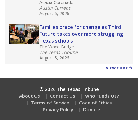
Acacia Coronado
Austin Current
August 6, 2026
Families brace for change as Third
Future takes over more struggling
Texas schools
The Waco Bridge
The Texas Tribune
August 5, 2026
View more
© 2026 The Texas Tribune
About Us
Contact Us
Who Funds Us?
Terms of Service
Code of Ethics
Privacy Policy
Donate