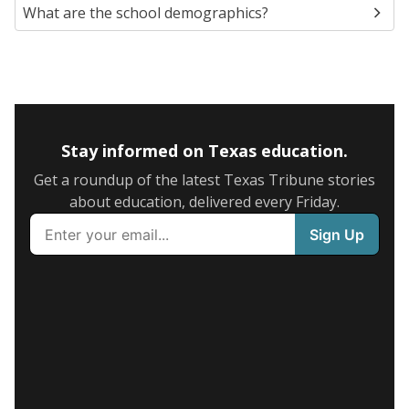
What are the school demographics?
Stay informed on Texas education.
Get a roundup of the latest Texas Tribune stories
about education, delivered every Friday.