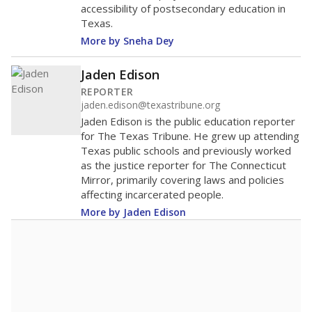
accessibility of postsecondary education in
Texas.
More by Sneha Dey
Jaden Edison
REPORTER
jaden.edison@texastribune.org
Jaden Edison is the public education reporter
for The Texas Tribune. He grew up attending
Texas public schools and previously worked
as the justice reporter for The Connecticut
Mirror, primarily covering laws and policies
affecting incarcerated people.
More by Jaden Edison