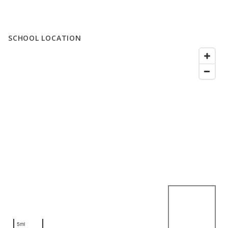
SCHOOL LOCATION
5mi