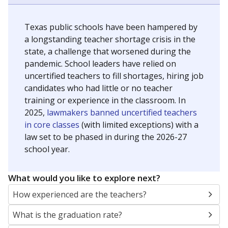
Texas public schools have been hampered by
a longstanding teacher shortage crisis in the
state, a challenge that worsened during the
pandemic. School leaders have relied on
uncertified teachers to fill shortages, hiring job
candidates who had little or no teacher
training or experience in the classroom. In
2025,
lawmakers banned uncertified teachers
in core classes
(with limited exceptions) with a
law set to be phased in during the 2026-27
school year.
What would you like to explore next?
How experienced are the teachers?
What is the graduation rate?