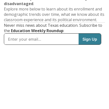
disadvantaged
.
Explore more below to learn about its enrollment and
demographic trends over time, what we know about its
classroom experience and its political environment.
Never miss news about Texas education. Subscribe to
the
Education Weekly Roundup
: