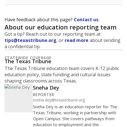
Have feedback about this page?
Contact us
.
About our education reporting team
Got a tip? Reach out to our reporting team at
tips@texastribune.org
, or
read more
about sending
a confidential tip.
STATEWIDE COVERAGE
The Texas Tribune
The Texas Tribune education team covers K-12 public
education policy, state funding and cultural issues
shaping classrooms across Texas.
Sneha Dey
REPORTER
sneha.dey@texastribune.org
Sneha Dey is an education reporter for The
Texas Tribune, working in partnership with
Open Campus. She covers pathways from
education to employment and the