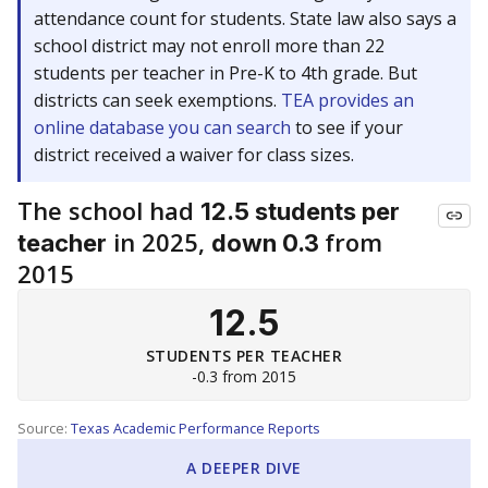
attendance count for students. State law also says a
school district may not enroll more than 22
students per teacher in Pre-K to 4th grade. But
districts can seek exemptions.
TEA provides an
online database you can search
to see if your
district received a waiver for class sizes.
The school had
12.5 students per
in 2025,
from
teacher
down 0.3
2015
12.5
STUDENTS PER TEACHER
-0.3 from 2015
Source:
Texas Academic Performance Reports
A DEEPER DIVE