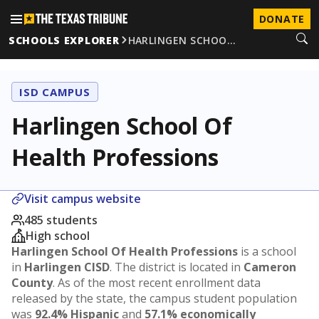
DONATE
SCHOOLS EXPLORER
HARLINGEN SCHOO…
ISD CAMPUS
Harlingen School Of
Health Professions
Visit campus website
485 students
High school
Harlingen School Of Health Professions
is a school
in
Harlingen CISD
. The district is located in
Cameron
County
. As of the most recent enrollment data
released by the state, the campus student population
was
92.4% Hispanic
and
57.1% economically