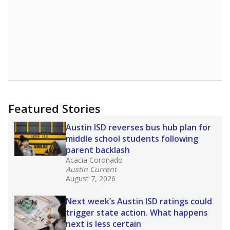
Featured Stories
Austin ISD reverses bus hub plan for
middle school students following
parent backlash
Acacia Coronado
Austin Current
August 7, 2026
Next week’s Austin ISD ratings could
trigger state action. What happens
next is less certain