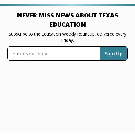
NEVER MISS NEWS ABOUT TEXAS
EDUCATION
Subscribe to the Education Weekly Roundup, delivered every
Friday.