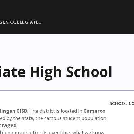
GEN COLLEGIATE…
iate High School
SCHOOL L
lingen CISD
. The district is located in
Cameron
sed by the state, the campus student population
antaged
.
nd demographic trends over time, what we know