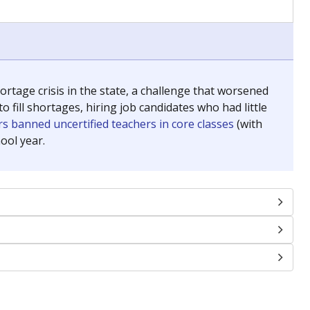
chools and previously worked as the justice reporter for