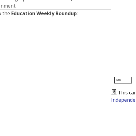
ronment.
o the
Education Weekly Roundup
:
5mi
This ca
Independen
Presented by