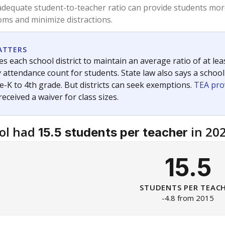
am
exastribune.org
, or
read more
about sending a confidential
c education policy, state funding and cultural issues shap
The Texas Tribune, working in partnership with Open Campus. S
ion in Texas.