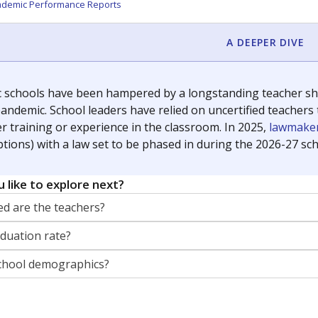
orter for The Texas Tribune. He grew up attending Texas public s
g laws and policies affecting incarcerated people.