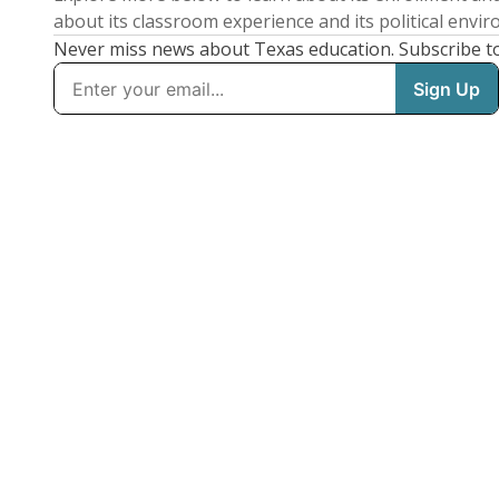
about its classroom experience and its political envi
Never miss news about Texas education. Subscribe t