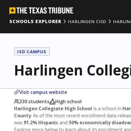
SCHOOLS EXPLORER
HARLINGEN CISD
HARLIN
ISD CAMPUS
Harlingen Colleg
Visit campus website
330 students
High school
Harlingen Collegiate High School
is a school in
Har
County
. As of the most recent enrollment data relea
was
91.2% Hispanic
and
50% economically disadv
Explore more below to learn about its enrollment a