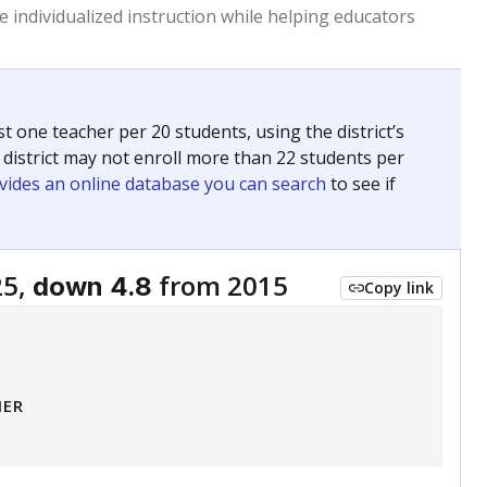
 tip.
ing classrooms across Texas.
he covers pathways from education to employment and