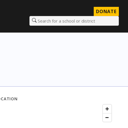
DONATE
Search for a school or district
OCATION