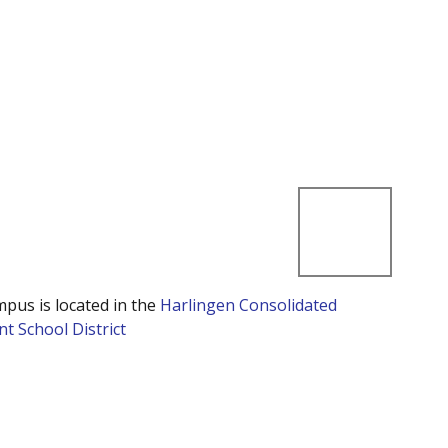
mpus is located in the
Harlingen Consolidated
t School District