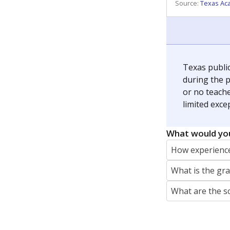
REPORTER
jaden.edison@texastribune.org
Jaden Edison is the public education rep
The Connecticut Mirror, primarily coverin
More by Jaden Edison