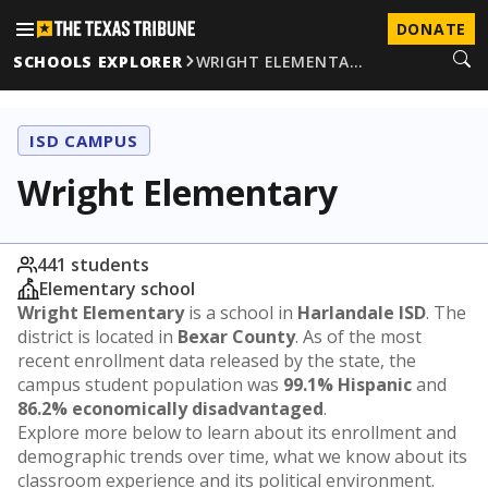
DONATE
SCHOOLS EXPLORER
WRIGHT ELEMENTA…
ISD CAMPUS
Wright Elementary
441 students
Elementary school
Wright Elementary
is a school in
Harlandale ISD
. The
district is located in
Bexar County
. As of the most
recent enrollment data released by the state, the
campus student population was
99.1% Hispanic
and
86.2% economically disadvantaged
.
Explore more below to learn about its enrollment and
demographic trends over time, what we know about its
classroom experience and its political environment.