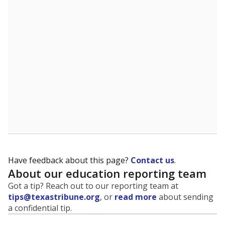
evaluate how schools are serving groups who have
been historically discriminated against, with a focus on
identifying and addressing continued inequities in
student experiences and outcomes. Racial and ethnic
data is also used to ensure schools are in compliance
with state and federal laws.
WHY THIS MATTERS
Texas serves more than 5.5 million students,
operating the second-largest public school system
in the U.S. and educating one of the most diverse
student populations in the country. Enrollment
trends suggest the student population will soon be
majority Hispanic. The state's growth has been
bringing diversity to pockets of the state that were
once nearly all white, transforming the racial
makeup of public school classrooms, and
raising
questions about how those schools are governed
.