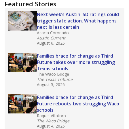
"Dis-Integration."
Also from the Texas Tribune
education team:
Low test scores on one
campus can trigger a state takeover in Texas,
affecting Black, Hispanic and low-income
students most.
What would you like to explore next?
How many students need special support?
Are students showing up for class?
What is the student-teacher ratio?
Stay informed on Texas education.