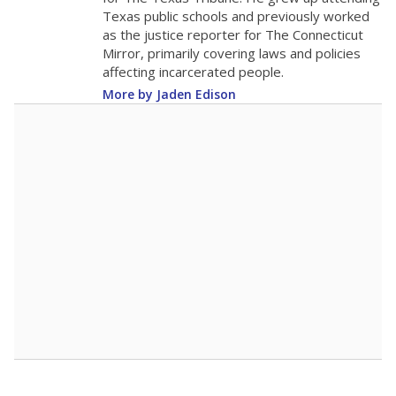
0
2016
2018
2020
2022
2024
2026
Note: Race/ethnicity groups with small populations may be masked to
comply with federal requirements.
Source:
Student Enrollment Reports
A DEEPER DIVE
More than 60 years after Brown v. Board of
Education, more than 1 million Black and
Hispanic students study in Texas classrooms
that include few to no white students. State
leaders and education officials are working to
give all students more educational
opportunities but have largely abandoned
racial integration as a tool for equity.
Read
more about this in The Texas Tribune series