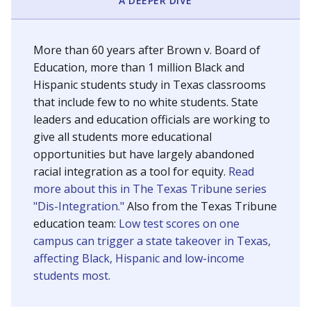
SCHOOL LOCATION