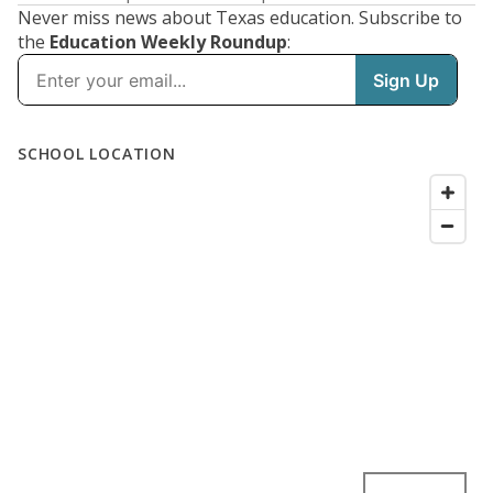
Never miss news about Texas education. Subscribe to
the
Education Weekly Roundup
: