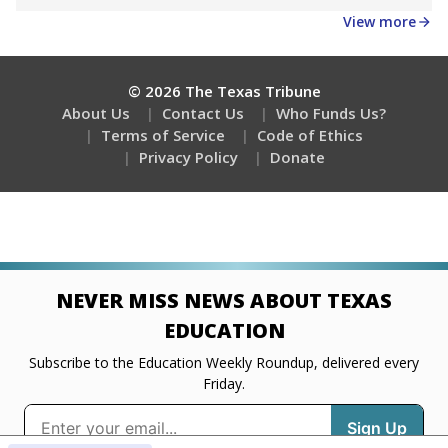
Get a roundup of the latest Texas Tribune stories
about education, delivered every Friday.