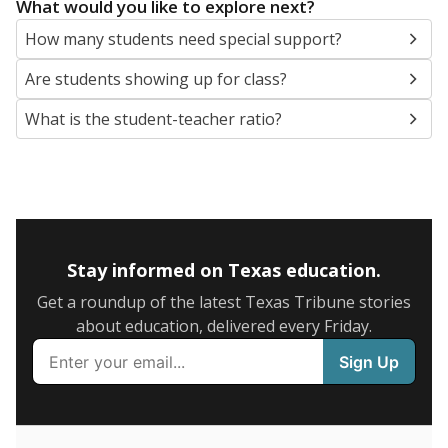
5mi
This campus is located in the
Harlandale
Independent School District
Presented by
What are the school demographics?
The state tracks the race and ethnicity of students to