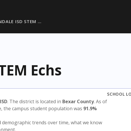
NDALE ISD STEM …
STEM Echs
SCHOOL L
ISD
. The district is located in
Bexar County
. As of
te, the campus student population was
91.9%
nd demographic trends over time, what we know
ronment.