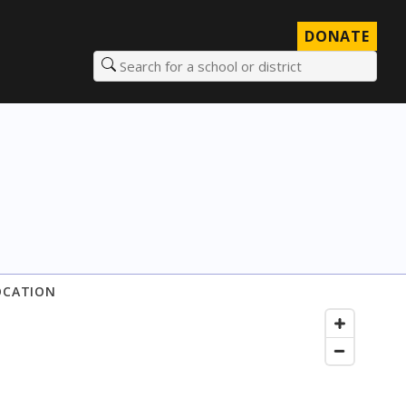
DONATE
Search for a school or district
OCATION