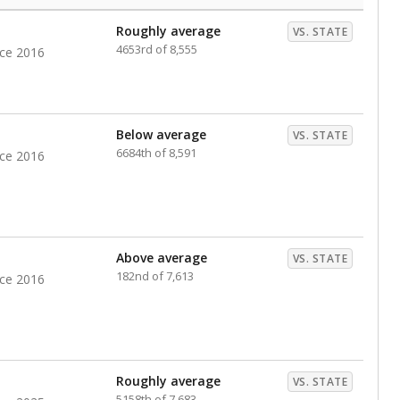
Roughly average
VS. STATE
4653rd of 8,555
nce 2016
Below average
VS. STATE
6684th of 8,591
nce 2016
Above average
VS. STATE
182nd of 7,613
nce 2016
Roughly average
VS. STATE
5158th of 7,683