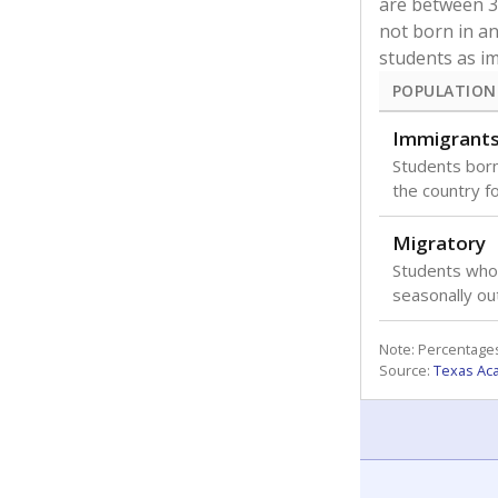
are between 3 
not born in an
students as im
POPULATION
Immigrant
Students born
the country f
Migratory
Students who
seasonally ou
Note: Percentages
Source:
Texas Ac