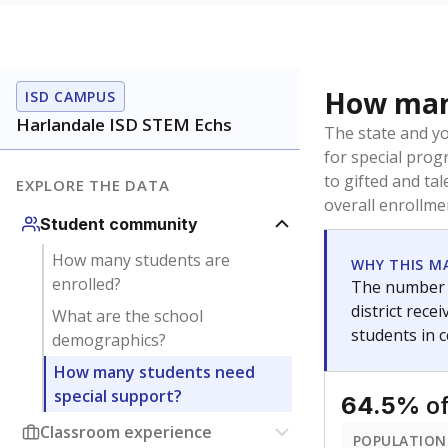
How many
ISD CAMPUS
Harlandale ISD STEM Echs
The state and y
for special prog
to gifted and ta
EXPLORE THE DATA
overall enrollme
Student community
How many students are
WHY THIS M
enrolled?
The number o
district rec
What are the school
students in 
demographics?
How many students need
special support?
of
64.5%
Classroom experience
POPULATION