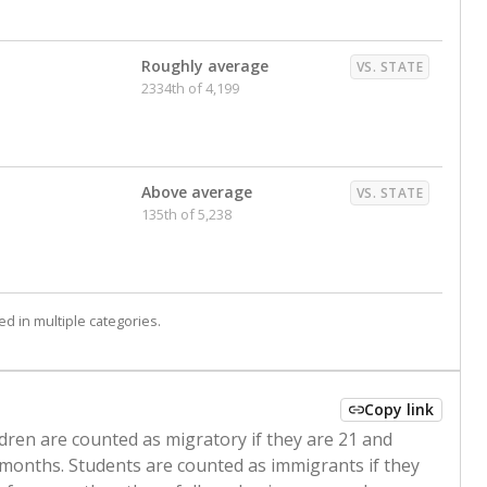
Roughly average
VS. STATE
2334th of 4,199
Above average
VS. STATE
135th of 5,238
d in multiple categories.
Copy link
ldren are counted as migratory if they are 21 and
 months. Students are counted as immigrants if they