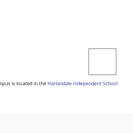
mpus is located in the
Harlandale Independent School