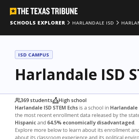
SCHOOLS EXPLORER
HARLANDALE ISD
HARLA
ISD CAMPUS
Harlandale ISD 
369 students
High school
Harlandale ISD STEM Echs
is a school in
Harlandale 
the most recent enrollment data released by the sta
Hispanic
and
64.5% economically disadvantaged
.
Explore more below to learn about its enrollment a
about its classroom experience and its political envi