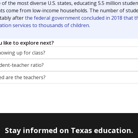
 of the most diverse U.S. states, educating 5.5 million stude
ts come from low-income households. The number of students 
tably after
the federal government concluded in 2018 that th
ation services to thousands of children
.
 like to explore next?
howing up for class?
dent-teacher ratio?
d are the teachers?
Stay informed on Texas education.