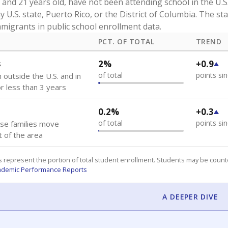
and 21 years old, have not been attending school in the U.S
y U.S. state, Puerto Rico, or the District of Columbia. The st
migrants in public school enrollment data.
PCT. OF TOTAL
TREND
s
2%
+0.9
of total
points si
 outside the U.S. and in
or less than 3 years
0.2%
+0.3
of total
points si
se families move
t of the area
 represent the portion of total student enrollment. Students may be counte
ademic Performance Reports
A DEEPER DIVE