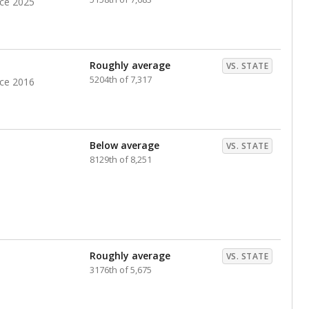
nce 2025
Roughly average
VS. STATE
5204th of 7,317
nce 2016
Below average
VS. STATE
8129th of 8,251
Roughly average
VS. STATE
3176th of 5,675