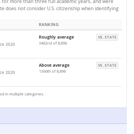
. for more than three full academic years, and were
ate does not consider U.S. citizenship when identifying
RANKING
Roughly average
VS. STATE
3462nd of 8,896
nce 2020
Above average
VS. STATE
1366th of 8,896
nce 2020
d in multiple categories.