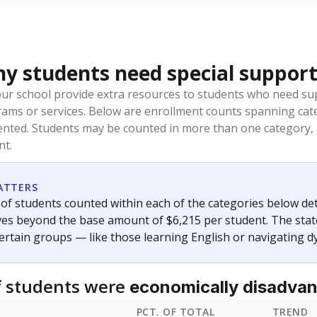
 students need special support
our school provide extra resources to students who need su
rams or services. Below are enrollment counts spanning cat
lented. Students may be counted in more than one category,
nt.
ATTERS
f students counted within each of the categories below de
eives beyond the base amount of $6,215 per student. The stat
certain groups — like those learning English or navigating d
 students were
economically disadva
PCT. OF TOTAL
TREND