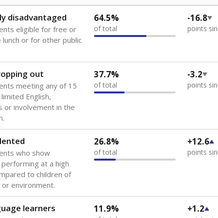
ly disadvantaged
64.5%
-16.8
of total
points si
nts eligible for free or
lunch or for other public
dropping out
37.7%
-3.2
of total
points si
ents meeting any of 15
 limited English,
 or involvement in the
m.
lented
26.8%
+12.6
of total
points si
dents who show
f performing at a high
mpared to children of
 or environment.
guage learners
11.9%
+1.2