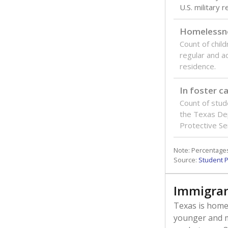
U.S. military 
Homelessn
Count of child
regular and a
residence.
In foster c
Count of stud
the Texas De
Protective Se
Note: Percentages
Source:
Student P
Immigran
Texas is home 
younger and m