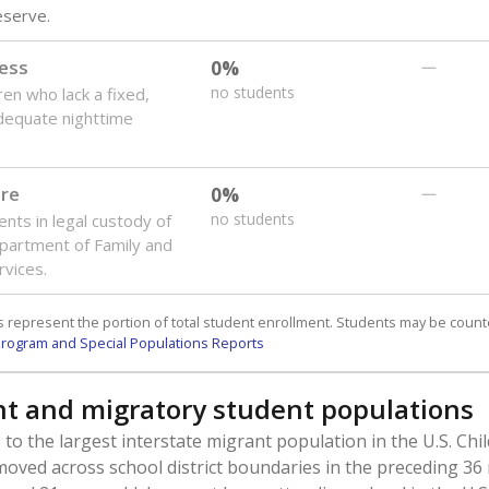
reserve.
ess
0%
—
no students
ren who lack a fixed,
dequate nighttime
are
0%
—
no students
ents in legal custody of
partment of Family and
rvices.
 represent the portion of total student enrollment. Students may be counte
rogram and Special Populations Reports
t and migratory student populations
to the largest interstate migrant population in the U.S. Chi
oved across school district boundaries in the preceding 36