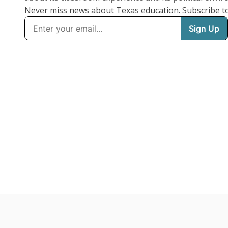
Never miss news about Texas education. Subscribe t