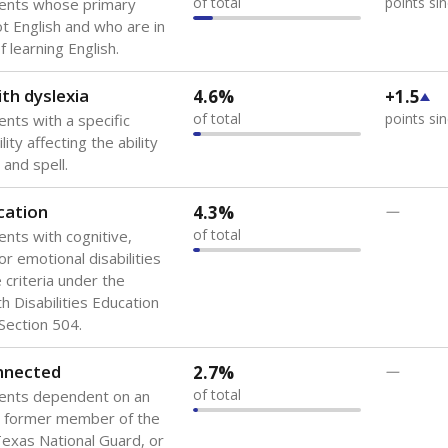
of total
points si
dents whose primary
ot English and who are in
 learning English.
th dyslexia
4.6%
+1.5
of total
points si
ents with a specific
lity affecting the ability
 and spell.
cation
4.3%
—
of total
ents with cognitive,
or emotional disabilities
criteria under the
th Disabilities Education
 Section 504.
onnected
2.7%
—
of total
dents dependent on an
r former member of the
 Texas National Guard, or