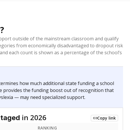
?
pport outside of the mainstream classroom and qualify
egories from economically disadvantaged to dropout risk
 and each count is shown as a percentage of the school’s
termines how much additional state funding a school
e provides the funding boost out of recognition that
yslexia — may need specialized support.
in 2026
ntaged
Copy link
RANKING