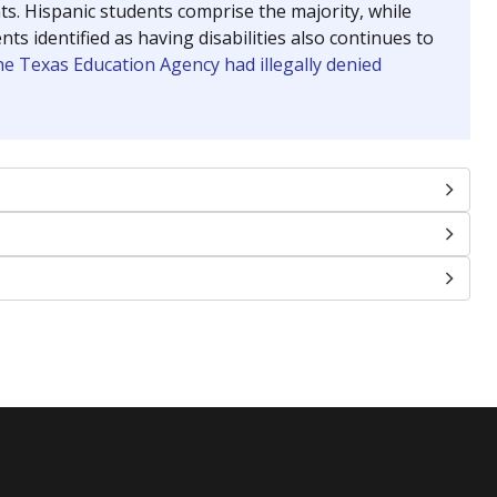
nts. Hispanic students comprise the majority, while
identified as having disabilities also continues to
e Texas Education Agency had illegally denied