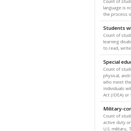
Count of stu
language is n
the process of
Students wi
Count of stud
learning disabi
to read, write
Special edu
Count of stud
physical, and/
who meet the 
Individuals wi
Act (IDEA) or
Military-c
Count of stu
active duty o
U.S. military,