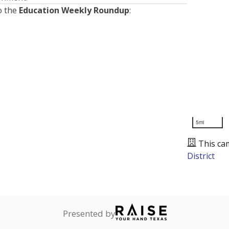
o the
Education Weekly Roundup
:
5mi
This ca
District
Presented by