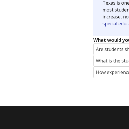
Texas is one
most studen
increase, no
special educ
What would you
Are students s
What is the stu
How experience