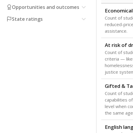
Opportunities and outcomes
Economical
Count of stude
State ratings
reduced-price 
assistance.
At risk of 
Count of stud
criteria — like
homelessness
justice syste
Gifted & Ta
Count of stu
capabilities o
level when co
the same age
English lan