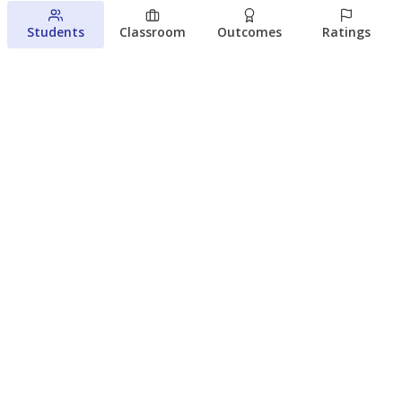
Students
Classroom
Outcomes
Ratings