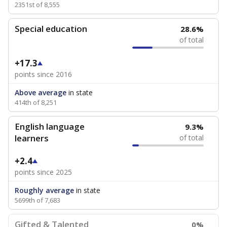
2351st of 8,555
Special education
28.6%
of total
+17.3
points since 2016
Above average
in state
414th of 8,251
English language
9.3%
learners
of total
+2.4
points since 2025
Roughly average
in state
5699th of 7,683
Gifted & Talented
0%