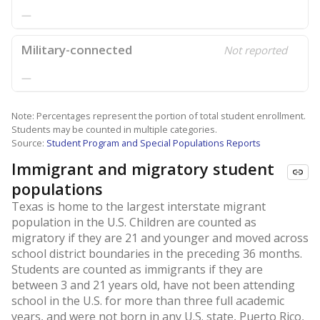
—
Military-connected
Not reported
—
Note: Percentages represent the portion of total student enrollment.
Students may be counted in multiple categories.
Source:
Student Program and Special Populations Reports
Immigrant and migratory student
populations
Texas is home to the largest interstate migrant
population in the U.S. Children are counted as
migratory if they are 21 and younger and moved across
school district boundaries in the preceding 36 months.
Students are counted as immigrants if they are
between 3 and 21 years old, have not been attending
school in the U.S. for more than three full academic
years, and were not born in any U.S. state, Puerto Rico,