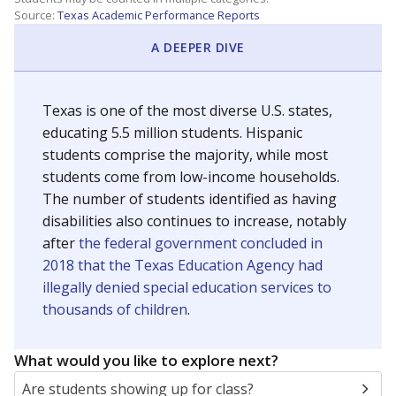
Source:
Texas Academic Performance Reports
A DEEPER DIVE
Texas is one of the most diverse U.S. states,
educating 5.5 million students. Hispanic
students comprise the majority, while most
students come from low-income households.
The number of students identified as having
disabilities also continues to increase, notably
after
the federal government concluded in
2018 that the Texas Education Agency had
illegally denied special education services to
thousands of children
.
What would you like to explore next?
Are students showing up for class?