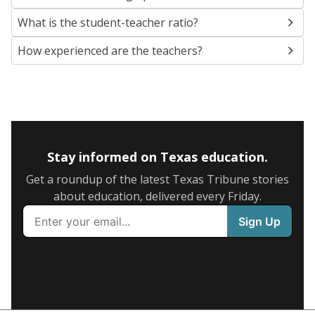
What is the student-teacher ratio?
How experienced are the teachers?
Stay informed on Texas education.
Get a roundup of the latest Texas Tribune stories
about education, delivered every Friday.