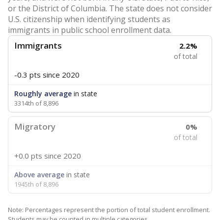
or the District of Columbia. The state does not consider
U.S. citizenship when identifying students as
immigrants in public school enrollment data.
Immigrants
2.2%
of total
-0.3 pts
since 2020
Roughly average
in state
3314th of 8,896
Migratory
0%
of total
+0.0 pts
since 2020
Above average
in state
1945th of 8,896
Note: Percentages represent the portion of total student enrollment.
Students may be counted in multiple categories.