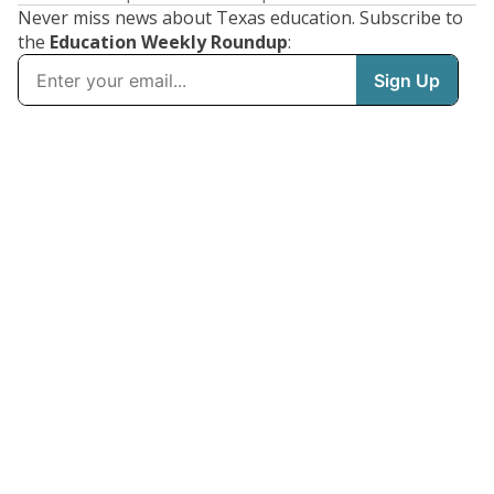
Never miss news about Texas education. Subscribe to
the
Education Weekly Roundup
: