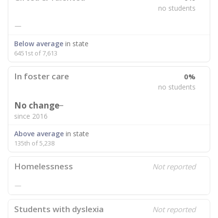
no students
—
Below average
in state
6451st of 7,613
In foster care
0%
no students
No change
since 2016
Above average
in state
135th of 5,238
Homelessness
Not reported
—
Students with dyslexia
Not reported