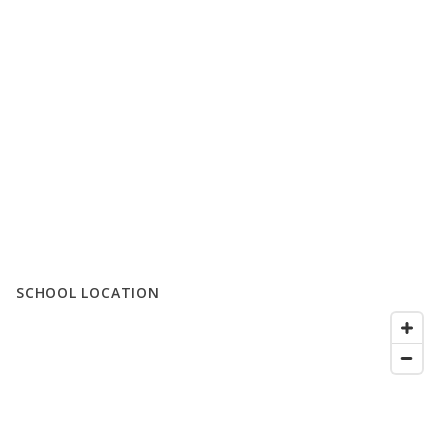
SCHOOL LOCATION