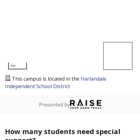
5mi
This campus is located in the
Harlandale
Independent School District
Presented by
How many students need special