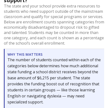
support?
The state and your school provide extra resources to
students who need support outside of the mainstream
classroom and qualify for special programs or services.
Below are enrollment counts spanning categories from
economically disadvantaged to dropout risk to gifted
and talented. Students may be counted in more than
one category, and each count is shown as a percentage
of the school’s overall enrollment.
WHY THIS MATTERS
The number of students counted within each of the
categories below determines how much additional
state funding a school district receives beyond the
base amount of $6,215 per student. The state
provides the funding boost out of recognition that
students in certain groups — like those learning
English or navigating dyslexia — may need
specialized support.