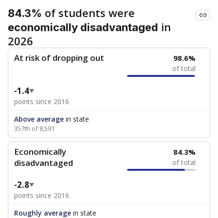
of students were
84.3%
in
economically disadvantaged
2026
At risk of dropping out
98.6%
of total
-1.4
points since 2016
Above average
in state
357th of 8,591
Economically
84.3%
disadvantaged
of total
-2.8
points since 2016
Roughly average
in state