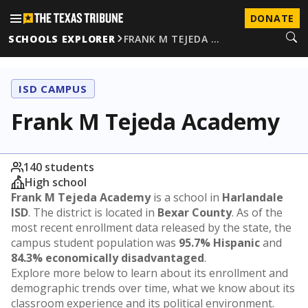
DONATE
SCHOOLS EXPLORER
FRANK M TEJEDA …
ISD CAMPUS
Frank M Tejeda Academy
140 students
High school
Frank M Tejeda Academy
is a school in
Harlandale
ISD
. The district is located in
Bexar County
. As of the
most recent enrollment data released by the state, the
campus student population was
95.7% Hispanic
and
84.3% economically disadvantaged
.
Explore more below to learn about its enrollment and
demographic trends over time, what we know about its
classroom experience and its political environment.