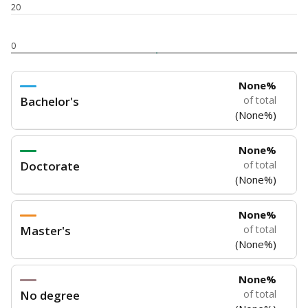
5mi
This campus is located in the
Hardin-Jefferson
Independent School District
Presented by
How experienced are the teachers?
Research suggests that more experienced teachers can
improve academic outcomes and lead to higher student
attendance. Below, the data shows how experience
breaks down for the teachers in your school — both by
the number of years of experience they have and by