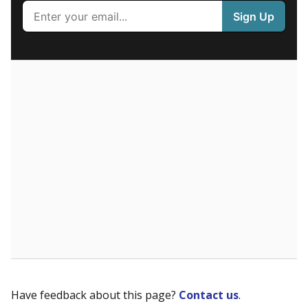
100%
80
60
40
20
0
None%
Less than one year
of total
(None%)