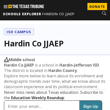
DONATE
SCHOOLS EXPLORER
HARDIN CO JJAEP
ISD CAMPUS
Hardin Co JJAEP
Middle school
Hardin Co JJAEP
is a school in
Hardin-Jefferson ISD
.
The district is located in
Hardin County
.
Explore more below to learn about its enrollment and
demographic trends over time, what we know about its
classroom experience and its political environment.
Never miss news about Texas education. Subscribe to
the
Education Weekly Roundup
: