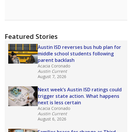
None%
Master's
of total
(None%)
None%
No degree
of total
(None%)
Note: Rankings show each school's position among comparable
schools, with higher numbers representing higher percentages.
Source:
Texas Academic Performance Reports
What would you like to explore next?
How well are teachers paid?
How many students need special support?
Are students showing up for class?