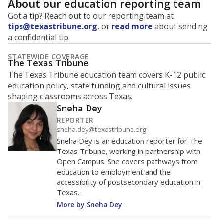
None%
1-5 years
of total
(None%)
None%
6+ years
of total
(None%)
Note: Rankings show each school's position among comparable
schools, with higher numbers representing higher percentages.
Source:
Texas Academic Performance Reports
None% of teachers hold a No
in 2025
degree degree
Master's
Bachelor's
Doctorate
No degree
100%
80