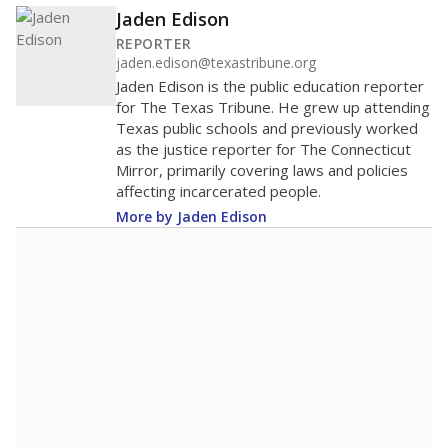
60
40
20
0
None%
Bachelor's
of total
(None%)
None%
Doctorate
of total
(None%)