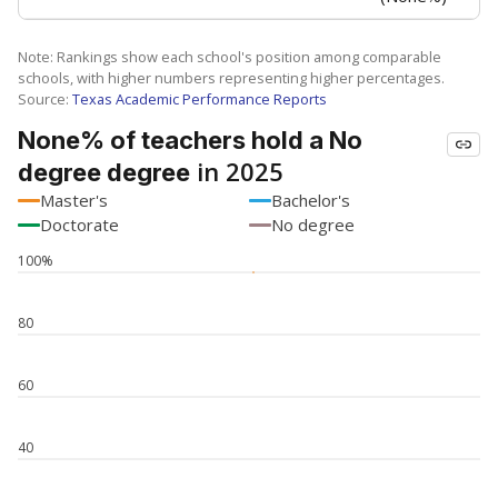
SCHOOL LOCATION