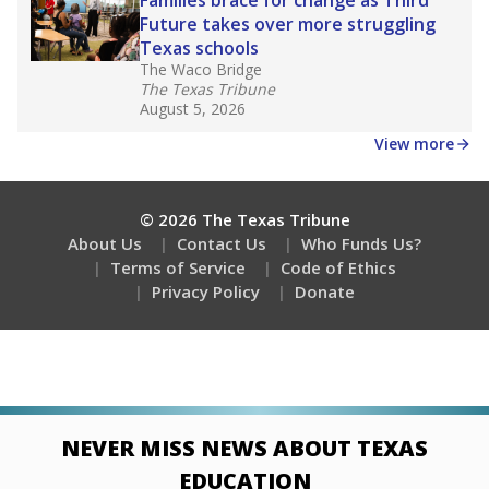
Stay informed on Texas education.
Get a roundup of the latest Texas Tribune stories
about education, delivered every Friday.