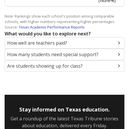
the level of post-secondary education they’ve obtained.
WHY THIS MATTERS
Texas public schools have been hampered by a
longstanding teacher shortage crisis in the state, a
challenge that worsened during the pandemic.
School leaders have relied on uncertified teachers
to fill shortages, hiring job candidates who had little
or no teacher training or experience in the
classroom. In 2025, lawmakers
banned uncertified
teachers in core classes with a law set to be phased
in during the 2026-27 school year.
None% of teachers had 6+ years of
in 2025,
experience
down 0 points
from 2015
6+ years
Less than one year
1-5 years