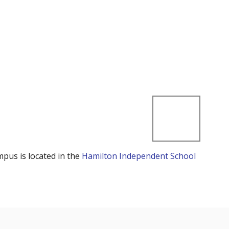
mpus is located in the
Hamilton Independent School