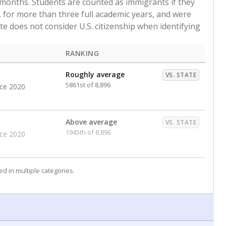
 months. Students are counted as immigrants if they
. for more than three full academic years, and were
ate does not consider U.S. citizenship when identifying
RANKING
Roughly average
VS. STATE
5861st of 8,896
nce 2020
Above average
VS. STATE
1945th of 8,896
nce 2020
d in multiple categories.