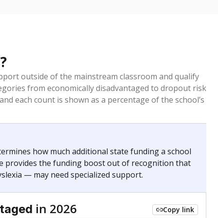
?
pport outside of the mainstream classroom and qualify
egories from economically disadvantaged to dropout risk
 and each count is shown as a percentage of the school’s
termines how much additional state funding a school
e provides the funding boost out of recognition that
yslexia — may need specialized support.
in 2026
ntaged
Copy link