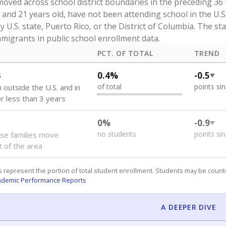
oved across school district boundaries in the preceding 36
and 21 years old, have not been attending school in the U.S
y U.S. state, Puerto Rico, or the District of Columbia. The st
migrants in public school enrollment data.
PCT. OF TOTAL
TREND
s
0.4%
-0.5
of total
points si
 outside the U.S. and in
or less than 3 years
0%
-0.9
no students
points si
se families move
t of the area
 represent the portion of total student enrollment. Students may be counte
ademic Performance Reports
A DEEPER DIVE