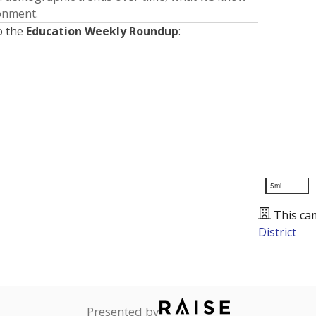
ronment.
o the
Education Weekly Roundup
:
5mi
This ca
District
Presented by