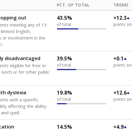
PCT. OF TOTAL
TREND
dropping out
43.5%
+12.3
of total
points si
ents meeting any of 15
 limited English,
 or involvement in the
m.
ly disadvantaged
39.5%
+0.1
of total
points si
nts eligible for free or
lunch or for other public
th dyslexia
19.8%
+12.6
of total
points si
ents with a specific
lity affecting the ability
 and spell.
cation
14.5%
+4.9