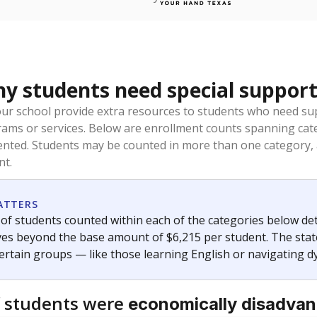
 students need special support
our school provide extra resources to students who need su
rams or services. Below are enrollment counts spanning cat
lented. Students may be counted in more than one category,
nt.
ATTERS
f students counted within each of the categories below de
eives beyond the base amount of $6,215 per student. The stat
certain groups — like those learning English or navigating d
 students were
economically disadva