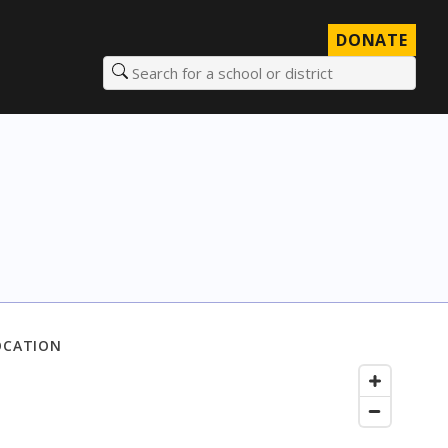
DONATE
Search for a school or district
OCATION