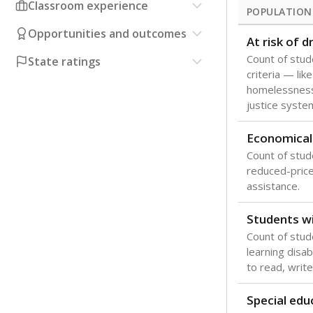
Classroom experience
POPULATION
Opportunities and outcomes
At risk of 
Count of stud
State ratings
criteria — like
homelessness
justice syste
Economical
Count of stude
reduced-price 
assistance.
Students wi
Count of stud
learning disabi
to read, write
Special edu