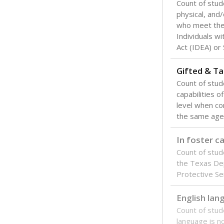
Count of stud
physical, and/
who meet the 
Individuals wi
Act (IDEA) or
Gifted & Ta
Count of stu
capabilities o
level when co
the same age
In foster c
Count of stud
the Texas De
Protective Se
English lan
Count of stu
language is n