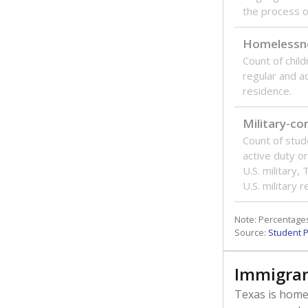
the process of
Homelessn
Count of child
regular and a
residence.
Military-c
Count of stu
active duty o
U.S. military,
U.S. military 
Note: Percentages
Source:
Student P
Immigran
Texas is home 