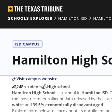
SCHOOLS EXPLORER
HAMILTON ISD
HAMILTO
ISD CAMPUS
Hamilton High S
Visit campus website
248 students
High school
Hamilton High School
is a school in
Hamilton ISD
. 
the most recent enrollment data released by the sta
white
and
39.5% economically disadvantaged
.
Explore more below to learn about its enrollment a