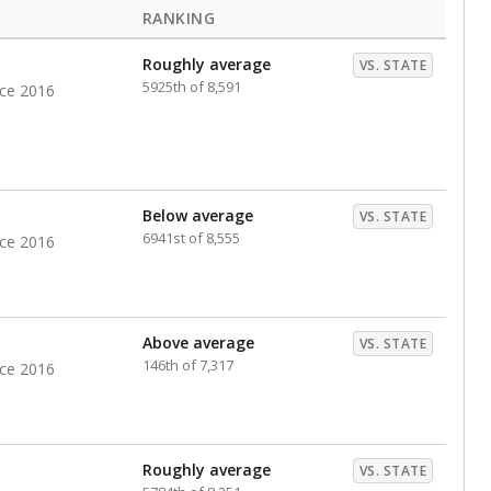
RANKING
Roughly average
VS. STATE
5925th of 8,591
nce 2016
Below average
VS. STATE
6941st of 8,555
nce 2016
Above average
VS. STATE
146th of 7,317
nce 2016
Roughly average
VS. STATE