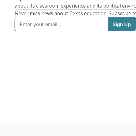
about its classroom experience and its political envi
Never miss news about Texas education. Subscribe t