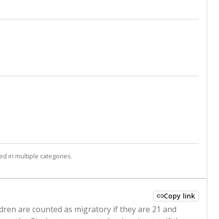
d in multiple categories.
Copy link
ldren are counted as migratory if they are 21 and