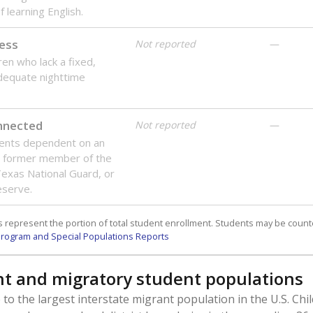
 learning English.
ess
Not reported
—
ren who lack a fixed,
dequate nighttime
onnected
Not reported
—
dents dependent on an
r former member of the
 Texas National Guard, or
reserve.
 represent the portion of total student enrollment. Students may be counte
rogram and Special Populations Reports
t and migratory student populations
to the largest interstate migrant population in the U.S. Chi