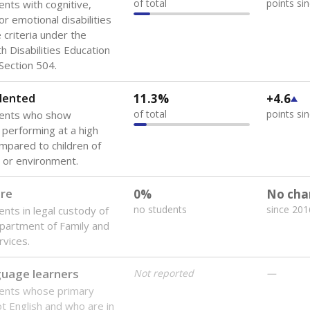
of total
points si
ents with cognitive,
or emotional disabilities
criteria under the
th Disabilities Education
 Section 504.
lented
11.3%
+4.6
of total
points si
dents who show
f performing at a high
mpared to children of
 or environment.
are
0%
No cha
no students
since 201
ents in legal custody of
partment of Family and
rvices.
guage learners
Not reported
—
dents whose primary
ot English and who are in