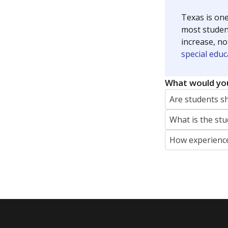
Texas is one
most studen
increase, no
special educ
What would you
Are students s
What is the stu
How experience