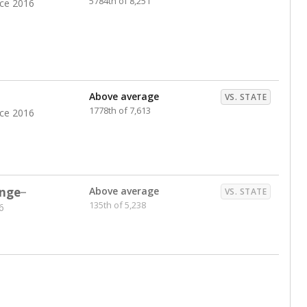
5784th of 8,251
nce 2016
Above average
VS. STATE
1778th of 7,613
nce 2016
nge
Above average
VS. STATE
135th of 5,238
6