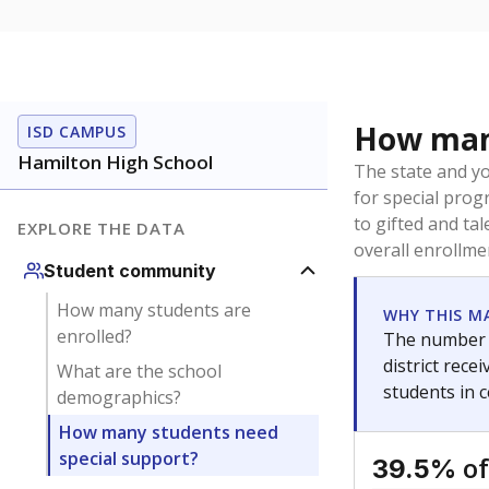
How many
ISD CAMPUS
Hamilton High School
The state and y
for special prog
to gifted and ta
EXPLORE THE DATA
overall enrollme
Student community
How many students are
WHY THIS M
enrolled?
The number o
district rec
What are the school
students in 
demographics?
How many students need
special support?
of
39.5%