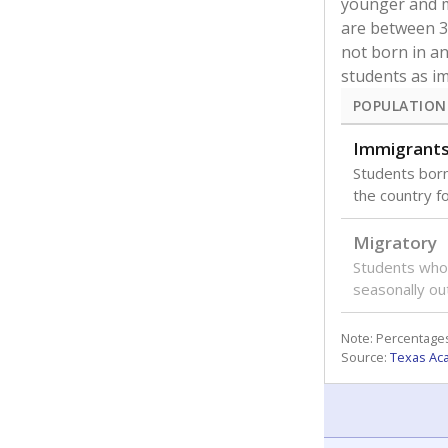
younger and m
are between 3 
not born in an
students as im
POPULATION
Immigrant
Students born
the country f
Migratory
Students who
seasonally ou
Note: Percentages
Source:
Texas Ac