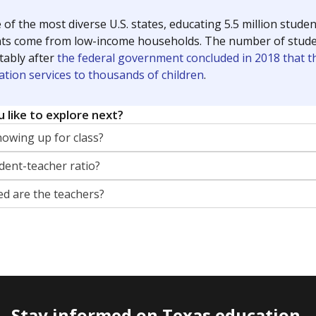
 of the most diverse U.S. states, educating 5.5 million stude
ts come from low-income households. The number of students 
tably after
the federal government concluded in 2018 that th
ation services to thousands of children
.
 like to explore next?
howing up for class?
dent-teacher ratio?
d are the teachers?
Stay informed on Texas education.