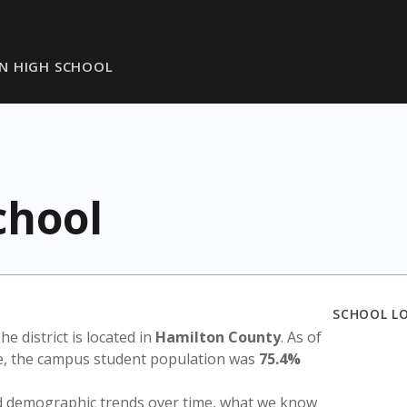
N HIGH SCHOOL
chool
SCHOOL L
The district is located in
Hamilton County
. As of
te, the campus student population was
75.4%
nd demographic trends over time, what we know