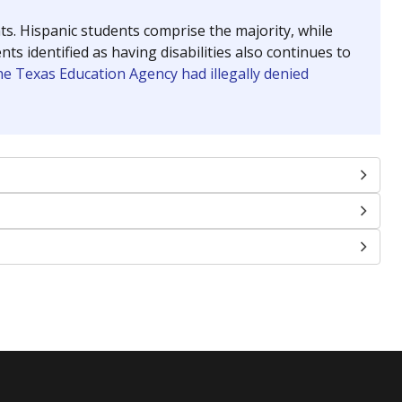
nts. Hispanic students comprise the majority, while
identified as having disabilities also continues to
e Texas Education Agency had illegally denied