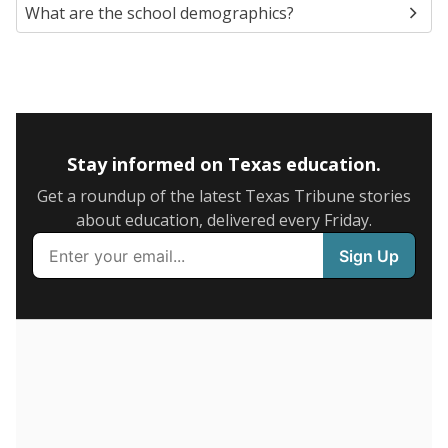
Presented by
What is the student-to-teacher
ratio?
Maintaining an adequate student-to-teacher ratio can
provide students more individualized instruction while
helping educators manage classrooms and minimize
distractions.
WHY THIS MATTERS
Texas requires each school district to maintain an
average ratio of at least one teacher per 20
students, using the district’s average daily
attendance count for students. State law also says a
school district may not enroll more than 22