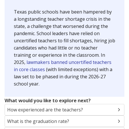
NEIGHBORING SCHOOL DISTRICTS
10mi