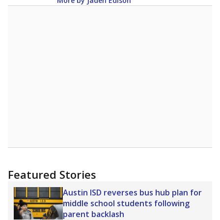
Lower
Higher
group
Note: Rankings show each school's position among comparable
schools, with higher numbers representing higher percentages.
Source:
Texas Academic Performance Reports
A DEEPER DIVE
Texas public schools have been hampered by
a longstanding teacher shortage crisis in the
state, a challenge that worsened during the
pandemic. School leaders have relied on
uncertified teachers to fill shortages, hiring job
candidates who had little or no teacher
training or experience in the classroom. In
2025,
lawmakers banned uncertified teachers
in core classes
(with limited exceptions) with a
law set to be phased in during the 2026-27
school year.