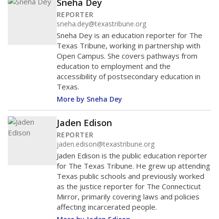
regional ranking, and peer ranking (schools operating
in similar environments). Schools in a peer group may
not be close to each other geographically.
Regions and
peer groups are defined by the state
.
Hallsville ISD
Above
average
6th among 1,193
Middle 50% of districts
districts statewide
Lower
Higher
Hallsville ISD
Above
average
1st among 101
Middle 50%
districts in its region
Lower
Higher
Above
Hallsville ISD
average
1st among 167
Middle 50%
districts in its peer