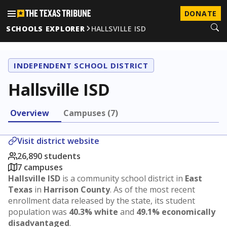
DONATE
SCHOOLS EXPLORER
HALLSVILLE ISD
INDEPENDENT SCHOOL DISTRICT
Hallsville ISD
Overview
Campuses (7)
Visit district website
26,890 students
7 campuses
Hallsville ISD
is a community school district in
East
Texas
in
Harrison County
. As of the most recent
enrollment data released by the state, its student
population was
40.3% white
and
49.1% economically
disadvantaged
.