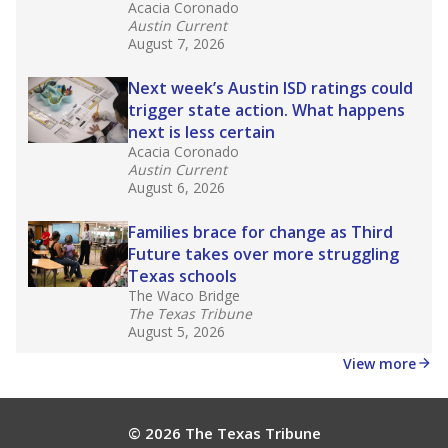
What would you like to explore next?
How experienced are the teachers?
What is the graduation rate?
What are the school demographics?
Stay informed on Texas education.
Get a roundup of the latest Texas Tribune stories
about education, delivered every Friday.