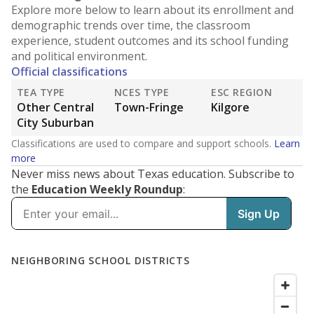
Explore more below to learn about its enrollment and
demographic trends over time, the classroom
experience, student outcomes and its school funding
and political environment.
Official classifications
TEA TYPE
NCES TYPE
ESC REGION
Other Central
Town-Fringe
Kilgore
City Suburban
Classifications are used to compare and support schools.
Learn
more
Never miss news about Texas education. Subscribe to
the
Education Weekly Roundup
: