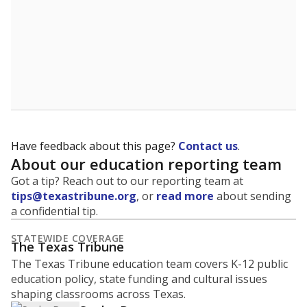
students per teacher in Pre-K to 4th grade. But
districts can seek exemptions.
TEA provides an
online database you can search
to see if your
district received a waiver for class sizes.
The district had
61.5 students per
in 2025,
from 2015
teacher
up 48.2
61.5
STUDENTS PER TEACHER
+48.2 from 2015
Source:
Texas Academic Performance Reports
How Hallsville ISD compares on
student-to-teacher ratio
We offer three comparison points: statewide ranking,