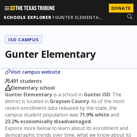
DONATE
SCHOOLS EXPLORER
GUNTER ELEMENTA…
ISD CAMPUS
Gunter Elementary
Visit campus website
491 students
Elementary school
Gunter Elementary
is a school in
Gunter ISD
. The
district is located in
Grayson County
. As of the most
recent enrollment data released by the state, the
campus student population was
71.9% white
and
23.2% economically disadvantaged
.
Explore more below to learn about its enrollment and
demographic trends over time, what we know about its