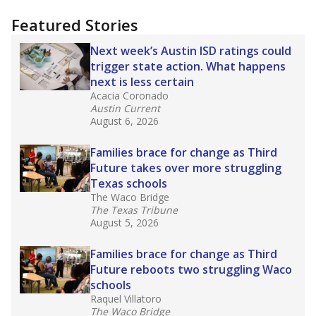
"Dis-Integration."
Also from the Texas Tribune
education team:
Low test scores on one
campus can trigger a state takeover in Texas,
affecting Black, Hispanic and low-income
students most.
What would you like to explore next?
How many students need special support?
Are students showing up for class?
What is the student-teacher ratio?
Stay informed on Texas education.