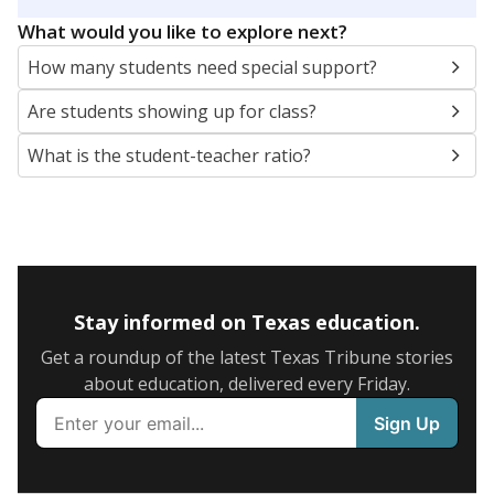
5mi
This campus is located in the
Gunter Independent
School District
Presented by
What are the school demographics?