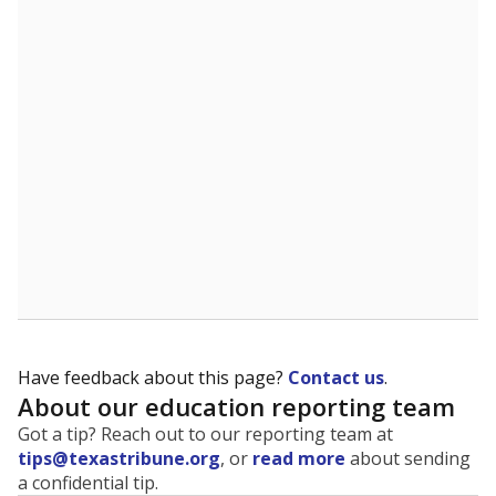
The state tracks the race and ethnicity of students to
evaluate how schools are serving groups who have
been historically discriminated against, with a focus on
identifying and addressing continued inequities in
student experiences and outcomes. Racial and ethnic
data is also used to ensure schools are in compliance
with state and federal laws.
WHY THIS MATTERS
Texas serves more than 5.5 million students,
operating the second-largest public school system
in the U.S. and educating one of the most diverse
student populations in the country. Enrollment
trends suggest the student population will soon be
majority Hispanic. The state's growth has been
bringing diversity to pockets of the state that were
once nearly all white, transforming the racial
makeup of public school classrooms, and
raising
questions about how those schools are governed
.