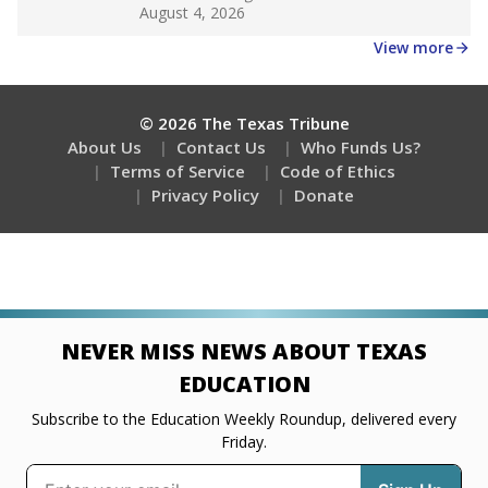
Get a roundup of the latest Texas Tribune stories
about education, delivered every Friday.