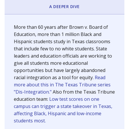
SCHOOL LOCATION