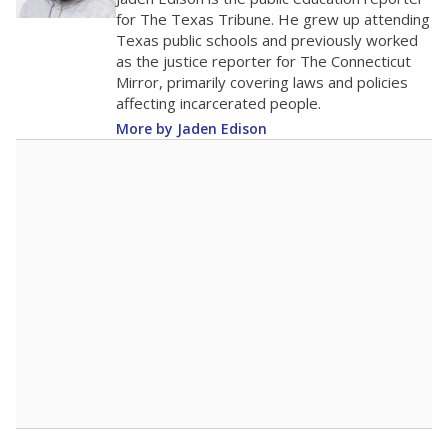
0
2016
2018
2020
2022
2024
2026
Note: Race/ethnicity groups with small populations may be masked to
comply with federal requirements.
Source:
Student Enrollment Reports
A DEEPER DIVE
More than 60 years after Brown v. Board of
Education, more than 1 million Black and
Hispanic students study in Texas classrooms
that include few to no white students. State
leaders and education officials are working to
give all students more educational
opportunities but have largely abandoned
racial integration as a tool for equity.
Read
more about this in The Texas Tribune series