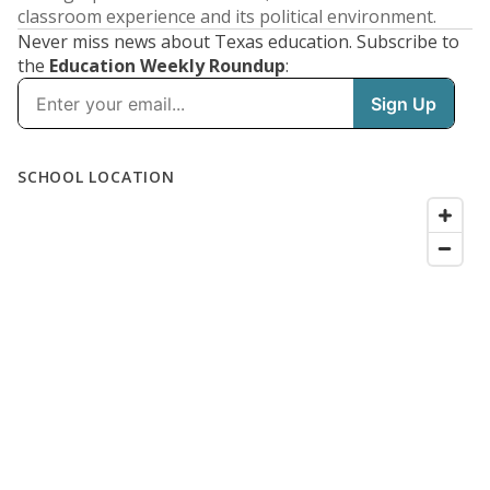
classroom experience and its political environment.
Never miss news about Texas education. Subscribe to
the
Education Weekly Roundup
: