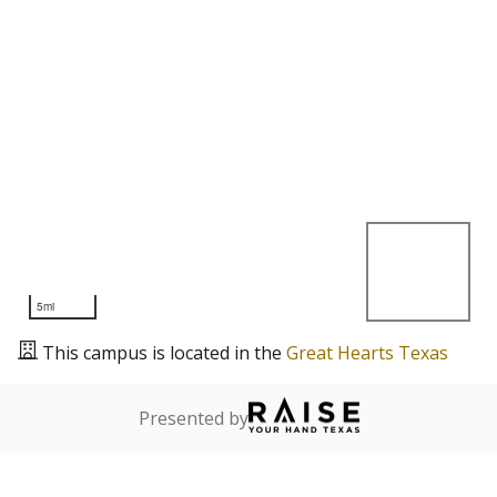
5mi
This campus is located in the
Great Hearts Texas
Presented by