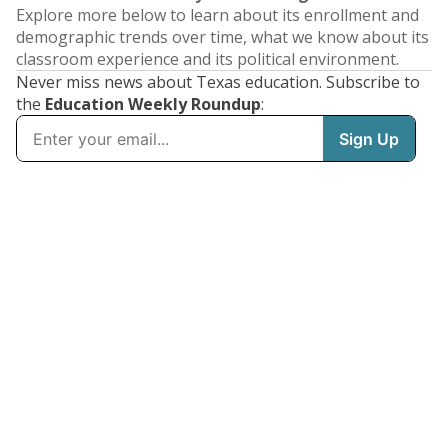
Explore more below to learn about its enrollment and
demographic trends over time, what we know about its
classroom experience and its political environment.
Never miss news about Texas education. Subscribe to
the
Education Weekly Roundup
: