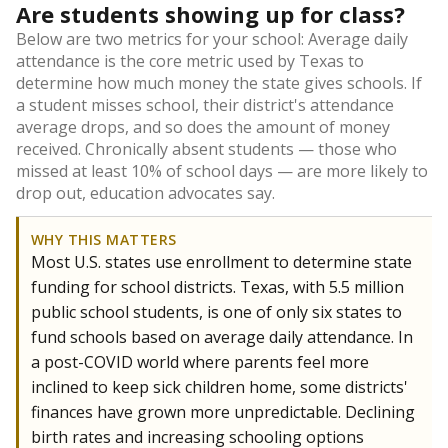
Are students showing up for class?
Below are two metrics for your school: Average daily
attendance is the core metric used by Texas to
determine how much money the state gives schools. If
a student misses school, their district's attendance
average drops, and so does the amount of money
received. Chronically absent students — those who
missed at least 10% of school days — are more likely to
drop out, education advocates say.
WHY THIS MATTERS
Most U.S. states use enrollment to determine state
funding for school districts. Texas, with 5.5 million
public school students, is one of only six states to
fund schools based on average daily attendance. In
a post-COVID world where parents feel more
inclined to keep sick children home, some districts'
finances have grown more unpredictable. Declining
birth rates and increasing schooling options