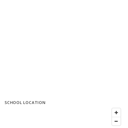
SCHOOL LOCATION