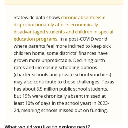
Statewide data shows
chronic absenteeism
disproportionately affects economically
disadvantaged students and children in special
education programs.
In a post-COVID world
where parents feel more inclined to keep sick
children home, some districts' finances have
grown more unpredictable. Declining birth
rates and increasing schooling options
(charter schools and private school vouchers)
may also contribute to those challenges. Texas
has about 5.5 million public school students,
but 19% were chronically absent (missed at
least 10% of days in the school year) in 2023-
24, meaning schools missed out on funding.
What would you like to explore next?