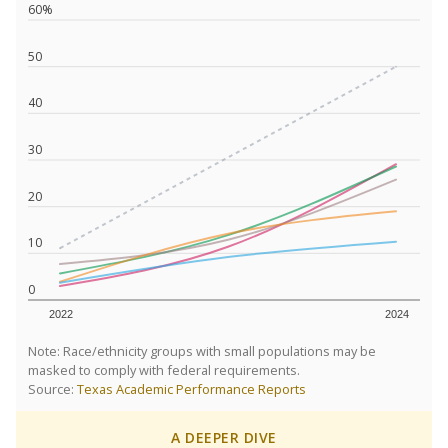
60%
50
40
30
20
10
0
2022
2024
Note: Race/ethnicity groups with small populations may be
masked to comply with federal requirements.
Source:
Texas Academic Performance Reports
A DEEPER DIVE