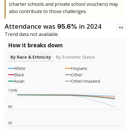
(charter schools and private school vouchers) may
also contribute to those challenges.
Attendance was
in 2024
95.6%
Trend data not available.
How it breaks down
By Race & Ethnicity
By Economic Status
White
Hispanic
Black
Other
Asian
Other/masked
100%
80
60