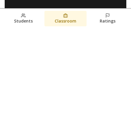
Students
Classroom
Ratings