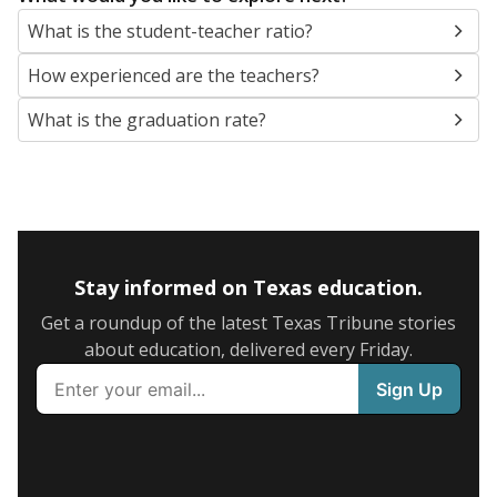
What is the student-teacher ratio?
How experienced are the teachers?
What is the graduation rate?
Stay informed on Texas education.
Get a roundup of the latest Texas Tribune stories
about education, delivered every Friday.