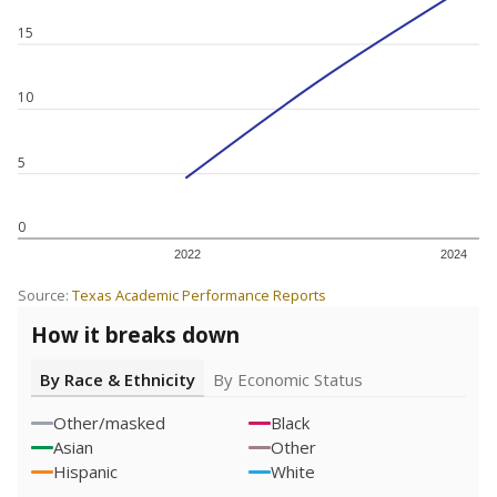
15
10
5
0
2022
2024
Source:
Texas Academic Performance Reports
How it breaks down
By Race & Ethnicity
By Economic Status
Other/masked
Black
Asian
Other
Hispanic
White