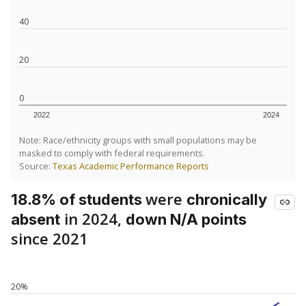
40
20
0
2022
2024
Note: Race/ethnicity groups with small populations may be
masked to comply with federal requirements.
Source:
Texas Academic Performance Reports
were
18.8% of students
chronically
in 2024,
absent
down N/A points
since 2021
20%