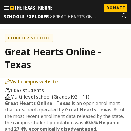
DONATE
SCHOOLS EXPLORER
GREAT HEARTS ON…
CHARTER SCHOOL
Great Hearts Online -
Texas
Visit campus website
1,063 students
Multi-level school (Grades KG – 11)
Great Hearts Online - Texas
is an open enrollment
charter school operated by
Great Hearts Texas
. As of
the most recent enrollment data released by the state,
the campus student population was
40.5% Hispanic
and
27.4% economically disadvantaged
.