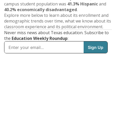
campus student population was
41.3% Hispanic
and
40.2% economically disadvantaged
.
Explore more below to learn about its enrollment and
demographic trends over time, what we know about its
classroom experience and its political environment.
Never miss news about Texas education. Subscribe to
the
Education Weekly Roundup
: