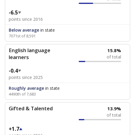
-6.5
points since 2016
Below average
in state
7071st of 8,591
English language
15.8%
learners
of total
-0.4
points since 2025
Roughly average
in state
4490th of 7,683
Gifted & Talented
13.9%
of total
+1.7