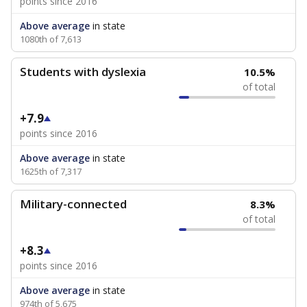
points since 2016
Above average
in state
1080th of 7,613
Students with dyslexia
10.5%
of total
+7.9
points since 2016
Above average
in state
1625th of 7,317
Military-connected
8.3%
of total
+8.3
points since 2016
Above average
in state
974th of 5,675