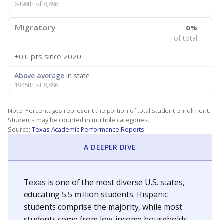
6498th of 8,896
Migratory
0%
of total
+0.0 pts
since 2020
Above average
in state
1945th of 8,896
Note: Percentages represent the portion of total student enrollment.
Students may be counted in multiple categories.
Source:
Texas Academic Performance Reports
A DEEPER DIVE
Texas is one of the most diverse U.S. states,
educating 5.5 million students. Hispanic
students comprise the majority, while most
students come from low-income households.