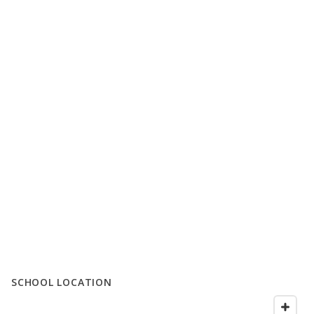
SCHOOL LOCATION