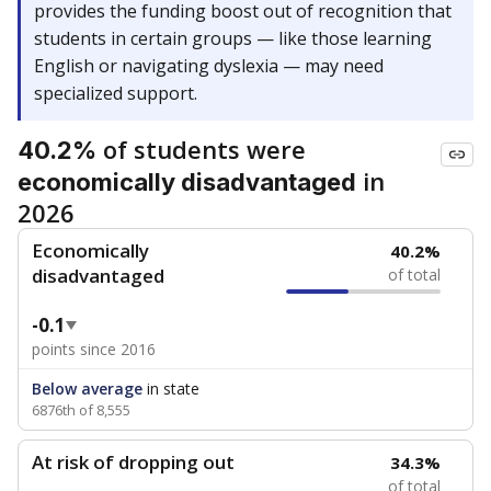
provides the funding boost out of recognition that
students in certain groups — like those learning
English or navigating dyslexia — may need
specialized support.
of students were
40.2%
in
economically disadvantaged
2026
Economically
40.2%
disadvantaged
of total
-0.1
points since 2016
Below average
in state
6876th of 8,555
At risk of dropping out
34.3%
of total