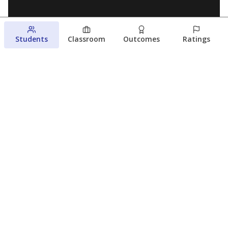
Students
Classroom
Outcomes
Ratings