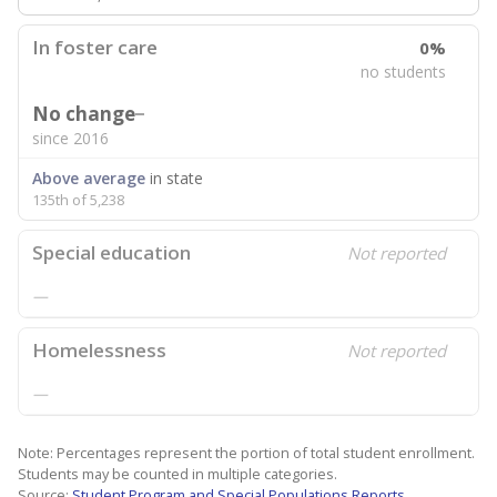
In foster care
0%
no students
No change
since 2016
Above average
in state
135th of 5,238
Special education
Not reported
—
Homelessness
Not reported
—
Note: Percentages represent the portion of total student enrollment.
Students may be counted in multiple categories.
Source:
Student Program and Special Populations Reports