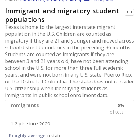
Immigrant and migratory student
populations
Texas is home to the largest interstate migrant
population in the U.S. Children are counted as
migratory if they are 21 and younger and moved across
school district boundaries in the preceding 36 months.
Students are counted as immigrants if they are
between 3 and 21 years old, have not been attending
school in the U.S. for more than three full academic
years, and were not born in any U.S. state, Puerto Rico,
or the District of Columbia. The state does not consider
U.S. citizenship when identifying students as
immigrants in public school enrollment data.
Immigrants
0%
of total
-1.2 pts
since 2020
Roughly average
in state