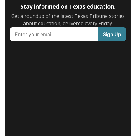
Stay informed on Texas education.
Get a roundup of the latest Texas Tribune stories
about education, delivered every Friday.