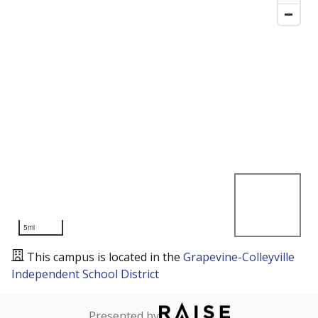
5mi
This campus is located in the
Grapevine-Colleyville
Independent School District
Presented by