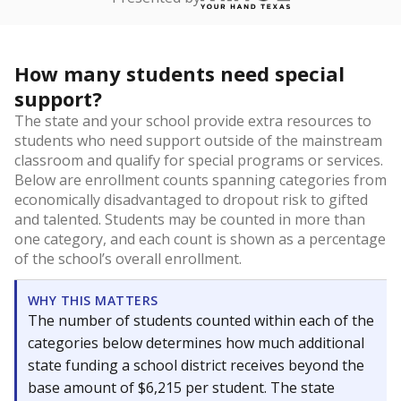
How many students need special
support?
The state and your school provide extra resources to
students who need support outside of the mainstream
classroom and qualify for special programs or services.
Below are enrollment counts spanning categories from
economically disadvantaged to dropout risk to gifted
and talented. Students may be counted in more than
one category, and each count is shown as a percentage
of the school’s overall enrollment.
WHY THIS MATTERS
The number of students counted within each of the
categories below determines how much additional
state funding a school district receives beyond the
base amount of $6,215 per student. The state