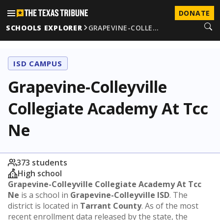
DONATE
SCHOOLS EXPLORER
GRAPEVINE-COLLE…
ISD CAMPUS
Grapevine-Colleyville
Collegiate Academy At Tcc
Ne
373 students
High school
Grapevine-Colleyville Collegiate Academy At Tcc
Ne
is a school in
Grapevine-Colleyville ISD
. The
district is located in
Tarrant County
. As of the most
recent enrollment data released by the state, the