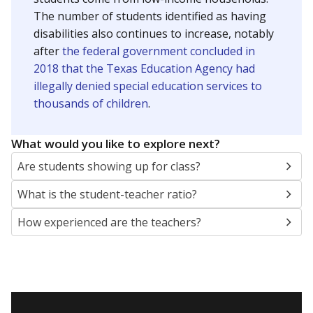
The number of students identified as having
disabilities also continues to increase, notably
after
the federal government concluded in
2018 that the Texas Education Agency had
illegally denied special education services to
thousands of children
.
What would you like to explore next?
Are students showing up for class?
What is the student-teacher ratio?
How experienced are the teachers?