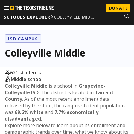
DONATE
SCHOOLS EXPLORER
COLLEYVILLE MID…
ISD CAMPUS
Colleyville Middle
621 students
Middle school
Colleyville Middle
is a school in
Grapevine-
Colleyville ISD
. The district is located in
Tarrant
County
. As of the most recent enrollment data
released by the state, the campus student population
was
69.6% white
and
7.7% economically
disadvantaged
.
Explore more below to learn about its enrollment and
demographic trends over time, what we know about its