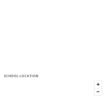
SCHOOL LOCATION