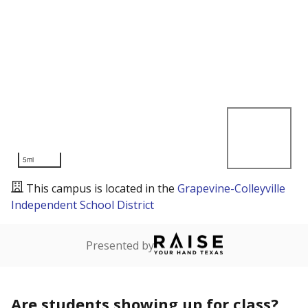
5mi
This campus is located in the
Grapevine-Colleyville
Independent School District
Presented by
Are students showing up for class?