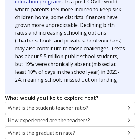
education programs.
In a post-COVID world
where parents feel more inclined to keep sick
children home, some districts' finances have
grown more unpredictable. Declining birth
rates and increasing schooling options
(charter schools and private school vouchers)
may also contribute to those challenges. Texas
has about 5.5 million public school students,
but 19% were chronically absent (missed at
least 10% of days in the school year) in 2023-
24, meaning schools missed out on funding.
What would you like to explore next?
What is the student-teacher ratio?
How experienced are the teachers?
What is the graduation rate?