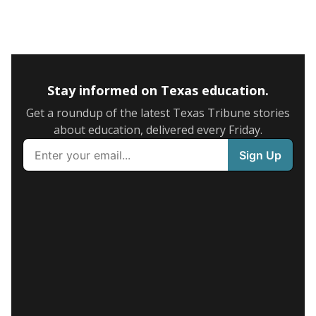
Stay informed on Texas education.
Get a roundup of the latest Texas Tribune stories
about education, delivered every Friday.