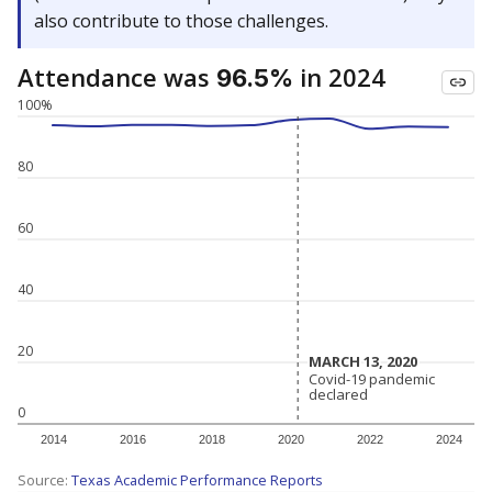
also contribute to those challenges.
Attendance was
in 2024
96.5%
100%
80
60
40
20
MARCH 13, 2020
MARCH 13, 2020
Covid-19 pandemic
Covid-19 pandemic
declared
declared
0
2014
2016
2018
2020
2022
2024
Source:
Texas Academic Performance Reports