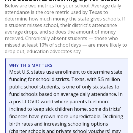
Below are two metrics for your school: Average daily
attendance is the core metric used by Texas to
determine how much money the state gives schools. If
a student misses school, their district's attendance
average drops, and so does the amount of money
received. Chronically absent students — those who
missed at least 10% of school days — are more likely to
drop out, education advocates say.
WHY THIS MATTERS
Most U.S. states use enrollment to determine state
funding for school districts. Texas, with 5.5 million
public school students, is one of only six states to
fund schools based on average daily attendance. In
a post-COVID world where parents feel more
inclined to keep sick children home, some districts'
finances have grown more unpredictable. Declining
birth rates and increasing schooling options
(charter schools and private school vouchers) may