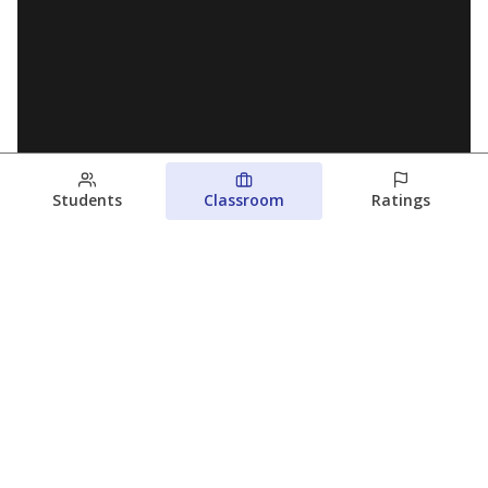
Students
Classroom
Ratings