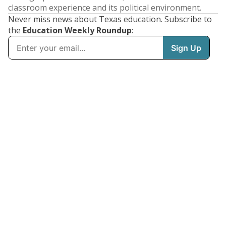
classroom experience and its political environment.
Never miss news about Texas education. Subscribe to
the
Education Weekly Roundup
: