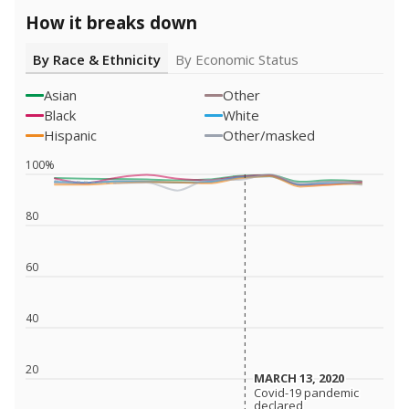
How it breaks down
By Race & Ethnicity
By Economic Status
Asian
Other
Black
White
Hispanic
Other/masked
100%
80
60
40
20
MARCH 13, 2020
MARCH 13, 2020
Covid-19 pandemic
Covid-19 pandemic
declared
declared