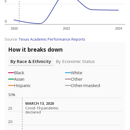
5
0
2020
2022
2024
Source:
Texas Academic Performance Reports
How it breaks down
By Race & Ethnicity
By Economic Status
Black
White
Asian
Other
Hispanic
Other/masked
30%
MARCH 13, 2020
MARCH 13, 2020
Covid-19 pandemic
Covid-19 pandemic
25
declared
declared
20