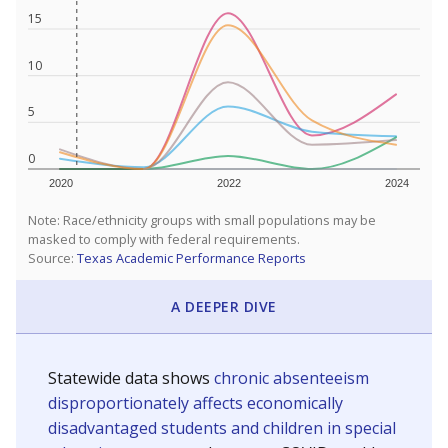
15
10
5
0
2020
2022
2024
Note: Race/ethnicity groups with small populations may be
masked to comply with federal requirements.
Source:
Texas Academic Performance Reports
A DEEPER DIVE
Statewide data shows
chronic absenteeism
disproportionately affects economically
disadvantaged students and children in special