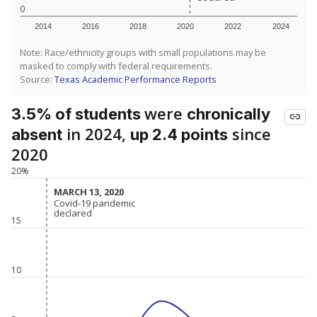
0
2014
2016
2018
2020
2022
2024
Note: Race/ethnicity groups with small populations may be
masked to comply with federal requirements.
Source:
Texas Academic Performance Reports
were
3.5% of students
chronically
in 2024,
since
absent
up 2.4 points
2020
20%
MARCH 13, 2020
MARCH 13, 2020
Covid-19 pandemic
Covid-19 pandemic
declared
declared
15
10