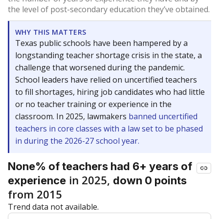
the level of post-secondary education they’ve obtained.
WHY THIS MATTERS
Texas public schools have been hampered by a
longstanding teacher shortage crisis in the state, a
challenge that worsened during the pandemic.
School leaders have relied on uncertified teachers
to fill shortages, hiring job candidates who had little
or no teacher training or experience in the
classroom. In 2025, lawmakers
banned uncertified
teachers in core classes with a law set to be phased
in during the 2026-27 school year.
None% of teachers had 6+ years of
in 2025,
experience
down 0 points
from 2015
Trend data not available.