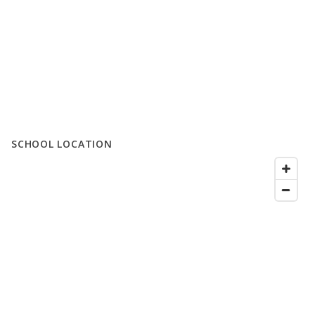
SCHOOL LOCATION