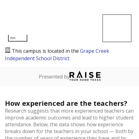
5mi
This campus is located in the
Grape Creek
Independent School District
Presented by
How experienced are the teachers?
Research suggests that more experienced teachers can
improve academic outcomes and lead to higher student
attendance. Below, the data shows how experience
breaks down for the teachers in your school — both by
the number of years of experience they have and by