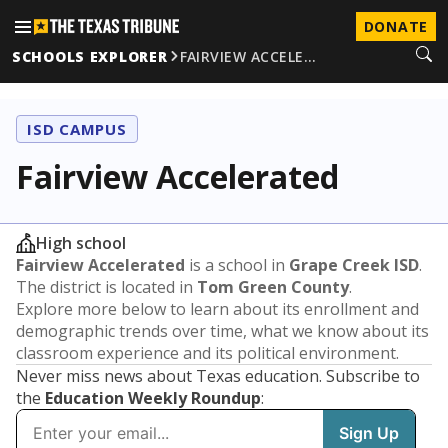
DONATE
SCHOOLS EXPLORER
FAIRVIEW ACCELE…
ISD CAMPUS
Fairview Accelerated
High school
Fairview Accelerated
is a school in
Grape Creek ISD
.
The district is located in
Tom Green County
.
Explore more below to learn about its enrollment and
demographic trends over time, what we know about its
classroom experience and its political environment.
Never miss news about Texas education. Subscribe to
the
Education Weekly Roundup
: