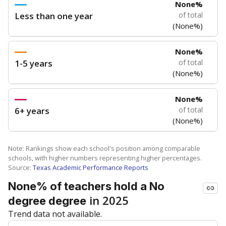
None%
Less than one year
of total
(None%)
None%
1-5 years
of total
(None%)
None%
6+ years
of total
(None%)
Note: Rankings show each school's position among comparable
schools, with higher numbers representing higher percentages.
Source:
Texas Academic Performance Reports
None% of teachers hold a No
in 2025
degree degree
Trend data not available.