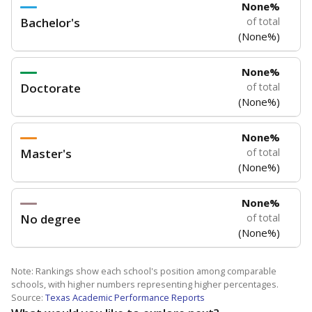
None%
Bachelor's
of total
(None%)
None%
Doctorate
of total
(None%)
None%
Master's
of total
(None%)
None%
No degree
of total
(None%)
Note: Rankings show each school's position among comparable
schools, with higher numbers representing higher percentages.
Source:
Texas Academic Performance Reports