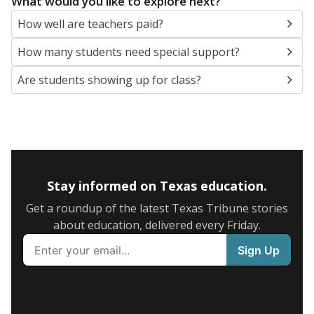
What would you like to explore next?
How well are teachers paid?
How many students need special support?
Are students showing up for class?
Stay informed on Texas education.
Get a roundup of the latest Texas Tribune stories
about education, delivered every Friday.