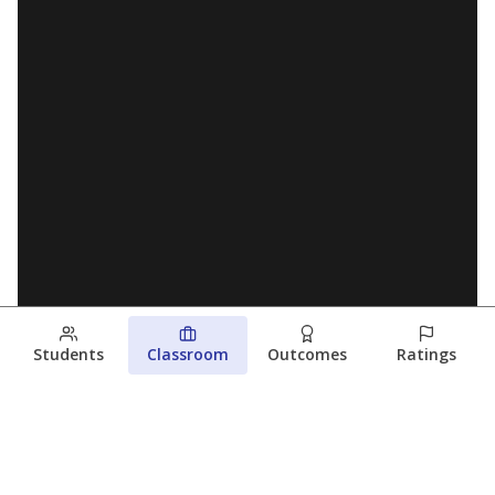
Students
Classroom
Outcomes
Ratings