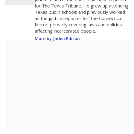
2
0
2016
2018
2020
2022
2024
2026
Note: Race/ethnicity groups with small populations may be masked to
comply with federal requirements.
Source:
Student Enrollment Reports
A DEEPER DIVE
More than 60 years after Brown v. Board of
Education, more than 1 million Black and
Hispanic students study in Texas classrooms
that include few to no white students. State
leaders and education officials are working to
give all students more educational
opportunities but have largely abandoned
racial integration as a tool for equity.
Read
more about this in The Texas Tribune series