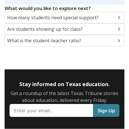
5mi
This campus is located in the
Grand Saline
Independent School District
Presented by
What are the school demographics?