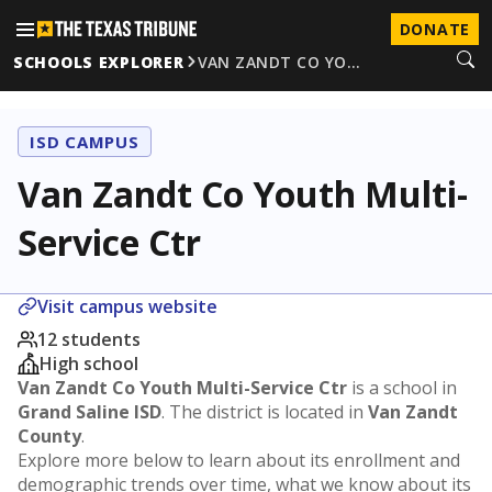
DONATE
SCHOOLS EXPLORER
VAN ZANDT CO YO…
ISD CAMPUS
Van Zandt Co Youth Multi-
Service Ctr
Visit campus website
12 students
High school
Van Zandt Co Youth Multi-Service Ctr
is a school in
Grand Saline ISD
. The district is located in
Van Zandt
County
.
Explore more below to learn about its enrollment and
demographic trends over time, what we know about its