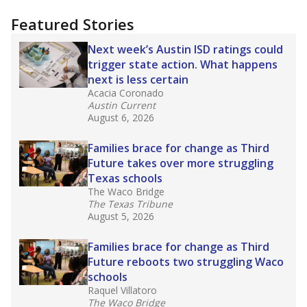
"Dis-Integration."
Also from the Texas Tribune
education team:
Low test scores on one
campus can trigger a state takeover in Texas,
affecting Black, Hispanic and low-income
students most.
What would you like to explore next?
How many students need special support?
Are students showing up for class?
What is the student-teacher ratio?
Stay informed on Texas education.