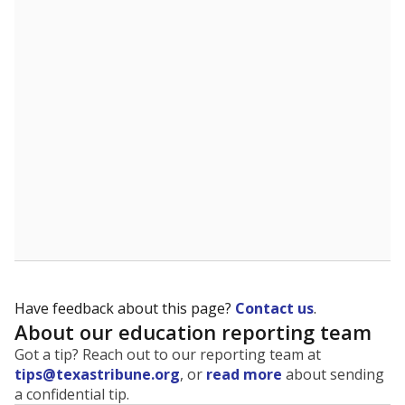
The state tracks the race and ethnicity of students to
evaluate how schools are serving groups who have
been historically discriminated against, with a focus on
identifying and addressing continued inequities in
student experiences and outcomes. Racial and ethnic
data is also used to ensure schools are in compliance
with state and federal laws.
WHY THIS MATTERS
Texas serves more than 5.5 million students,
operating the second-largest public school system
in the U.S. and educating one of the most diverse
student populations in the country. Enrollment
trends suggest the student population will soon be
majority Hispanic. The state's growth has been
bringing diversity to pockets of the state that were
once nearly all white, transforming the racial
makeup of public school classrooms, and
raising
questions about how those schools are governed
.