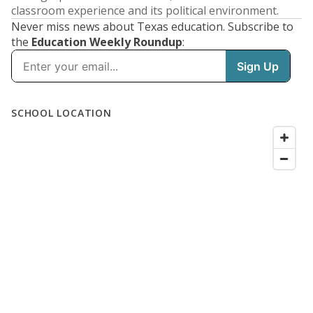
classroom experience and its political environment.
Never miss news about Texas education. Subscribe to
the
Education Weekly Roundup
: