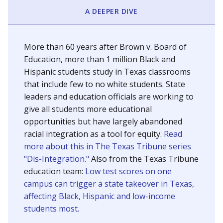
SCHOOL LOCATION