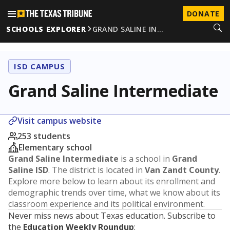
DONATE
SCHOOLS EXPLORER
GRAND SALINE IN…
ISD CAMPUS
Grand Saline Intermediate
Visit campus website
253 students
Elementary school
Grand Saline Intermediate
is a school in
Grand
Saline ISD
. The district is located in
Van Zandt County
.
Explore more below to learn about its enrollment and
demographic trends over time, what we know about its
classroom experience and its political environment.
Never miss news about Texas education. Subscribe to
the
Education Weekly Roundup
: