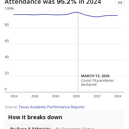
Attendance was
in 2024
95.2%
100%
80
60
40
20
MARCH 13, 2020
MARCH 13, 2020
Covid-19 pandemic
Covid-19 pandemic
declared
declared
0
2014
2016
2018
2020
2022
2024
Source:
Texas Academic Performance Reports
How it breaks down
By Race & Ethnicity
By Economic Status