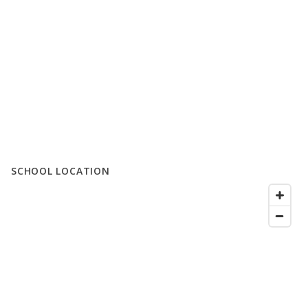
SCHOOL LOCATION