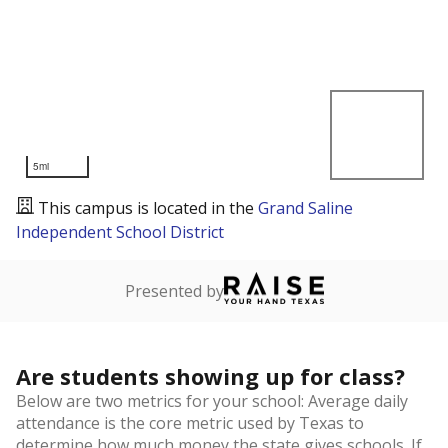
5mi
This campus is located in the
Grand Saline
Independent School District
Presented by
Are students showing up for class?
Below are two metrics for your school: Average daily
attendance is the core metric used by Texas to
determine how much money the state gives schools. If