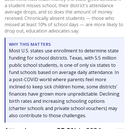
a student misses school, their district's attendance
average drops, and so does the amount of money
received. Chronically absent students — those who
missed at least 10% of school days — are more likely to
drop out, education advocates say.
WHY THIS MATTERS
Most U.S. states use enrollment to determine state
funding for school districts. Texas, with 5.5 million
public school students, is one of only six states to
fund schools based on average daily attendance. In
a post-COVID world where parents feel more
inclined to keep sick children home, some districts'
finances have grown more unpredictable. Declining
birth rates and increasing schooling options
(charter schools and private school vouchers) may
also contribute to those challenges.