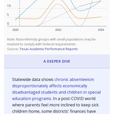
10
5
0
2020
2022
2024
Note: Race/ethnicity groups with small populations may be
masked to comply with federal requirements.
Source:
Texas Academic Performance Reports
A DEEPER DIVE
Statewide data shows
chronic absenteeism
disproportionately affects economically
disadvantaged students and children in special
education programs.
In a post-COVID world
where parents feel more inclined to keep sick
children home, some districts' finances have