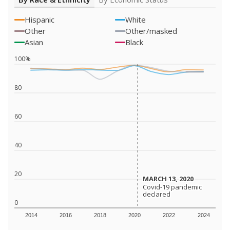
Hispanic
White
Other
Other/masked
Asian
Black
100%
80
60
40
20
MARCH 13, 2020
MARCH 13, 2020
Covid-19 pandemic
Covid-19 pandemic
declared
declared
0
2014
2016
2018
2020
2022
2024