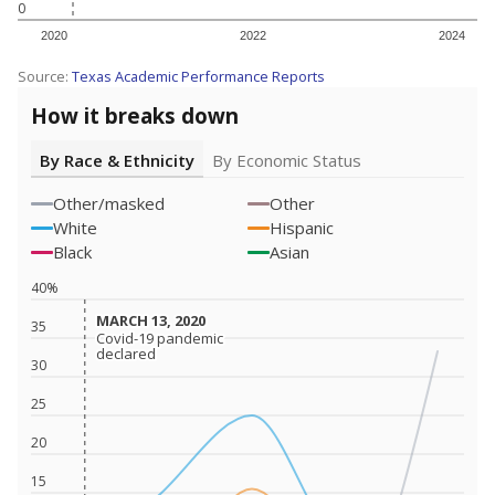
0
2020
2022
2024
Source:
Texas Academic Performance Reports
How it breaks down
By Race & Ethnicity
By Economic Status
Other/masked
Other
White
Hispanic
Black
Asian
40%
MARCH 13, 2020
MARCH 13, 2020
35
Covid-19 pandemic
Covid-19 pandemic
declared
declared
30
25
20
15