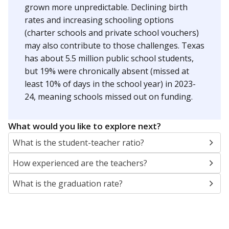
grown more unpredictable. Declining birth
rates and increasing schooling options
(charter schools and private school vouchers)
may also contribute to those challenges. Texas
has about 5.5 million public school students,
but 19% were chronically absent (missed at
least 10% of days in the school year) in 2023-
24, meaning schools missed out on funding.
What would you like to explore next?
What is the student-teacher ratio?
How experienced are the teachers?
What is the graduation rate?