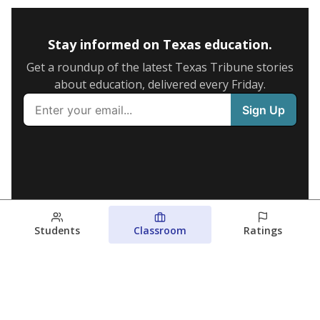
Stay informed on Texas education.
Get a roundup of the latest Texas Tribune stories
about education, delivered every Friday.
Students
Classroom
Ratings