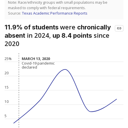
Note: Race/ethnicity groups with small populations may be
masked to comply with federal requirements.
Source:
Texas Academic Performance Reports
were
11.9% of students
chronically
in 2024,
since
absent
up 8.4 points
2020
MARCH 13, 2020
MARCH 13, 2020
25%
Covid-19 pandemic
Covid-19 pandemic
declared
declared
20
15
10
5