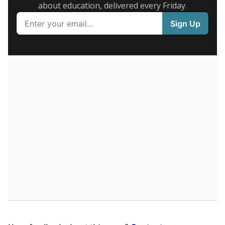
Presented by
What are the school demographics?
The state tracks the race and ethnicity of students to
evaluate how schools are serving groups who have
been historically discriminated against, with a focus on
identifying and addressing continued inequities in
student experiences and outcomes. Racial and ethnic
data is also used to ensure schools are in compliance
with state and federal laws.
WHY THIS MATTERS
Texas serves more than 5.5 million students,
operating the second-largest public school system
in the U.S. and educating one of the most diverse
student populations in the country. Enrollment
trends suggest the student population will soon be