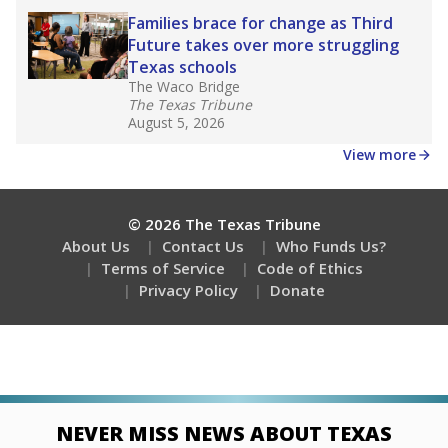
Stay informed on Texas education.
Get a roundup of the latest Texas Tribune stories
about education, delivered every Friday.