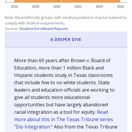
SCHOOL LOCATION