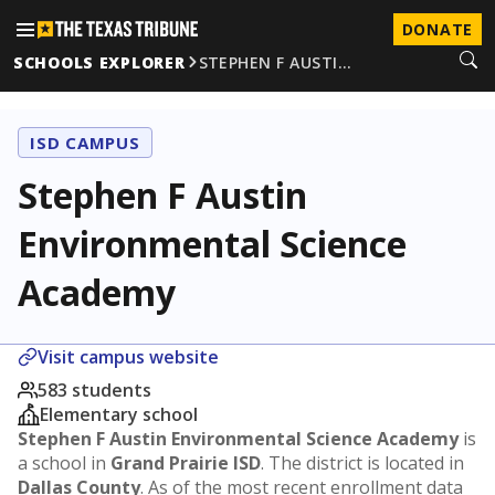
DONATE
SCHOOLS EXPLORER
STEPHEN F AUSTI…
ISD CAMPUS
Stephen F Austin
Environmental Science
Academy
Visit campus website
583 students
Elementary school
Stephen F Austin Environmental Science Academy
is
a school in
Grand Prairie ISD
. The district is located in
Dallas County
. As of the most recent enrollment data