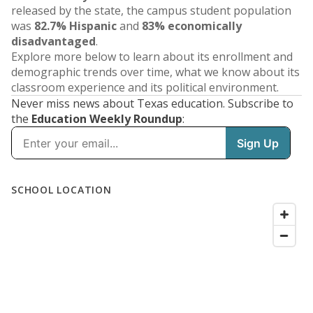
released by the state, the campus student population
was
82.7% Hispanic
and
83% economically
disadvantaged
.
Explore more below to learn about its enrollment and
demographic trends over time, what we know about its
classroom experience and its political environment.
Never miss news about Texas education. Subscribe to
the
Education Weekly Roundup
: