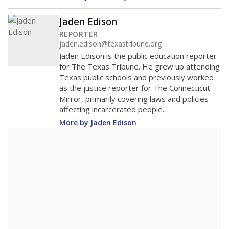
400
300
200
100
0
2016
2018
2020
2022
2024
2026
Note: Race/ethnicity groups with small populations may be masked to
comply with federal requirements.
Source:
Student Enrollment Reports
A DEEPER DIVE
More than 60 years after Brown v. Board of
Education, more than 1 million Black and
Hispanic students study in Texas classrooms
that include few to no white students. State