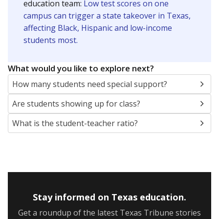
5mi
This campus is located in the
Grand Prairie
Independent School District