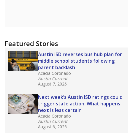
leaders and education officials are working to
give all students more educational
opportunities but have largely abandoned
racial integration as a tool for equity.
Read
more about this in The Texas Tribune series
"Dis-Integration."
Also from the Texas Tribune
education team:
Low test scores on one
campus can trigger a state takeover in Texas,
affecting Black, Hispanic and low-income
students most.
What would you like to explore next?
How many students need special support?
Are students showing up for class?
What is the student-teacher ratio?