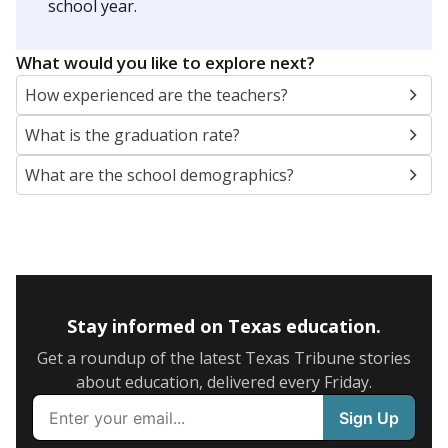
school year.
What would you like to explore next?
How experienced are the teachers?
What is the graduation rate?
What are the school demographics?
Stay informed on Texas education.
Get a roundup of the latest Texas Tribune stories
about education, delivered every Friday.