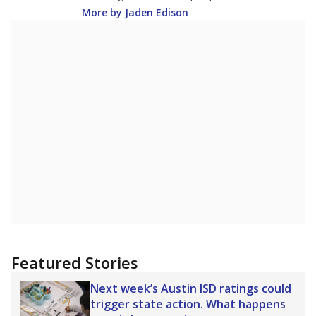
More by Jaden Edison
Featured Stories
Next week’s Austin ISD ratings could
trigger state action. What happens