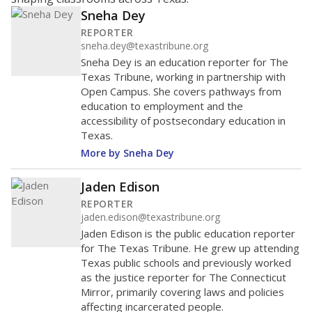
Sneha Dey
REPORTER
sneha.dey@texastribune.org
Sneha Dey is an education reporter for The
Texas Tribune, working in partnership with
Open Campus. She covers pathways from
education to employment and the
accessibility of postsecondary education in
Texas.
More by Sneha Dey
Jaden Edison
REPORTER
jaden.edison@texastribune.org
Jaden Edison is the public education reporter
for The Texas Tribune. He grew up attending
Texas public schools and previously worked
as the justice reporter for The Connecticut
Mirror, primarily covering laws and policies
affecting incarcerated people.