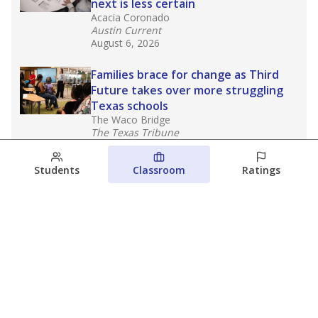
next is less certain
Acacia Coronado
Austin Current
August 6, 2026
Families brace for change as Third
Future takes over more struggling
Texas schools
The Waco Bridge
The Texas Tribune
August 5, 2026
Students
Classroom
Ratings
Families brace for change as Third
Future reboots two struggling Waco
schools
Raquel Villatoro
The Waco Bridge
August 4, 2026
View more