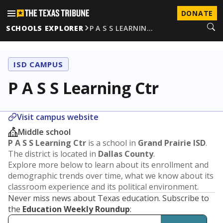
DONATE
SCHOOLS EXPLORER
P A S S LEARNIN…
ISD CAMPUS
P A S S Learning Ctr
Visit campus website
Middle school
P A S S Learning Ctr
is a school in
Grand Prairie ISD
.
The district is located in
Dallas County
.
Explore more below to learn about its enrollment and
demographic trends over time, what we know about its
classroom experience and its political environment.
Never miss news about Texas education. Subscribe to
the
Education Weekly Roundup
: