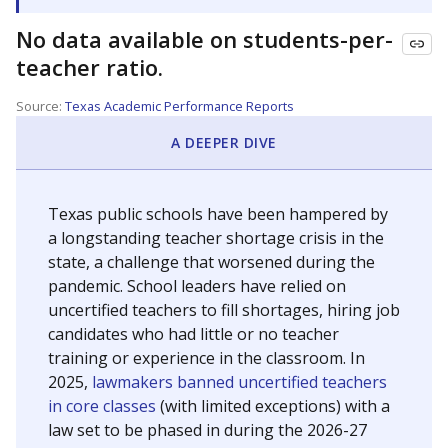
No data available on students-per-
teacher ratio.
Source:
Texas Academic Performance Reports
A DEEPER DIVE
Texas public schools have been hampered by
a longstanding teacher shortage crisis in the
state, a challenge that worsened during the
pandemic. School leaders have relied on
uncertified teachers to fill shortages, hiring job
candidates who had little or no teacher
training or experience in the classroom. In
2025,
lawmakers banned uncertified teachers
in core classes
(with limited exceptions) with a
law set to be phased in during the 2026-27