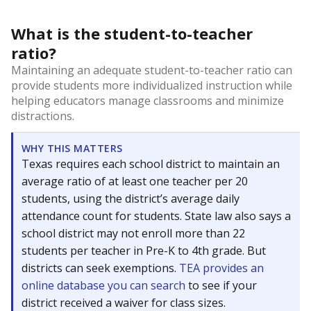
What is the student-to-teacher
ratio?
Maintaining an adequate student-to-teacher ratio can
provide students more individualized instruction while
helping educators manage classrooms and minimize
distractions.
WHY THIS MATTERS
Texas requires each school district to maintain an
average ratio of at least one teacher per 20
students, using the district’s average daily
attendance count for students. State law also says a
school district may not enroll more than 22
students per teacher in Pre-K to 4th grade. But
districts can seek exemptions.
TEA provides an
online database you can search
to see if your
district received a waiver for class sizes.