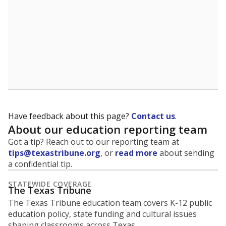
Have feedback about this page?
Contact us
.
About our education reporting team
Got a tip? Reach out to our reporting team at
tips@texastribune.org
, or
read more
about sending
a confidential tip.
STATEWIDE COVERAGE
The Texas Tribune
The Texas Tribune education team covers K-12 public
education policy, state funding and cultural issues
shaping classrooms across Texas.