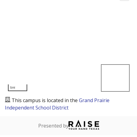
5mi
This campus is located in the
Grand Prairie
Independent School District
Presented by