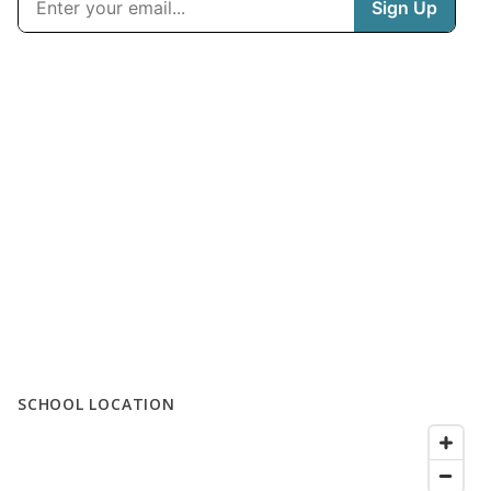
SCHOOL LOCATION