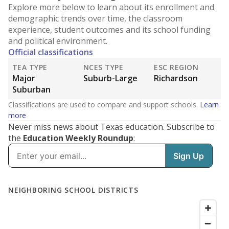
Explore more below to learn about its enrollment and
demographic trends over time, the classroom
experience, student outcomes and its school funding
and political environment.
Official classifications
TEA TYPE
NCES TYPE
ESC REGION
Major
Suburb-Large
Richardson
Suburban
Classifications are used to compare and support schools.
Learn
more
Never miss news about Texas education. Subscribe to
the
Education Weekly Roundup
: