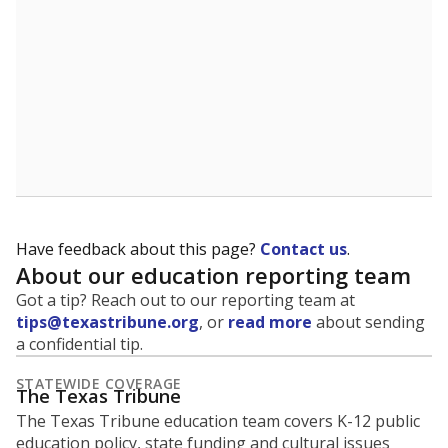
Presented by
What grade does the state give the
district ?
The Texas Education Agency scores districts and
campuses with letter grades to give Texas families an
idea of how well they are teaching students. School
performance ratings can help parents decide which
schools to enroll their kids in and help businesses
decide which communities to invest in.
WHY THIS MATTERS
An “A” means the state views the school as showing
exemplary performance; “B” means recognized
performance; “C” is acceptable performance; a “D” is