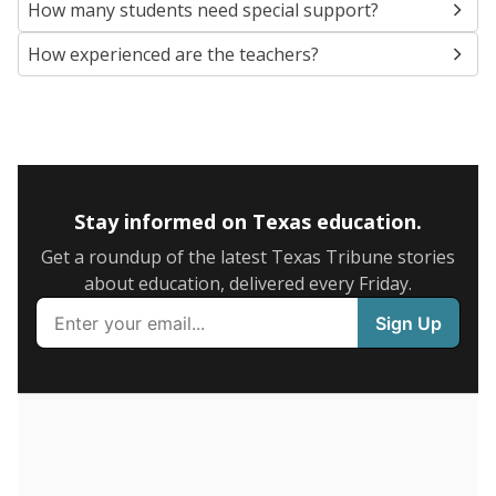
NEIGHBORING SCHOOL DISTRICTS
10mi