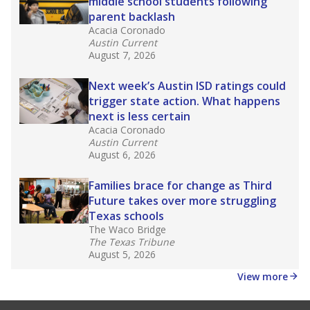
Source:
Accountability Rating Systems
What would you like to explore next?
What are the school demographics?
How many students need special support?
How experienced are the teachers?
Stay informed on Texas education.
Get a roundup of the latest Texas Tribune stories
about education, delivered every Friday.