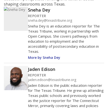
performance that needs improvement; and an “F” is
unacceptable performance. Districts with schools
that repeatedly fail could be at risk for a state
takeover or other intervention. Critics of the
system say districts in low-income communities
tend to fare worse.
Grand Prairie ISD received a
"C"
rating
OVERALL 2024 RATING
Each school district and campus receives
C
a rating based on three categories:
student performance on state tests and,
where applicable, graduation
benchmarks; improvement in those
scores; and how well schools are