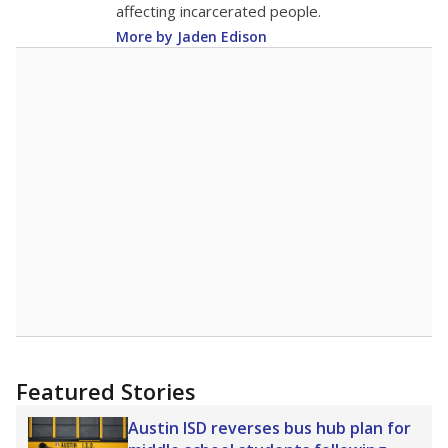
educating disadvantaged students.
Student Achievement
C
This category is based on STAAR performance,
college readiness and graduation rates.
School Progress
C
This category shows students' growth and
performance compared to other schools with
similar amounts of economically disadvantaged
students.
Closing the Gaps
C
This category shows how well schools are at
making sure students of all backgrounds are
successful.