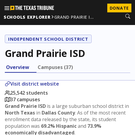
DONATE
SCHOOLS EXPLORER
GRAND PRAIRIE I…
INDEPENDENT SCHOOL DISTRICT
Grand Prairie ISD
Overview
Campuses (37)
Visit district website
25,542 students
37 campuses
Grand Prairie ISD
is a large suburban school district in
North Texas
in
Dallas County
. As of the most recent
enrollment data released by the state, its student
population was
69.2% Hispanic
and
73.9%
economically disadvantaged
.