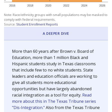
SCHOOL LOCATION