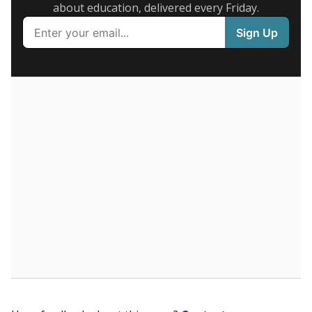
Presented by
What are the school demographics?
The state tracks the race and ethnicity of students to
evaluate how schools are serving groups who have
been historically discriminated against, with a focus on
identifying and addressing continued inequities in
student experiences and outcomes. Racial and ethnic
data is also used to ensure schools are in compliance
with state and federal laws.
WHY THIS MATTERS
Texas serves more than 5.5 million students,
operating the second-largest public school system
in the U.S. and educating one of the most diverse
student populations in the country. Enrollment
trends suggest the student population will soon be