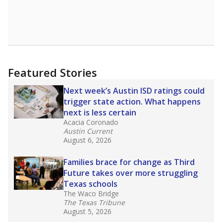
leaders and education officials are working to
give all students more educational
opportunities but have largely abandoned
racial integration as a tool for equity.
Read
more about this in The Texas Tribune series
"Dis-Integration."
Also from the Texas Tribune
education team:
Low test scores on one
campus can trigger a state takeover in Texas,
affecting Black, Hispanic and low-income
students most.
What would you like to explore next?
How many students need special support?
Are students showing up for class?
What is the student-teacher ratio?