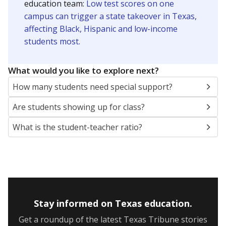
5mi
This campus is located in the
Grand Prairie
Independent School District