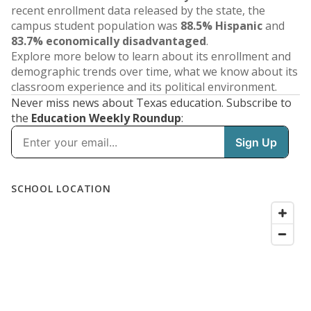
recent enrollment data released by the state, the
campus student population was
88.5% Hispanic
and
83.7% economically disadvantaged
.
Explore more below to learn about its enrollment and
demographic trends over time, what we know about its
classroom experience and its political environment.
Never miss news about Texas education. Subscribe to
the
Education Weekly Roundup
: