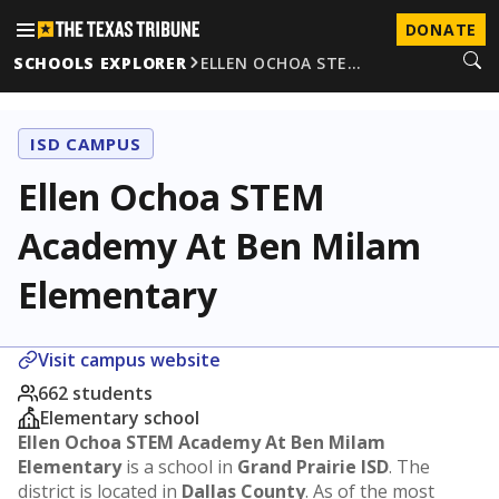
DONATE
SCHOOLS EXPLORER
ELLEN OCHOA STE…
ISD CAMPUS
Ellen Ochoa STEM
Academy At Ben Milam
Elementary
Visit campus website
662 students
Elementary school
Ellen Ochoa STEM Academy At Ben Milam
Elementary
is a school in
Grand Prairie ISD
. The
district is located in
Dallas County
. As of the most