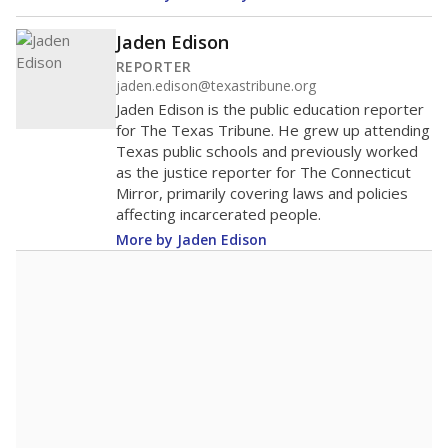
400
200
0
2016
2018
2020
2022
2024
2026
Note: Race/ethnicity groups with small populations may be masked to
comply with federal requirements.
Source:
Student Enrollment Reports
A DEEPER DIVE
More than 60 years after Brown v. Board of
Education, more than 1 million Black and
Hispanic students study in Texas classrooms
that include few to no white students. State