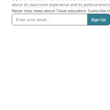
about its classroom experience and its political envi
Never miss news about Texas education. Subscribe t