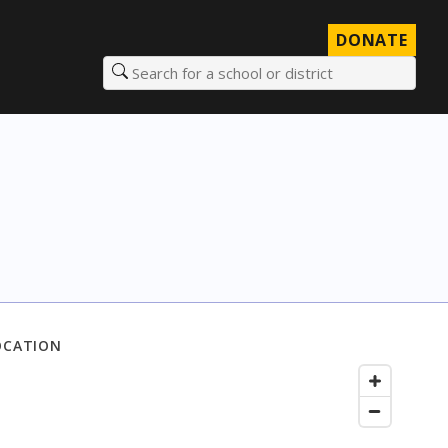
DONATE
Search for a school or district
OCATION