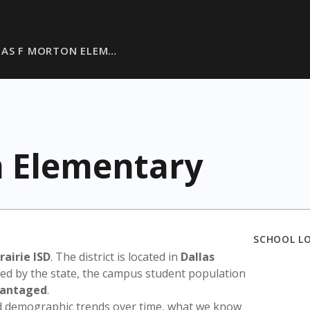
AS F MORTON ELEM…
 Elementary
SCHOOL L
rairie ISD
. The district is located in
Dallas
sed by the state, the campus student population
vantaged
.
nd demographic trends over time, what we know