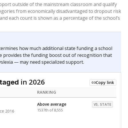
 months. Students are counted as immigrants if they
. for more than three full academic years, and were
ate does not consider U.S. citizenship when identifying
RANKING
Above average
VS. STATE
793rd of 8,896
nce 2020
nge
Above average
VS. STATE
1945th of 8,896
0
d in multiple categories.