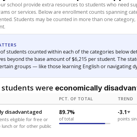
oved across school district boundaries in the preceding 36
and 21 years old, have not been attending school in the U.S
y U.S. state, Puerto Rico, or the District of Columbia. The st
migrants in public school enrollment data.
PCT. OF TOTAL
TREND
s
8.7%
+3.6
of total
points si
 outside the U.S. and in
or less than 3 years
0%
No cha
no students
since 202
se families move
t of the area
 represent the portion of total student enrollment. Students may be counte
ademic Performance Reports
A DEEPER DIVE