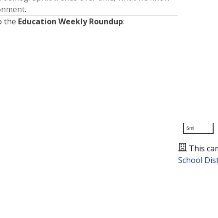
ronment.
o the
Education Weekly Roundup
:
5mi
This ca
School Dist
Presented by