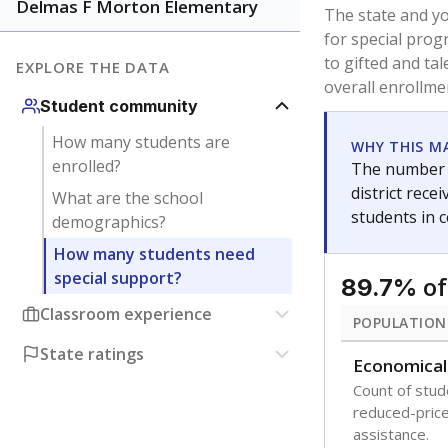
younger and m
are between 3 
not born in an
students as im
POPULATION
Immigrant
Students born
the country f
Migratory
Students who
seasonally ou
Note: Percentages
Source:
Texas Ac