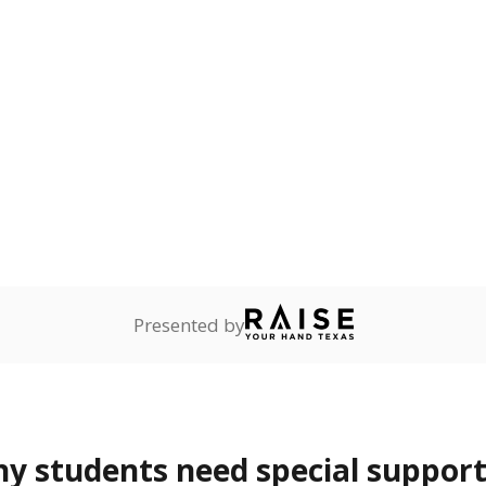
 and spell.
onnected
0%
—
no students
dents dependent on an
r former member of the
 Texas National Guard, or
reserve.
are
0%
No cha
no students
since 201
ents in legal custody of
partment of Family and
rvices.
 represent the portion of total student enrollment. Students may be counte
rogram and Special Populations Reports
t and migratory student populations
to the largest interstate migrant population in the U.S. Chi