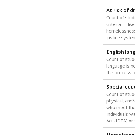
Texas is one
most studen
increase, no
special educ
What would you
Are students s
What is the stu
How experience