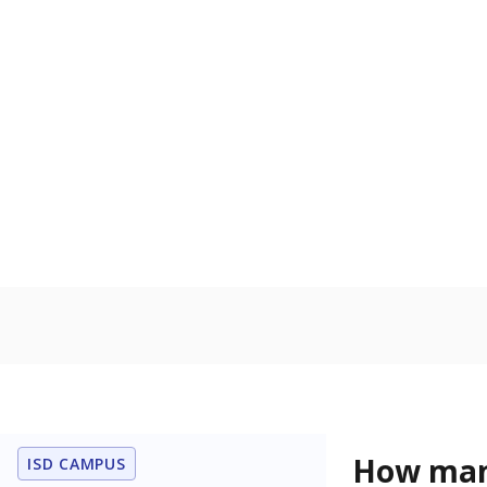
to read, write
Military-c
Count of stu
active duty o
U.S. military,
U.S. military 
In foster c
Count of stud
the Texas De
Protective Se
Note: Percentages
Source:
Student P
Immigran
Texas is home 