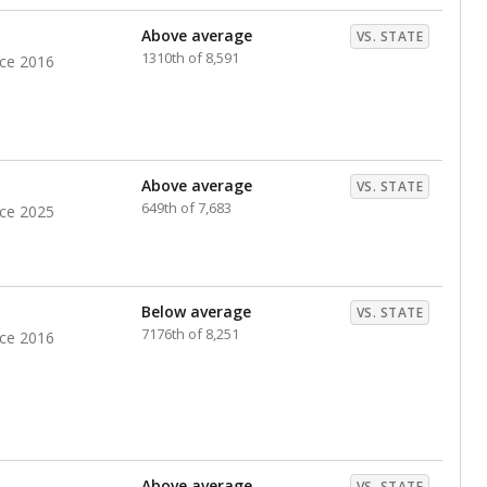
nts. Hispanic students comprise the majority, while
identified as having disabilities also continues to
e Texas Education Agency had illegally denied