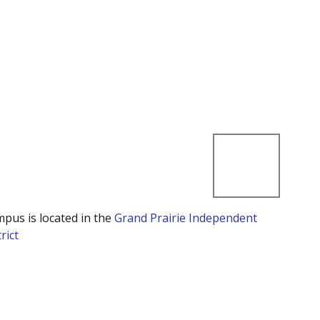
mpus is located in the
Grand Prairie Independent
rict