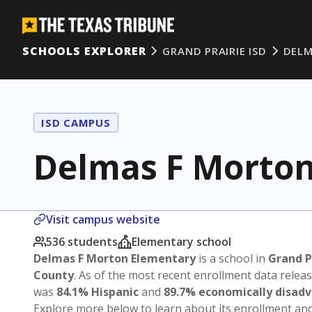
SCHOOLS EXPLORER
GRAND PRAIRIE ISD
DELM
ISD CAMPUS
Delmas F Morton
Visit campus website
536 students
Elementary school
Delmas F Morton Elementary
is a school in
Grand P
County
. As of the most recent enrollment data relea
was
84.1% Hispanic
and
89.7% economically disad
Explore more below to learn about its enrollment a