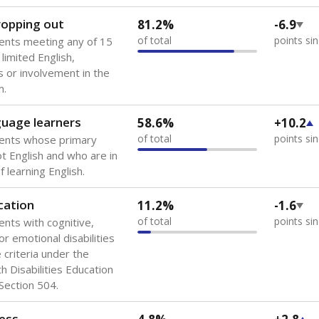
 of the most diverse U.S. states, educating 5.5 million stude
ts come from low-income households. The number of students 
tably after
the federal government concluded in 2018 that th
ation services to thousands of children
.
 like to explore next?
howing up for class?
dent-teacher ratio?
d are the teachers?
Stay informed on Texas education.