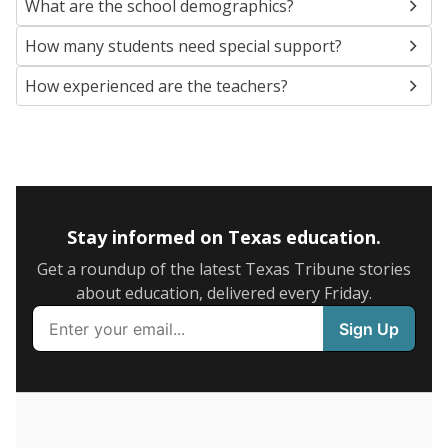
SCHOOL LOCATION