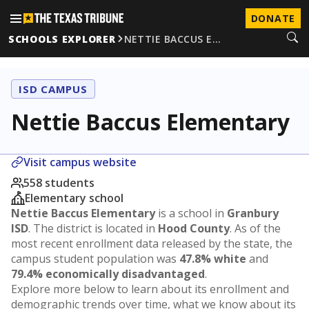
DONATE
SCHOOLS EXPLORER
NETTIE BACCUS E…
ISD CAMPUS
Nettie Baccus Elementary
Visit campus website
558 students
Elementary school
Nettie Baccus Elementary
is a school in
Granbury
ISD
. The district is located in
Hood County
. As of the
most recent enrollment data released by the state, the
campus student population was
47.8% white
and
79.4% economically disadvantaged
.
Explore more below to learn about its enrollment and
demographic trends over time, what we know about its