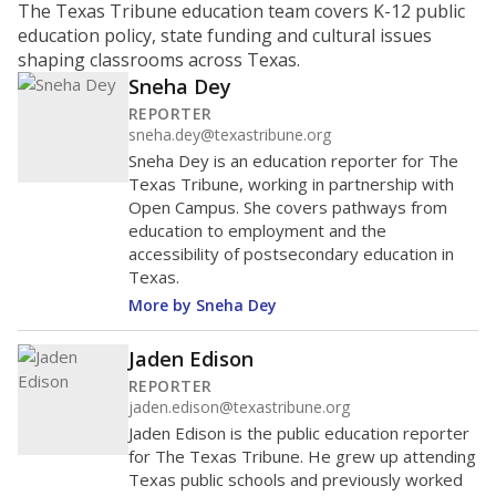
school ?
The Texas Education Agency scores districts and
campuses with letter grades to give Texas families an
idea of how well they are teaching students. School
performance ratings can help parents decide which
schools to enroll their kids in and help businesses
decide which communities to invest in.
WHY THIS MATTERS
An “A” means the state views the school as showing
exemplary performance; “B” means recognized
performance; “C” is acceptable performance; a “D” is
performance that needs improvement; and an “F” is
unacceptable performance. Districts with schools
that repeatedly fail could be at risk for a state
takeover or other intervention. Critics of the
system say districts in low-income communities
tend to fare worse.