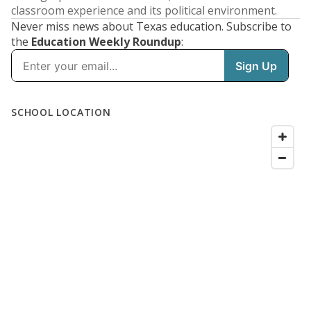
classroom experience and its political environment.
Never miss news about Texas education. Subscribe to
the
Education Weekly Roundup
: