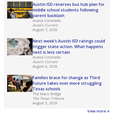
making sure students of all backgrounds are
successful.
Source:
Accountability Rating Systems
What would you like to explore next?
What are the school demographics?
How many students need special support?
How experienced are the teachers?
Stay informed on Texas education.
Get a roundup of the latest Texas Tribune stories
about education, delivered every Friday.