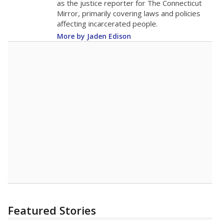
Nettie Baccus Elementary received
a
"B" rating
Student Achievement
C
This category is based on STAAR performance,
college readiness and graduation rates.
School Progress
B
This category shows students' growth and
performance compared to other schools with
similar amounts of economically disadvantaged
students.
Closing the Gaps
C
This category shows how well schools are at