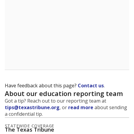
5mi
This campus is located in the
Granbury Independent
School District
Presented by
What grade does the state give the