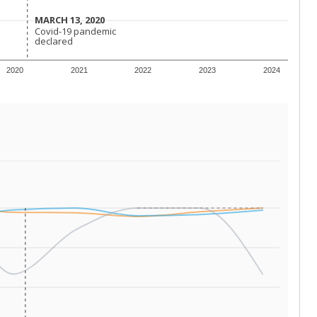
 tip.
ing classrooms across Texas.
he covers pathways from education to employment and