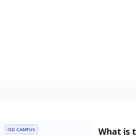
What grade doe
How is the dist
Get a roundup o