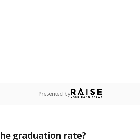
s the state give the school?
rict funded?
Stay informed on Texas education.
f the latest Texas Tribune stories about education, deliver