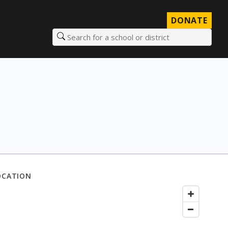
DONATE
Search for a school or district
OCATION