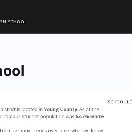
GH SCHOOL
hool
SCHOOL L
 district is located in
Young County
. As of the
the campus student population was
63.7% white
nd demographic trends over time, what we know