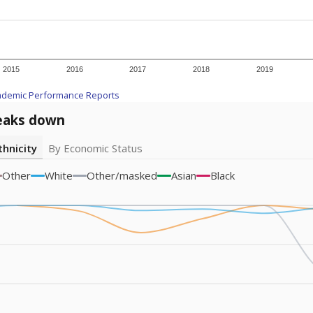
am
exastribune.org
, or
read more
about sending a confidential
c education policy, state funding and cultural issues shap
The Texas Tribune, working in partnership with Open Campus. S
ion in Texas.