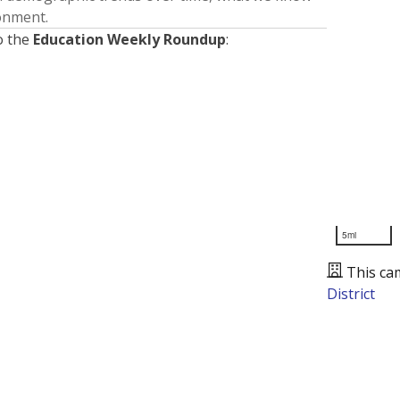
ronment.
o the
Education Weekly Roundup
:
5mi
This ca
District
Presented by