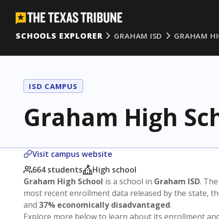
SCHOOLS EXPLORER
GRAHAM ISD
GRAHAM HI
ISD CAMPUS
Graham High Sc
Visit campus website
664 students
High school
Graham High School
is a school in
Graham ISD
. The
most recent enrollment data released by the state, 
and
37% economically disadvantaged
.
Explore more below to learn about its enrollment a