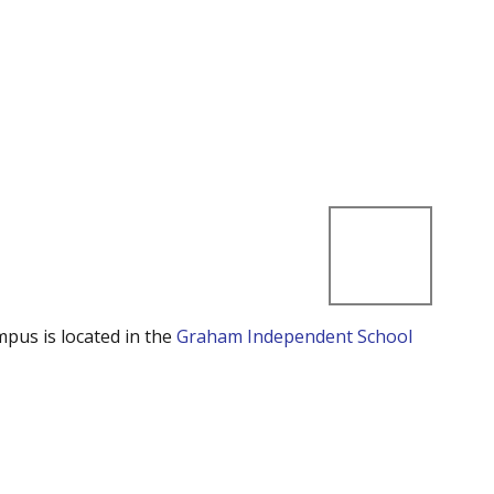
mpus is located in the
Graham Independent School