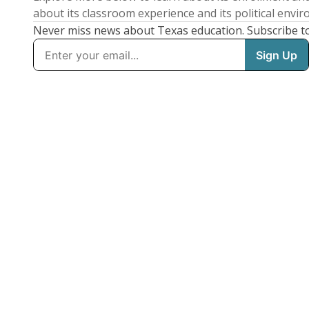
about its classroom experience and its political envi
Never miss news about Texas education. Subscribe t