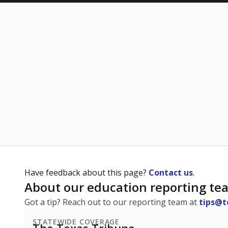
Have feedback about this page?
Contact us
.
About our education reporting te
Got a tip? Reach out to our reporting team at
tips@t
STATEWIDE COVERAGE