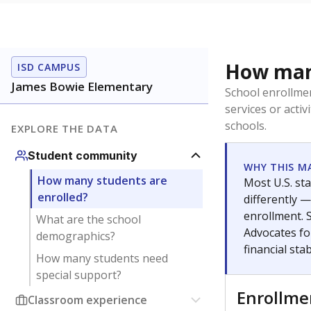
How many
ISD CAMPUS
James Bowie Elementary
School enrollmen
services or activ
schools.
EXPLORE THE DATA
Student community
WHY THIS M
How many students are
Most U.S. sta
enrolled?
differently 
enrollment. 
What are the school
Advocates fo
demographics?
financial stabi
How many students need
special support?
Enrollm
Classroom experience