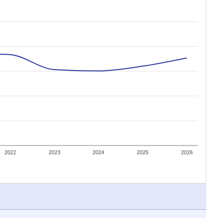
2022
2023
2024
2025
2026