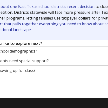
out one East Texas school district’s recent decision
to clo
tition. Districts statewide will face more pressure after T
her programs, letting families use taxpayer dollars for pri
rt that pulls together everything you need to know about s
ational landscape
.
 like to explore next?
chool demographics?
nts need special support?
howing up for class?