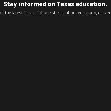
Stay informed on Texas education.
f the latest Texas Tribune stories about education, deliver