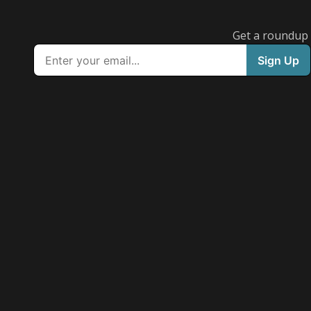
Get a roundup o