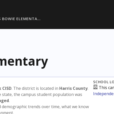
S BOWIE ELEMENTA…
ementary
SCHOOL L
This ca
k CISD
. The district is located in
Harris County
.
Independen
e state, the campus student population was
aged
.
nd demographic trends over time, what we know
ronment.