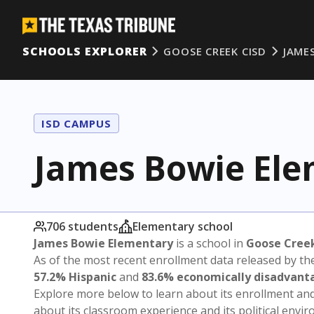
SCHOOLS EXPLORER
GOOSE CREEK CISD
JAME
ISD CAMPUS
James Bowie El
706 students
Elementary school
James Bowie Elementary
is a school in
Goose Cree
As of the most recent enrollment data released by th
57.2% Hispanic
and
83.6% economically disadvant
Explore more below to learn about its enrollment a
about its classroom experience and its political envi