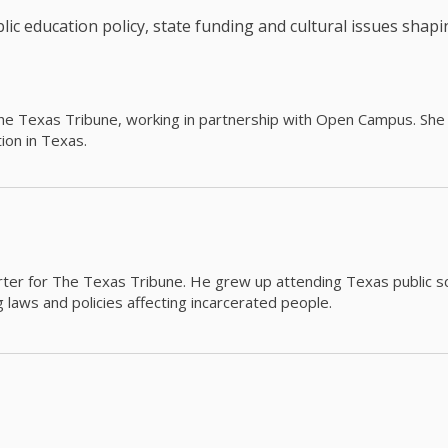
c education policy, state funding and cultural issues shap
The Texas Tribune, working in partnership with Open Campus. S
ion in Texas.
orter for The Texas Tribune. He grew up attending Texas public s
g laws and policies affecting incarcerated people.