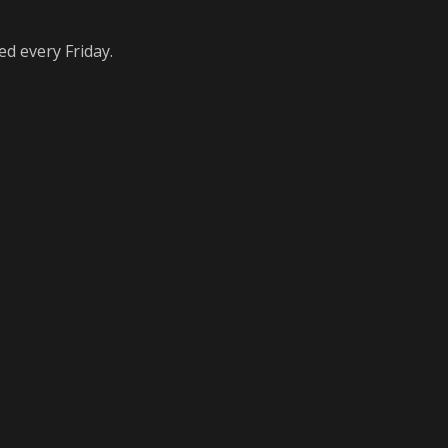
ed every Friday.