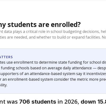
 students are enrolled?
t data plays a critical role in school budgeting decisions, 
ities are needed, and whether to build or expand facilities. 
ATTERS
tes use enrollment to determine state funding for school distr
— funding schools based on average daily attendance — despi
Supporters of an attendance-based system say it incentivize
r an enrollment-based system consider the metric more pred
lity.
ent was
in 2026,
706 students
down 15.