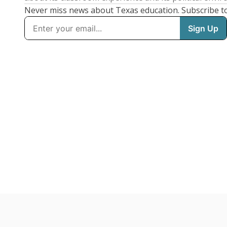
Never miss news about Texas education. Subscribe t