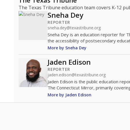
The Texas Tribune
The Texas Tribune education team covers K-12 publi
Sneha Dey
REPORTER
sneha.dey@texastribune.org
Sneha Dey is an education reporter for 
the accessibility of postsecondary educat
More by Sneha Dey
Jaden Edison
REPORTER
jaden.edison@texastribune.org
Jaden Edison is the public education rep
The Connecticut Mirror, primarily coverin
More by Jaden Edison