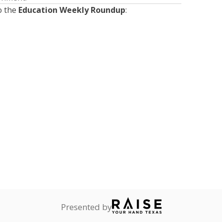
o the
Education Weekly Roundup
:
Presented by