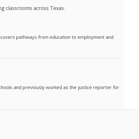
ing classrooms across Texas.
he covers pathways from education to employment and
chools and previously worked as the justice reporter for