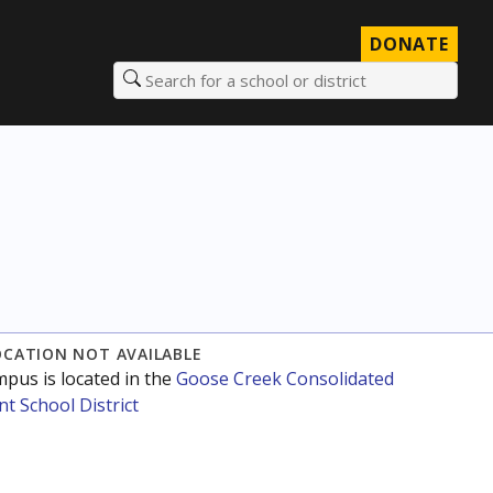
DONATE
Search for a school or district
OCATION NOT AVAILABLE
mpus is located in the
Goose Creek Consolidated
t School District