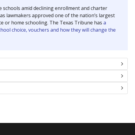
se schools amid declining enrollment and charter
exas lawmakers approved one of the nation’s largest
vate or home schooling. The Texas Tribune has
a
chool choice, vouchers and how they will change the