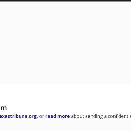
am
exastribune.org
, or
read more
about sending a confidential