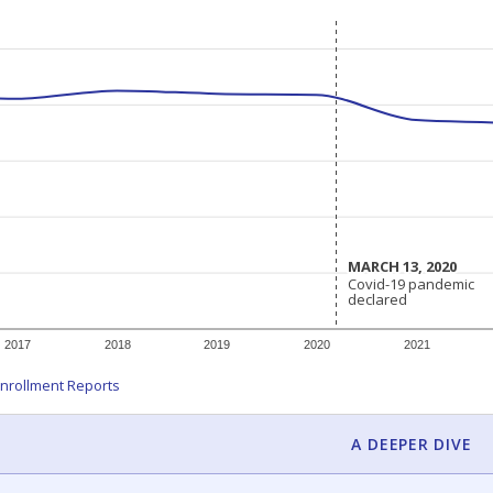
MARCH 13, 2020
MARCH 13, 2020
Covid-19 pandemic
Covid-19 pandemic
declared
declared
2017
2018
2019
2020
2021
nrollment Reports
A DEEPER DIVE