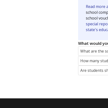
Read more ab
school compe
school vouc
special repo
state's educ
What would you
What are the s
How many stude
Are students s