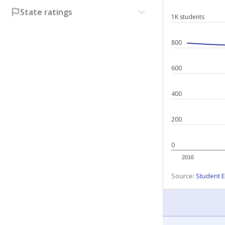
State ratings
1K students
800
600
400
200
0
2016
Source:
Student E