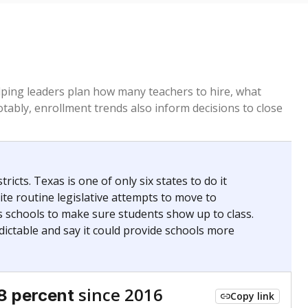
helping leaders plan how many teachers to hire, what
Notably, enrollment trends also inform decisions to close
icts. Texas is one of only six states to do it
te routine legislative attempts to move to
s schools to make sure students show up to class.
ictable and say it could provide schools more
since 2016
8 percent
Copy link