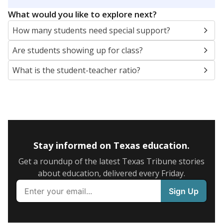
5mi
This campus is located in the
Goodrich Independent
School District
Presented by
What are the school demographics?