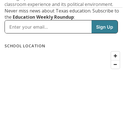
classroom experience and its political environment.
Never miss news about Texas education. Subscribe to
the
Education Weekly Roundup
: