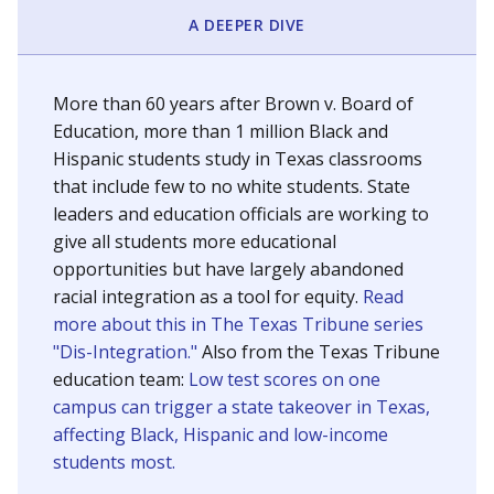
SCHOOL LOCATION