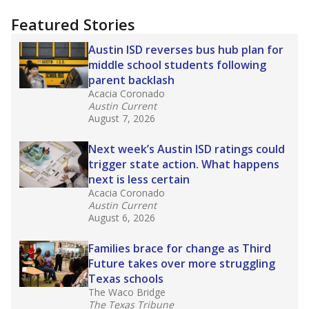
"Dis-Integration."
Also from the Texas Tribune
education team:
Low test scores on one
campus can trigger a state takeover in Texas,
affecting Black, Hispanic and low-income
students most.
What would you like to explore next?
How many students need special support?
Are students showing up for class?
What is the student-teacher ratio?
Stay informed on Texas education.