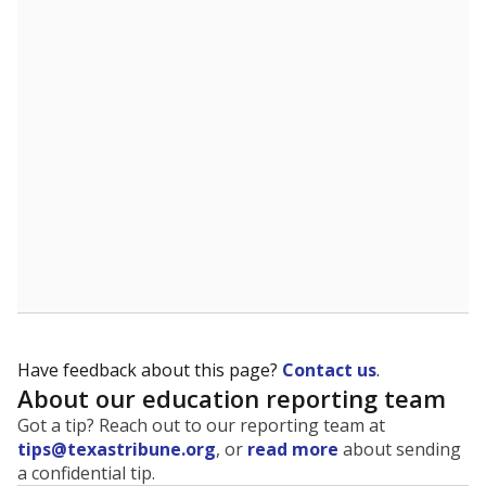
The state tracks the race and ethnicity of students to
evaluate how schools are serving groups who have
been historically discriminated against, with a focus on
identifying and addressing continued inequities in
student experiences and outcomes. Racial and ethnic
data is also used to ensure schools are in compliance
with state and federal laws.
WHY THIS MATTERS
Texas serves more than 5.5 million students,
operating the second-largest public school system
in the U.S. and educating one of the most diverse
student populations in the country. Enrollment
trends suggest the student population will soon be
majority Hispanic. The state's growth has been
bringing diversity to pockets of the state that were
once nearly all white, transforming the racial
makeup of public school classrooms, and
raising
questions about how those schools are governed
.