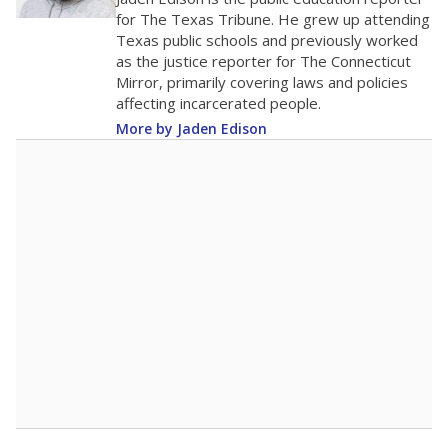
10
0
2016
2018
2020
2022
2024
2026
Note: Race/ethnicity groups with small populations may be masked to
comply with federal requirements.
Source:
Student Enrollment Reports
A DEEPER DIVE
More than 60 years after Brown v. Board of
Education, more than 1 million Black and
Hispanic students study in Texas classrooms
that include few to no white students. State
leaders and education officials are working to
give all students more educational
opportunities but have largely abandoned
racial integration as a tool for equity.
Read
more about this in The Texas Tribune series