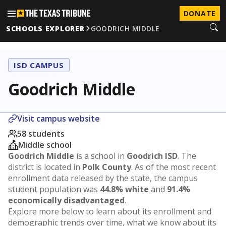
DONATE
SCHOOLS EXPLORER
GOODRICH MIDDLE
ISD CAMPUS
Goodrich Middle
Visit campus website
58 students
Middle school
Goodrich Middle
is a school in
Goodrich ISD
. The
district is located in
Polk County
. As of the most recent
enrollment data released by the state, the campus
student population was
44.8% white
and
91.4%
economically disadvantaged
.
Explore more below to learn about its enrollment and
demographic trends over time, what we know about its