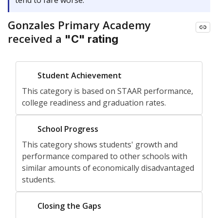
tend to fare worse.
Gonzales Primary Academy
received a
"C" rating
Not
Student Achievement
Rated
This category is based on STAAR performance,
college readiness and graduation rates.
Not
School Progress
Rated
This category shows students' growth and
performance compared to other schools with
similar amounts of economically disadvantaged
students.
Not
Closing the Gaps
Rated