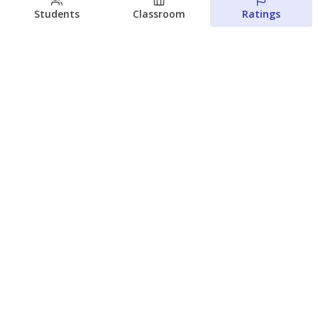
Students
Classroom
Ratings