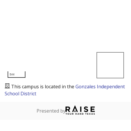
5mi
This campus is located in the
Gonzales Independent
School District
Presented by