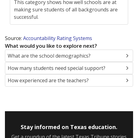
This category shows how well schools are at
making sure students of all backgrounds are
successful.
Source:
Accountability Rating Systems
What would you like to explore next?
What are the school demographics?
How many students need special support?
How experienced are the teachers?
Stay informed on Texas education.
Get a roundup of the latest Texas Tribune stories