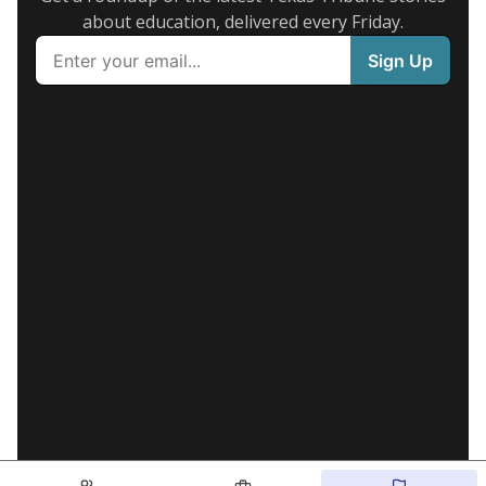
about education, delivered every Friday.