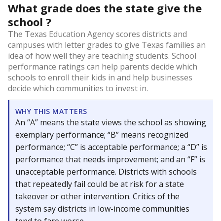
What grade does the state give the
school ?
The Texas Education Agency scores districts and
campuses with letter grades to give Texas families an
idea of how well they are teaching students. School
performance ratings can help parents decide which
schools to enroll their kids in and help businesses
decide which communities to invest in.
WHY THIS MATTERS
An “A” means the state views the school as showing
exemplary performance; “B” means recognized
performance; “C” is acceptable performance; a “D” is
performance that needs improvement; and an “F” is
unacceptable performance. Districts with schools
that repeatedly fail could be at risk for a state
takeover or other intervention. Critics of the
system say districts in low-income communities