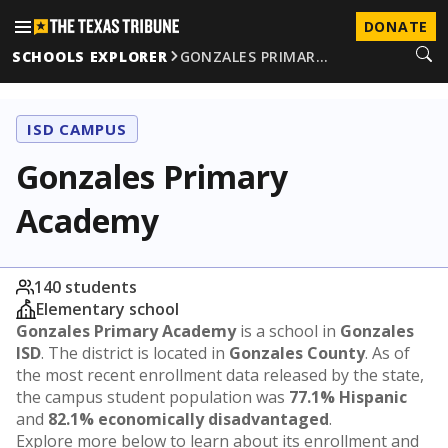
DONATE
SCHOOLS EXPLORER
GONZALES PRIMAR…
ISD CAMPUS
Gonzales Primary
Academy
140 students
Elementary school
Gonzales Primary Academy
is a school in
Gonzales
ISD
. The district is located in
Gonzales County
. As of
the most recent enrollment data released by the state,
the campus student population was
77.1% Hispanic
and
82.1% economically disadvantaged
.
Explore more below to learn about its enrollment and