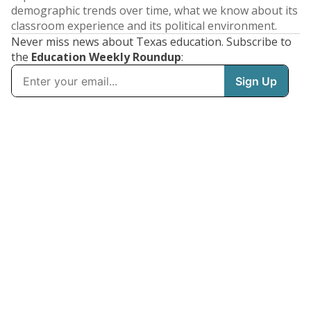
demographic trends over time, what we know about its
classroom experience and its political environment.
Never miss news about Texas education. Subscribe to
the
Education Weekly Roundup
: