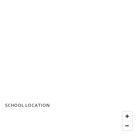
SCHOOL LOCATION