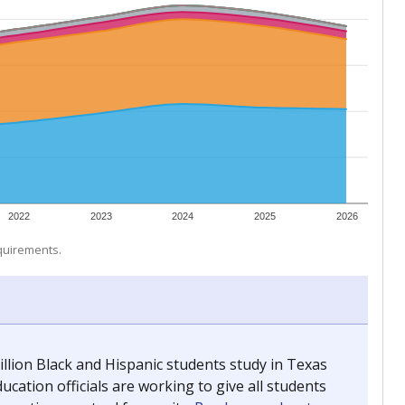
 tip.
ing classrooms across Texas.
he covers pathways from education to employment and
chools and previously worked as the justice reporter for