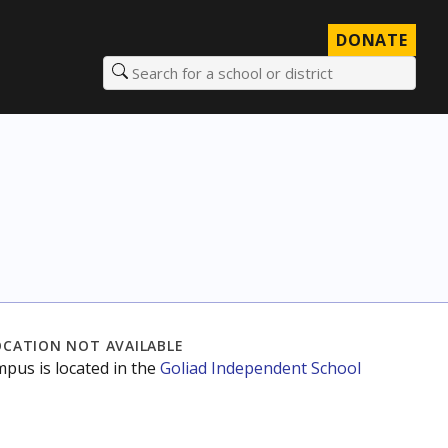
DONATE
Search for a school or district
OCATION NOT AVAILABLE
mpus is located in the
Goliad Independent School