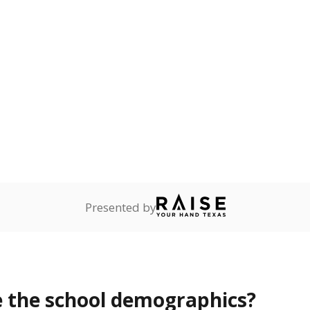
Stay informed on Texas education.
f the latest Texas Tribune stories about education, deliver