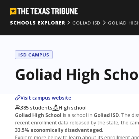
SCHOOLS EXPLORER
GOLIAD ISD
GOLIAD HIG
ISD CAMPUS
Goliad High Scho
Visit campus website
385 students
High school
Goliad High School
is a school in
Goliad ISD
. The dis
recent enrollment data released by the state, the c
33.5% economically disadvantaged
.
Explore more below to learn about its enrollment a