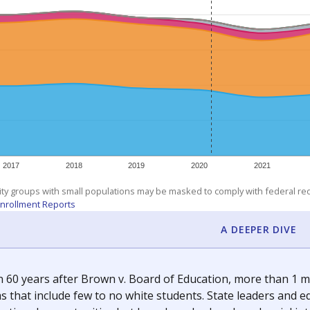
am
exastribune.org
, or
read more
about sending a confidential
c education policy, state funding and cultural issues shap
The Texas Tribune, working in partnership with Open Campus. S
ion in Texas.
orter for The Texas Tribune. He grew up attending Texas public s
g laws and policies affecting incarcerated people.