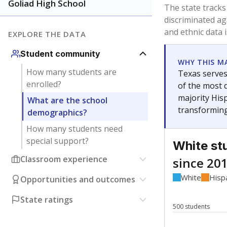
Have feedback about this page?
Contact us
.