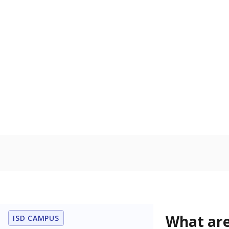
Get a roundup o