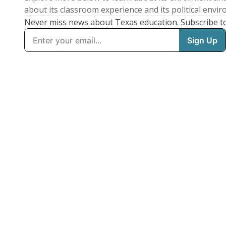
about its classroom experience and its political envi
Never miss news about Texas education. Subscribe t