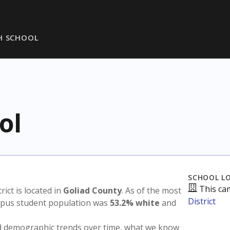
H SCHOOL
ol
SCHOOL L
This ca
trict is located in
Goliad County
. As of the most
District
ampus student population was
53.2% white
and
nd demographic trends over time, what we know