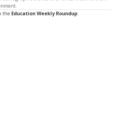
ronment.
o the
Education Weekly Roundup
:
Presented by