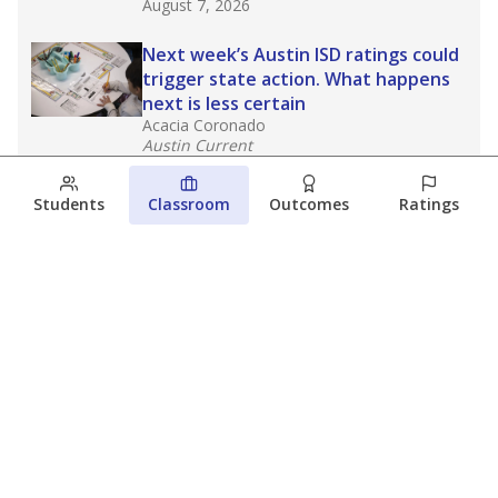
August 7, 2026
Next week’s Austin ISD ratings could
trigger state action. What happens
next is less certain
Acacia Coronado
Austin Current
August 6, 2026
Students
Classroom
Outcomes
Ratings
Families brace for change as Third
Future takes over more struggling
Texas schools
The Waco Bridge
The Texas Tribune
August 5, 2026
View more
© 2026 The Texas Tribune
About Us
Contact Us
Who Funds Us?
Terms of Service
Code of Ethics