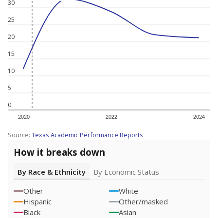
30
25
20
15
10
5
0
2020
2022
2024
Source:
Texas Academic Performance Reports
How it breaks down
By Race & Ethnicity
By Economic Status
Other
White
Hispanic
Other/masked
Black
Asian