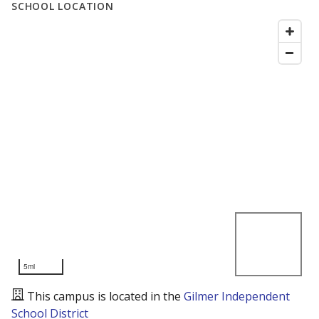
SCHOOL LOCATION
5mi
This campus is located in the
Gilmer Independent
School District