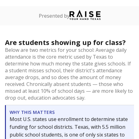
Presented by
Are students showing up for class?
Below are two metrics for your school: Average daily
attendance is the core metric used by Texas to
determine how much money the state gives schools. If
a student misses school, their district's attendance
average drops, and so does the amount of money
received. Chronically absent students — those who
missed at least 10% of school days — are more likely to
drop out, education advocates say.
WHY THIS MATTERS
Most U.S. states use enrollment to determine state
funding for school districts. Texas, with 5.5 million
public school students, is one of only six states to