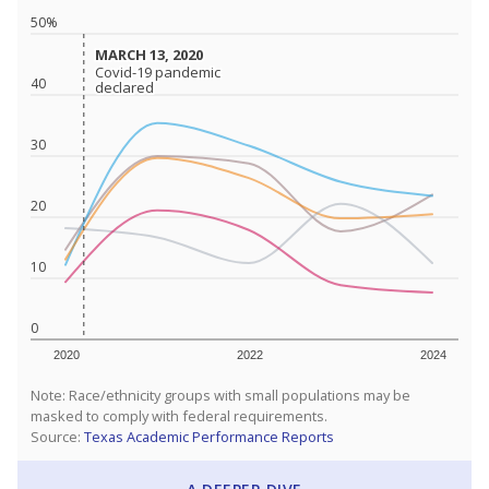
50%
MARCH 13, 2020
MARCH 13, 2020
Covid-19 pandemic
Covid-19 pandemic
40
declared
declared
30
20
10
0
2020
2022
2024
Note: Race/ethnicity groups with small populations may be
masked to comply with federal requirements.
Source:
Texas Academic Performance Reports