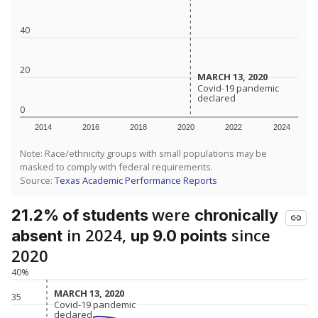
40
20
MARCH 13, 2020
MARCH 13, 2020
Covid-19 pandemic
Covid-19 pandemic
declared
declared
0
2014
2016
2018
2020
2022
2024
Note: Race/ethnicity groups with small populations may be
masked to comply with federal requirements.
Source:
Texas Academic Performance Reports
were
21.2% of students
chronically
in 2024,
since
absent
up 9.0 points
2020
40%
MARCH 13, 2020
MARCH 13, 2020
35
Covid-19 pandemic
Covid-19 pandemic
declared
declared