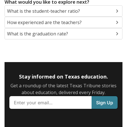
What would you like to explore next?
What is the student-teacher ratio?
How experienced are the teachers?
What is the graduation rate?
Stay informed on Texas education.
Get a roundup of the latest Texas Tribune stories
about education, delivered every Friday.