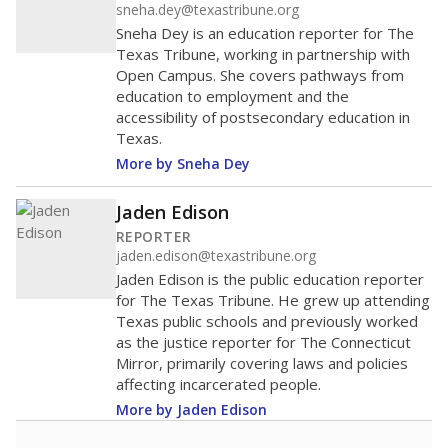
sneha.dey@texastribune.org
Sneha Dey is an education reporter for The
Texas Tribune, working in partnership with
Open Campus. She covers pathways from
education to employment and the
accessibility of postsecondary education in
Texas.
More by Sneha Dey
Jaden Edison
REPORTER
jaden.edison@texastribune.org
Jaden Edison is the public education reporter
for The Texas Tribune. He grew up attending
Texas public schools and previously worked
as the justice reporter for The Connecticut
Mirror, primarily covering laws and policies
affecting incarcerated people.
More by Jaden Edison