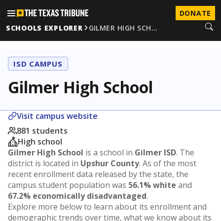
DONATE
SCHOOLS EXPLORER
GILMER HIGH SCH…
ISD CAMPUS
Gilmer High School
Visit campus website
881 students
High school
Gilmer High School
is a school in
Gilmer ISD
. The
district is located in
Upshur County
. As of the most
recent enrollment data released by the state, the
campus student population was
56.1% white
and
67.2% economically disadvantaged
.
Explore more below to learn about its enrollment and
demographic trends over time, what we know about its