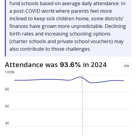
fund schools based on average daily attendance. In
a post-COVID world where parents feel more
inclined to keep sick children home, some districts'
finances have grown more unpredictable. Declining
birth rates and increasing schooling options
(charter schools and private school vouchers) may
also contribute to those challenges.
Attendance was
in 2024
93.6%
100%
80
60
40