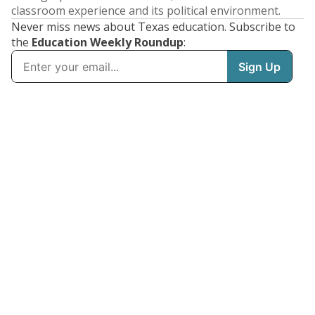
classroom experience and its political environment.
Never miss news about Texas education. Subscribe to
the
Education Weekly Roundup
: