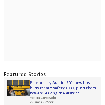
Featured Stories
Parents say Austin ISD’s new bus
hubs create safety risks, push them
toward leaving the district
Acacia Coronado
Austin Current