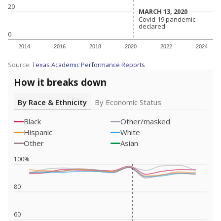
20
MARCH 13, 2020
MARCH 13, 2020
Covid-19 pandemic
Covid-19 pandemic
declared
declared
0
2014
2016
2018
2020
2022
2024
Source:
Texas Academic Performance Reports
How it breaks down
By Race & Ethnicity
By Economic Status
Black
Other/masked
Hispanic
White
Other
Asian
100%
80
60