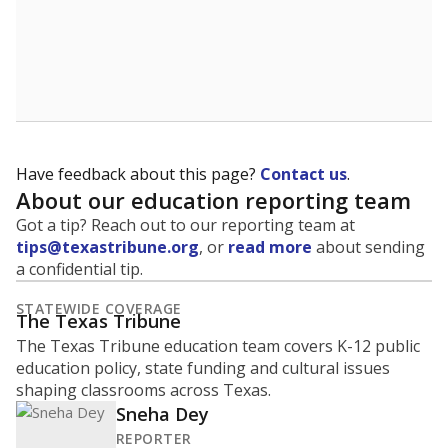
Have feedback about this page?
Contact us
.
About our education reporting team
Got a tip? Reach out to our reporting team at
tips@texastribune.org
, or
read more
about sending
a confidential tip.
STATEWIDE COVERAGE
The Texas Tribune
The Texas Tribune education team covers K-12 public
education policy, state funding and cultural issues
shaping classrooms across Texas.
Sneha Dey
REPORTER