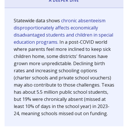
A DEEPER DIVE
Statewide data shows
chronic absenteeism
disproportionately affects economically
disadvantaged students and children in special
education programs.
In a post-COVID world
where parents feel more inclined to keep sick
children home, some districts' finances have
grown more unpredictable. Declining birth
rates and increasing schooling options
(charter schools and private school vouchers)
may also contribute to those challenges. Texas
has about 5.5 million public school students,
but 19% were chronically absent (missed at
least 10% of days in the school year) in 2023-
24, meaning schools missed out on funding.