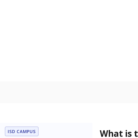
What is 
ISD CAMPUS