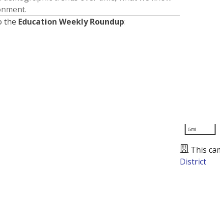
ronment.
o the
Education Weekly Roundup
:
5mi
This ca
District