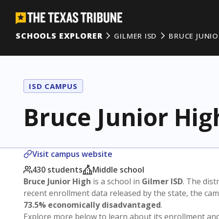
SCHOOLS EXPLORER
GILMER ISD
BRUCE JUNIO
ISD CAMPUS
Bruce Junior Hig
Visit campus website
430 students
Middle school
Bruce Junior High
is a school in
Gilmer ISD
. The distr
recent enrollment data released by the state, the c
73.5% economically disadvantaged
.
Explore more below to learn about its enrollment a