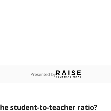
Presented by
the student-to-teacher ratio?