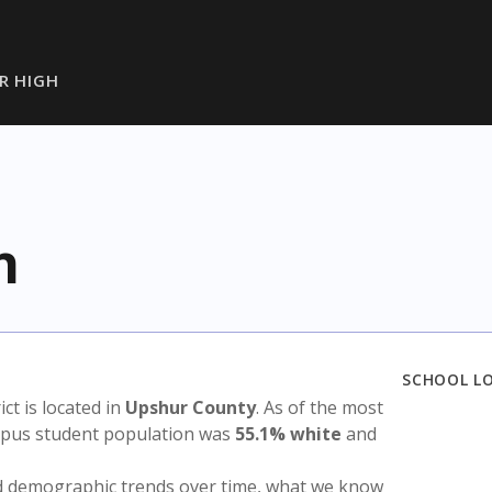
R HIGH
h
SCHOOL L
ict is located in
Upshur County
. As of the most
ampus student population was
55.1% white
and
nd demographic trends over time, what we know