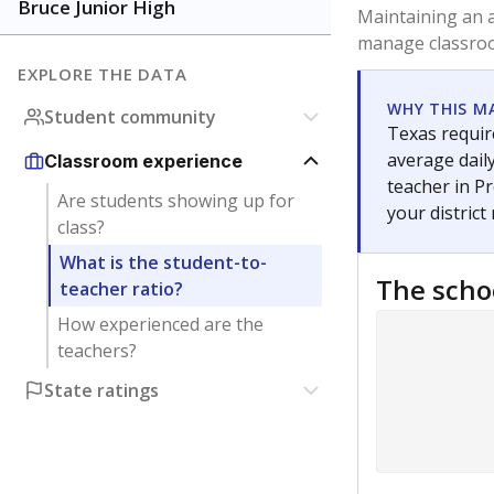
Bruce Junior High
Maintaining an a
manage classroo
EXPLORE THE DATA
WHY THIS M
Student community
Texas require
average daily
Classroom experience
teacher in Pr
Are students showing up for
your district
class?
What is the student-to-
The scho
teacher ratio?
How experienced are the
teachers?
State ratings