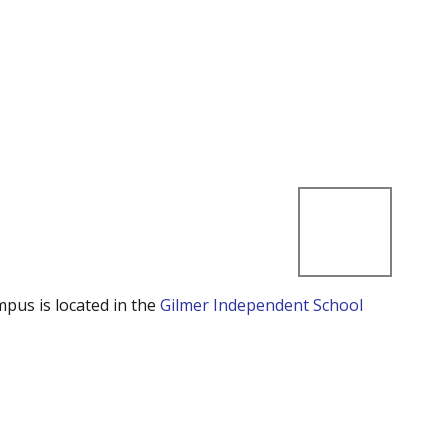
mpus is located in the
Gilmer Independent School