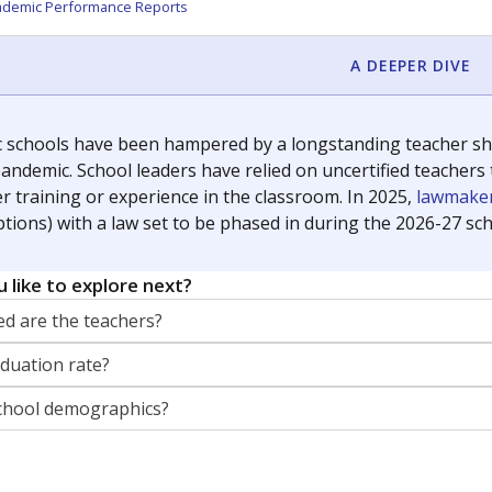
ademic Performance Reports
A DEEPER DIVE
c schools have been hampered by a longstanding teacher shor
andemic. School leaders have relied on uncertified teachers to
r training or experience in the classroom. In 2025,
lawmaker
ptions) with a law set to be phased in during the 2026-27 sch
 like to explore next?
d are the teachers?
aduation rate?
chool demographics?