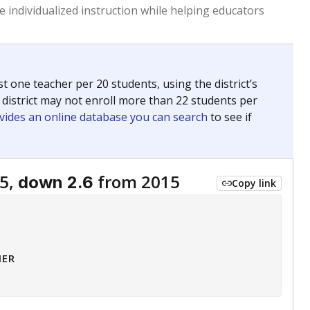
 individualized instruction while helping educators
st one teacher per 20 students, using the district’s
 district may not enroll more than 22 students per
vides an online database you can search
to see if
5,
from 2015
down 2.6
Copy link
HER