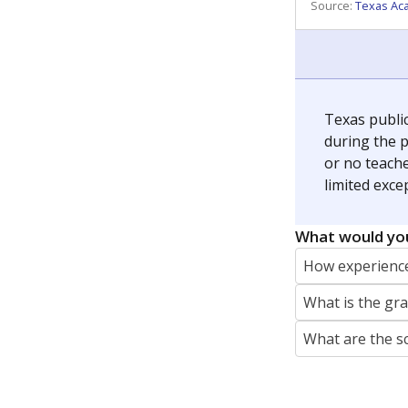
Source:
Texas Ac
Texas publi
during the p
or no teache
limited exce
What would you
How experience
What is the gr
What are the s