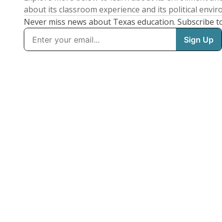
about its classroom experience and its political envi
Never miss news about Texas education. Subscribe t