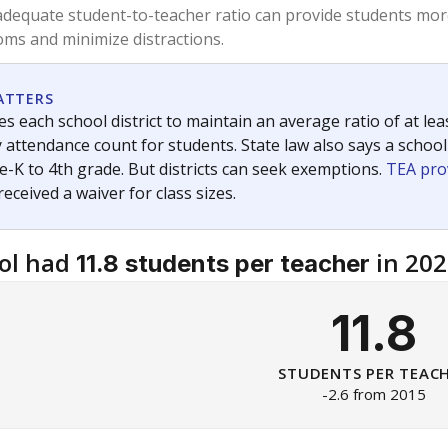
dequate student-to-teacher ratio can provide students more
ms and minimize distractions.
ATTERS
s each school district to maintain an average ratio of at lea
 attendance count for students. State law also says a school
e-K to 4th grade. But districts can seek exemptions.
TEA pro
 received a waiver for class sizes.
ol had
in 202
11.8 students per teacher
11.8
STUDENTS PER TEAC
-2.6 from 2015