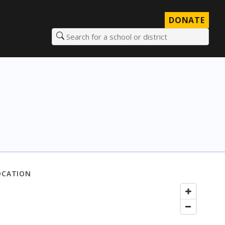
DONATE
Search for a school or district
OCATION