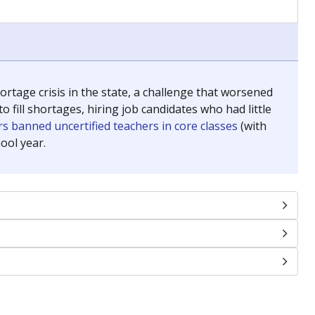
tage crisis in the state, a challenge that worsened
 fill shortages, hiring job candidates who had little
s banned uncertified teachers in core classes
(with
ool year.