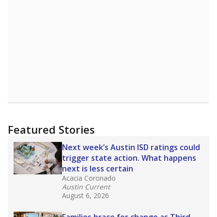
A DEEPER DIVE
Read more about one East Texas school
district’s recent decision
to close schools amid
declining enrollment and charter school
competition. Districts statewide will face more
pressure after Texas lawmakers approved one
of the nation’s largest school voucher
programs, letting families use taxpayer dollars
for private or home schooling. The Texas
Tribune has
a special report that pulls
together everything you need to know about
school choice, vouchers and how they will
change the state's educational landscape
.
What would you like to explore next?
What are the school demographics?