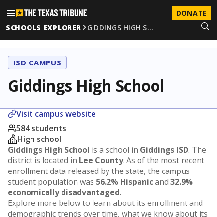
DONATE
SCHOOLS EXPLORER
GIDDINGS HIGH S…
ISD CAMPUS
Giddings High School
Visit campus website
584 students
High school
Giddings High School
is a school in
Giddings ISD
. The
district is located in
Lee County
. As of the most recent
enrollment data released by the state, the campus
student population was
56.2% Hispanic
and
32.9%
economically disadvantaged
.
Explore more below to learn about its enrollment and
demographic trends over time, what we know about its