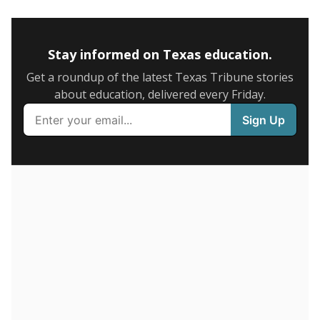
5mi
This campus is located in the
Giddings Independent
School District
Presented by
How many students are enrolled?