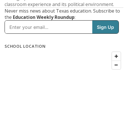
classroom experience and its political environment.
Never miss news about Texas education. Subscribe to
the
Education Weekly Roundup
: