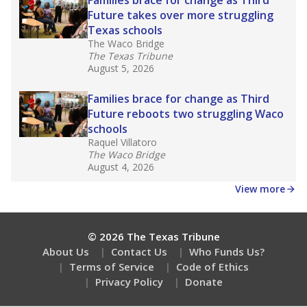
How many students need special support?
Are students showing up for class?
Stay informed on Texas education.
Get a roundup of the latest Texas Tribune stories
about education, delivered every Friday.