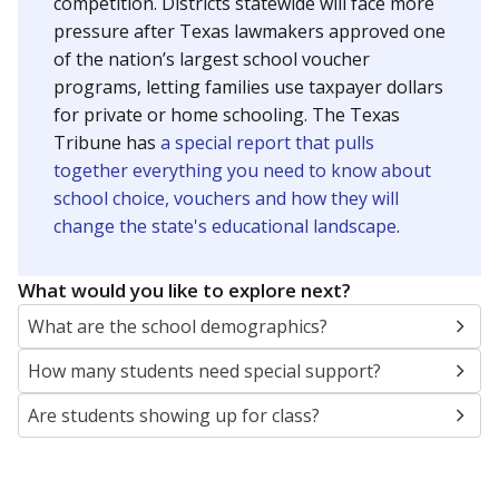
SCHOOL LOCATION