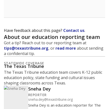
School enrollment data plays a critical role in school
budgeting decisions, helping leaders plan how many
teachers to hire, what services or activities are needed,
and whether to build or expand facilities. Notably,
enrollment trends also inform decisions to close
schools.
WHY THIS MATTERS
Most U.S. states use enrollment to determine state
funding for school districts. Texas is one of only six
states to do it differently — funding schools based
on average daily attendance — despite routine
legislative attempts to move to enrollment.
Supporters of an attendance-based system say it
incentivizes schools to make sure students show up
to class. Advocates for an enrollment-based system
consider the metric more predictable and say it
could provide schools more financial stability.