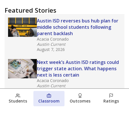
Featured Stories
Austin ISD reverses bus hub plan for
middle school students following
parent backlash
Acacia Coronado
Austin Current
August 7, 2026
Next week’s Austin ISD ratings could
trigger state action. What happens
next is less certain
Acacia Coronado
Austin Current
August 6, 2026
Students
Classroom
Outcomes
Ratings
Families brace for change as Third
Future takes over more struggling
Texas schools
The Waco Bridge
The Texas Tribune