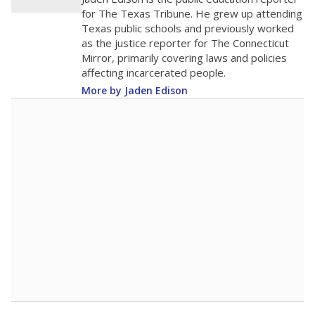
for The Texas Tribune. He grew up attending
Texas public schools and previously worked
as the justice reporter for The Connecticut
Mirror, primarily covering laws and policies
affecting incarcerated people.
More by Jaden Edison