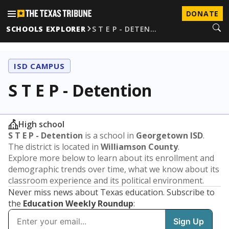
DONATE
SCHOOLS EXPLORER
S T E P - DETEN…
ISD CAMPUS
S T E P - Detention
High school
S T E P - Detention
is a school in
Georgetown ISD
.
The district is located in
Williamson County
.
Explore more below to learn about its enrollment and
demographic trends over time, what we know about its
classroom experience and its political environment.
Never miss news about Texas education. Subscribe to
the
Education Weekly Roundup
: