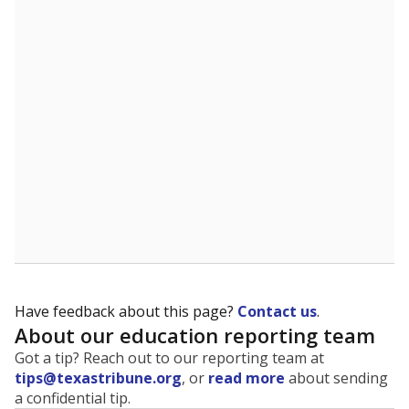
Have feedback about this page?
Contact us
.
About our education reporting team
Got a tip? Reach out to our reporting team at
tips@texastribune.org
, or
read more
about sending
a confidential tip.