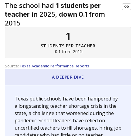
The school had
1 students per
in 2025,
from
teacher
down 0.1
2015
1
STUDENTS PER TEACHER
-0.1 from 2015
Source:
Texas Academic Performance Reports
A DEEPER DIVE
Texas public schools have been hampered by
a longstanding teacher shortage crisis in the
state, a challenge that worsened during the
pandemic. School leaders have relied on
uncertified teachers to fill shortages, hiring job
candidates who had little or no teacher