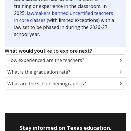
training or experience in the classroom. In
2025,
lawmakers banned uncertified teachers
in core classes
(with limited exceptions) with a
law set to be phased in during the 2026-27
school year.
What would you like to explore next?
How experienced are the teachers?
What is the graduation rate?
What are the school demographics?
Stay informed on Texas education.