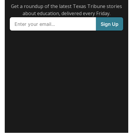
Get a roundup of the latest Texas Tribune stories
about education, delivered every Friday.