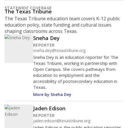
STATEWIDE COVERAGE
The Texas Tribune
The Texas Tribune education team covers K-12 public
education policy, state funding and cultural issues
shaping classrooms across Texas.
Sneha Dey
REPORTER
sneha.dey@texastribune.org
Sneha Dey is an education reporter for The
Texas Tribune, working in partnership with
Open Campus. She covers pathways from
education to employment and the
accessibility of postsecondary education in
Texas.
More by Sneha Dey
Jaden Edison
REPORTER
jaden.edison@texastribune.org
Jaden Edison is the public education reporter