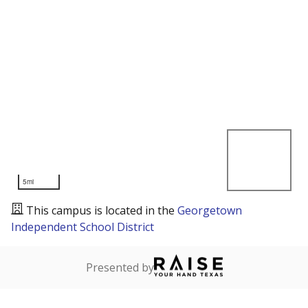
5mi
This campus is located in the
Georgetown
Independent School District
Presented by