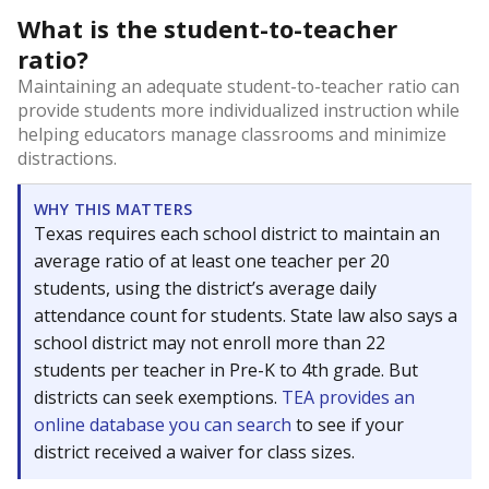
What is the student-to-teacher
ratio?
Maintaining an adequate student-to-teacher ratio can
provide students more individualized instruction while
helping educators manage classrooms and minimize
distractions.
WHY THIS MATTERS
Texas requires each school district to maintain an
average ratio of at least one teacher per 20
students, using the district’s average daily
attendance count for students. State law also says a
school district may not enroll more than 22
students per teacher in Pre-K to 4th grade. But
districts can seek exemptions.
TEA provides an
online database you can search
to see if your
district received a waiver for class sizes.