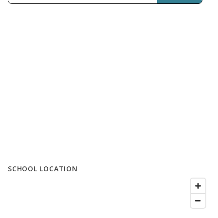
SCHOOL LOCATION