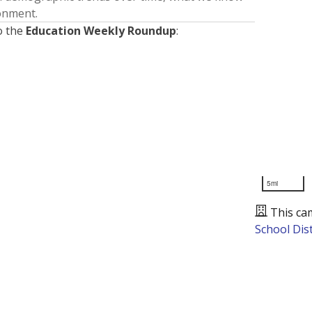
ronment.
o the
Education Weekly Roundup
:
5mi
This ca
School Dist
Presented by