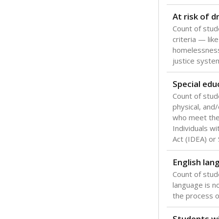
Texas is one
most studen
increase, no
special educ
What would you
Are students s
What is the stu
How experience