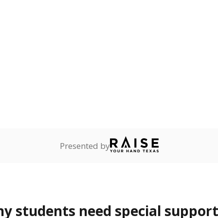
 Texas National Guard, or
reserve.
ess
Not reported
—
ren who lack a fixed,
dequate nighttime
are
Not reported
—
ents in legal custody of
partment of Family and
rvices.
 represent the portion of total student enrollment. Students may be counte
rogram and Special Populations Reports
t and migratory student populations
to the largest interstate migrant population in the U.S. Chi