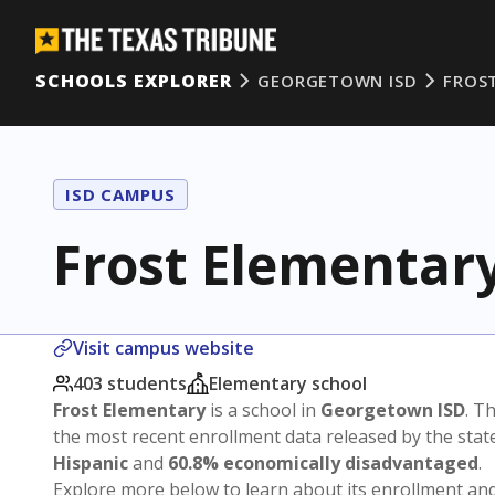
SCHOOLS EXPLORER
GEORGETOWN ISD
FROS
ISD CAMPUS
Frost Elementar
Visit campus website
403 students
Elementary school
Frost Elementary
is a school in
Georgetown ISD
. Th
the most recent enrollment data released by the sta
Hispanic
and
60.8% economically disadvantaged
.
Explore more below to learn about its enrollment a