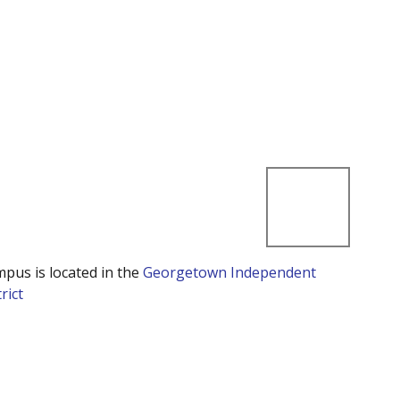
mpus is located in the
Georgetown Independent
rict