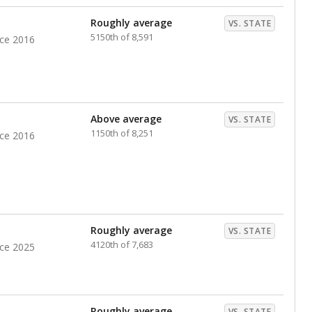
nts. Hispanic students comprise the majority, while
identified as having disabilities also continues to
e Texas Education Agency had illegally denied