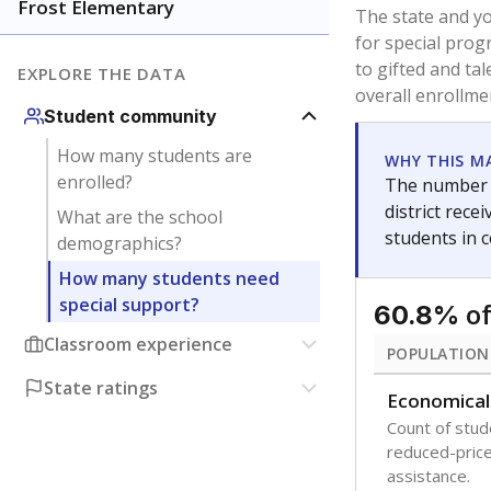
younger and m
are between 3 
not born in an
students as im
POPULATION
Immigrant
Students born
the country f
Migratory
Students who
seasonally ou
Note: Percentages
Source:
Texas Ac