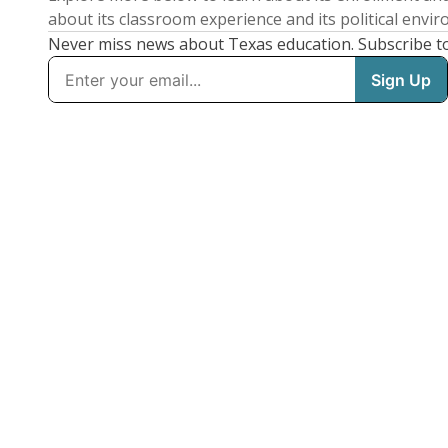
about its classroom experience and its political envi
Never miss news about Texas education. Subscribe t