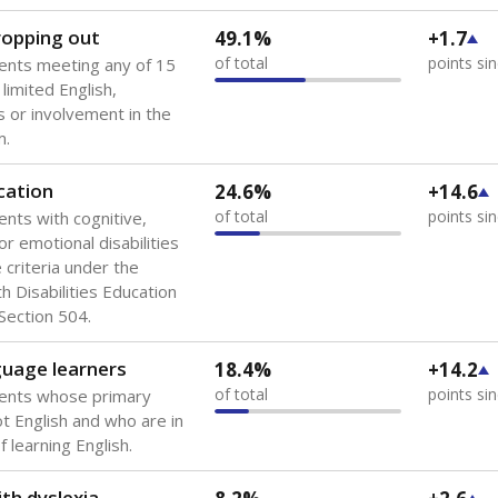
 of the most diverse U.S. states, educating 5.5 million stude
ts come from low-income households. The number of students 
tably after
the federal government concluded in 2018 that th
ation services to thousands of children
.
 like to explore next?
howing up for class?
dent-teacher ratio?
d are the teachers?
Stay informed on Texas education.