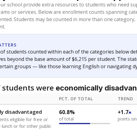
oved across school district boundaries in the preceding 36
and 21 years old, have not been attending school in the U.S
y U.S. state, Puerto Rico, or the District of Columbia. The st
migrants in public school enrollment data.
PCT. OF TOTAL
TREND
s
0.3%
No cha
of total
since 202
 outside the U.S. and in
or less than 3 years
0%
No cha
no students
since 202
se families move
t of the area
 represent the portion of total student enrollment. Students may be counte
ademic Performance Reports
A DEEPER DIVE