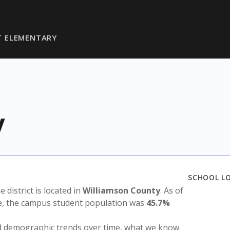
T ELEMENTARY
y
SCHOOL L
e district is located in
Williamson County
. As of
te, the campus student population was
45.7%
nd demographic trends over time, what we know