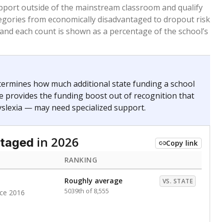
 months. Students are counted as immigrants if they
. for more than three full academic years, and were
ate does not consider U.S. citizenship when identifying
RANKING
nge
Roughly average
VS. STATE
5972nd of 8,896
0
nge
Above average
VS. STATE
1945th of 8,896
0
d in multiple categories.