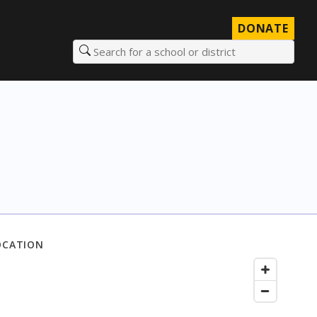
DONATE
Search for a school or district
OCATION