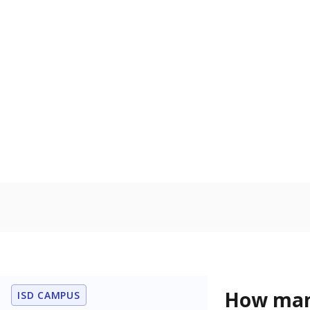
U.S. military,
U.S. military 
Homelessn
Count of child
regular and a
residence.
In foster c
Count of stud
the Texas De
Protective Se
Note: Percentages
Source:
Student P
Immigran
Texas is home 