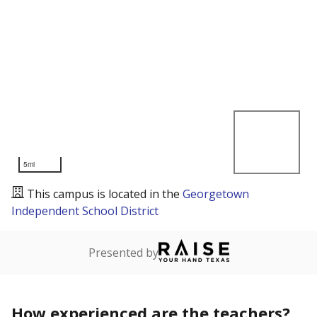
5mi
This campus is located in the
Georgetown
Independent School District
Presented by
How experienced are the teachers?