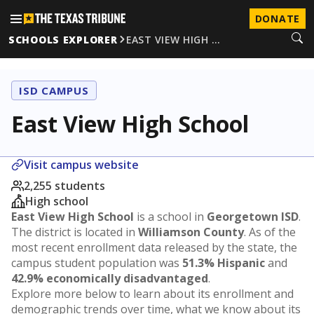
DONATE
SCHOOLS EXPLORER
EAST VIEW HIGH …
ISD CAMPUS
East View High School
Visit campus website
2,255 students
High school
East View High School
is a school in
Georgetown ISD
.
The district is located in
Williamson County
. As of the
most recent enrollment data released by the state, the
campus student population was
51.3% Hispanic
and
42.9% economically disadvantaged
.
Explore more below to learn about its enrollment and
demographic trends over time, what we know about its