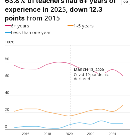
63.8% of teachers had 6+ years of
in 2025,
experience
down 12.3
from 2015
points
6+ years
1-5 years
Less than one year
100%
80
MARCH 13, 2020
MARCH 13, 2020
Covid-19 pandemic
Covid-19 pandemic
60
declared
declared
40
20
0
2016
2018
2020
2022
2024