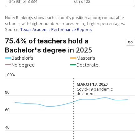
3439th of 8,834
6th of 22
Note: Rankings show each school's position among comparable
schools, with higher numbers representing higher percentages.
Source:
Texas Academic Performance Reports
75.4% of teachers hold a
in 2025
Bachelor's degree
Bachelor's
Master's
No degree
Doctorate
100%
MARCH 13, 2020
MARCH 13, 2020
Covid-19 pandemic
Covid-19 pandemic
80
declared
declared
60
40