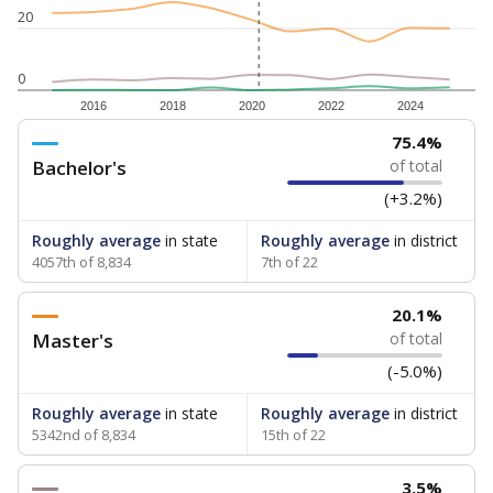
20
0
2016
2018
2020
2022
2024
75.4%
Bachelor's
of total
(+3.2%)
Roughly average
in state
Roughly average
in district
4057th of 8,834
7th of 22
20.1%
Master's
of total
(-5.0%)
Roughly average
in state
Roughly average
in district
5342nd of 8,834
15th of 22
3.5%