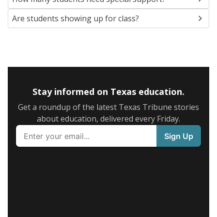
Are students showing up for class?
Stay informed on Texas education.
Get a roundup of the latest Texas Tribune stories
about education, delivered every Friday.