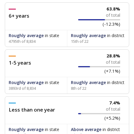
63.8%
6+ years
of total
(-12.3%)
Roughly average
in state
Roughly average
in district
4795th of 8,834
15th of 22
28.8%
1-5 years
of total
(+7.1%)
Roughly average
in state
Roughly average
in district
3893rd of 8,834
8th of 22
7.4%
Less than one year
of total
(+5.2%)
Roughly average
in state
Above average
in district