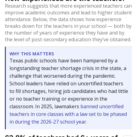
Research suggests that more experienced teachers can
improve academic outcomes and lead to higher student
attendance. Below, the data shows how experience
breaks down for the teachers in your school — both by
the number of years of experience they have and by
the level of post-secondary education they’ve obtained.
WHY THIS MATTERS
Texas public schools have been hampered by a
longstanding teacher shortage crisis in the state, a
challenge that worsened during the pandemic.
School leaders have relied on uncertified teachers
to fill shortages, hiring job candidates who had little
or no teacher training or experience in the
classroom. In 2025, lawmakers
banned uncertified
teachers in core classes with a law set to be phased
in during the 2026-27 school year.