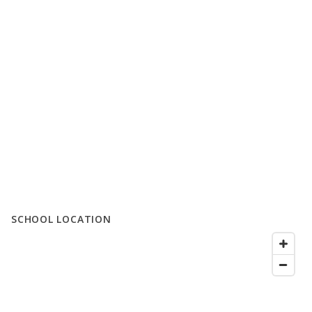
SCHOOL LOCATION