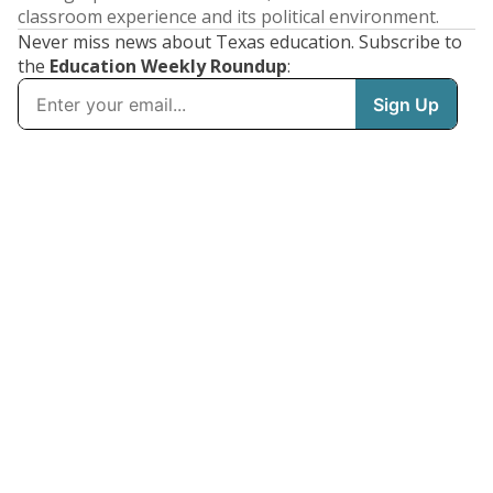
classroom experience and its political environment.
Never miss news about Texas education. Subscribe to
the
Education Weekly Roundup
: