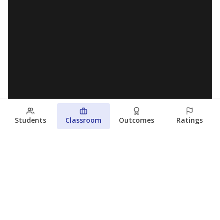
Students
Classroom
Outcomes
Ratings