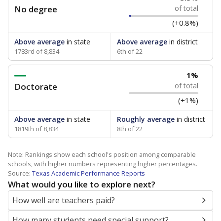
No degree
of total
(+0.8%)
Above average
in state
Above average
in district
1783rd of 8,834
6th of 22
1%
Doctorate
of total
(+1%)
Above average
in state
Roughly average
in district
1819th of 8,834
8th of 22
Note: Rankings show each school's position among comparable
schools, with higher numbers representing higher percentages.
Source:
Texas Academic Performance Reports
What would you like to explore next?
How well are teachers paid?
How many students need special support?