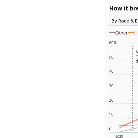
How it br
By Race & E
Other
H
60%
M
M
C
C
50
d
d
40
30
20
10
0
2020