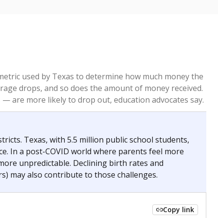
re metric used by Texas to determine how much money the
 average drops, and so does the amount of money received.
— are more likely to drop out, education advocates say.
ricts. Texas, with 5.5 million public school students,
nce. In a post-COVID world where parents feel more
 more unpredictable. Declining birth rates and
s) may also contribute to those challenges.
Copy link