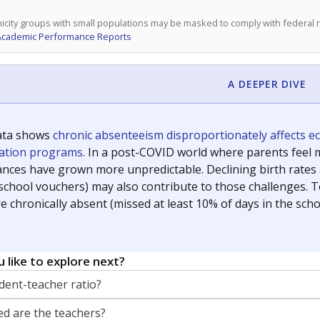
icity groups with small populations may be masked to comply with federal
Academic Performance Reports
A DEEPER DIVE
ata shows
chronic absenteeism disproportionately affects e
cation programs.
In a post-COVID world where parents feel m
inances have grown more unpredictable. Declining birth rates
school vouchers) may also contribute to those challenges. Te
 chronically absent (missed at least 10% of days in the sch
 like to explore next?
dent-teacher ratio?
d are the teachers?