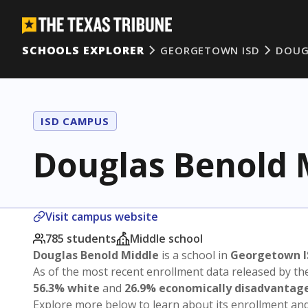
SCHOOLS EXPLORER
GEORGETOWN ISD
DOUG
ISD CAMPUS
Douglas Benold 
Visit campus website
785 students
Middle school
Douglas Benold Middle
is a school in
Georgetown I
As of the most recent enrollment data released by th
56.3% white
and
26.9% economically disadvantag
Explore more below to learn about its enrollment a