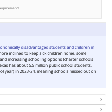
 requirements.
conomically disadvantaged students and children in
ore inclined to keep sick children home, some
 and increasing schooling options (charter schools
xas has about 5.5 million public school students,
ool year) in 2023-24, meaning schools missed out on