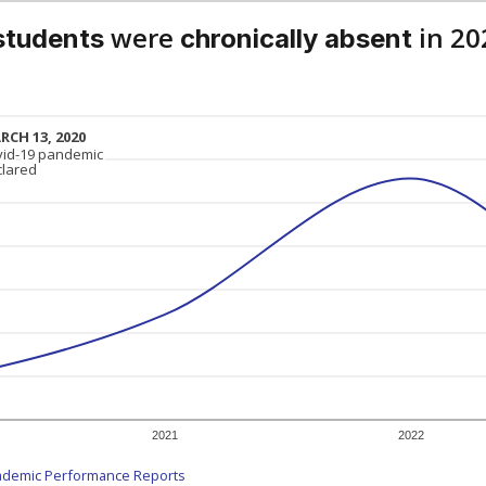
were
in 20
students
chronically absent
RCH 13, 2020
RCH 13, 2020
vid-19 pandemic
vid-19 pandemic
clared
clared
2021
2022
ademic Performance Reports