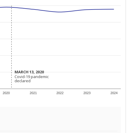
MARCH 13, 2020
MARCH 13, 2020
Covid-19 pandemic
Covid-19 pandemic
declared
declared
2020
2021
2022
2023
2024