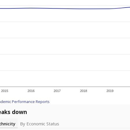
2015
2016
2017
2018
2019
ademic Performance Reports
eaks down
thnicity
By Economic Status