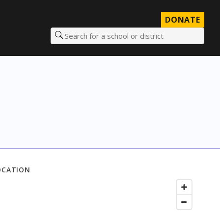
DONATE
Search for a school or district
OCATION