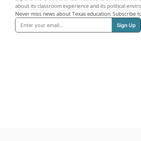
about its classroom experience and its political envi
Never miss news about Texas education. Subscribe t