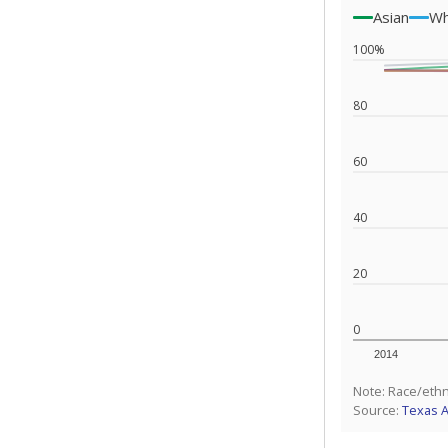
Asian
Wh
100%
80
60
40
20
0
2014
Note: Race/ethn
Source:
Texas 