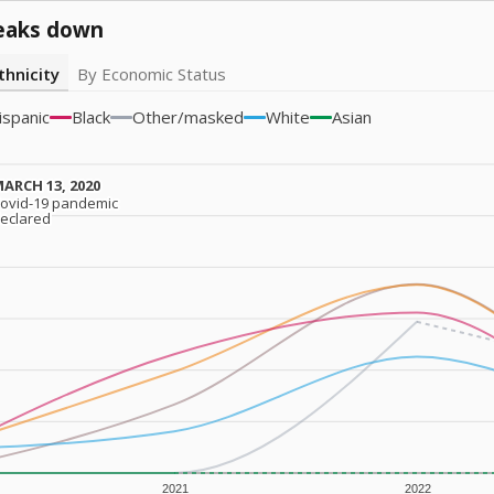
eaks down
thnicity
By Economic Status
ispanic
Black
Other/masked
White
Asian
ARCH 13, 2020
ARCH 13, 2020
ovid-19 pandemic
ovid-19 pandemic
eclared
eclared
2021
2022