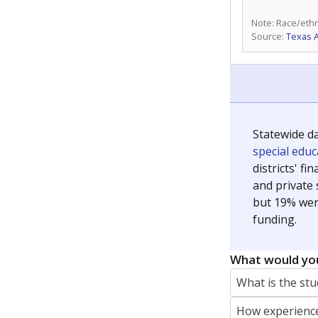
Note: Race/ethn
Source:
Texas 
Statewide d
special edu
districts' f
and private 
but 19% were
funding.
What would you
What is the stu
How experience