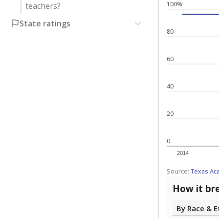
100%
teachers?
State ratings
80
60
40
20
0
2014
Source:
Texas Ac
How it br
By Race & E