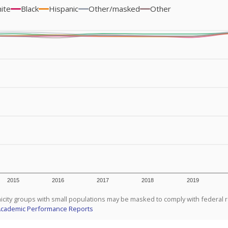
ite
Black
Hispanic
Other/masked
Other
2015
2016
2017
2018
2019
icity groups with small populations may be masked to comply with federal 
Academic Performance Reports