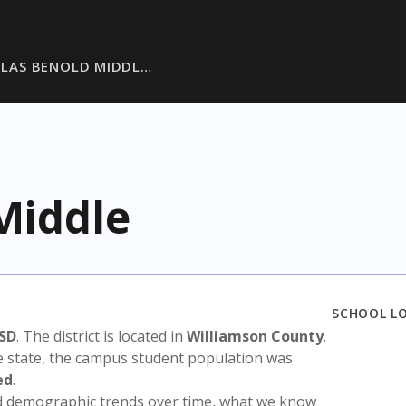
LAS BENOLD MIDDL…
Middle
SCHOOL L
SD
. The district is located in
Williamson County
.
e state, the campus student population was
ed
.
nd demographic trends over time, what we know