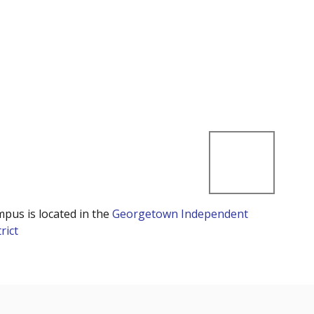
mpus is located in the
Georgetown Independent
rict