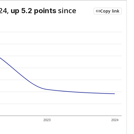
24,
since
up 5.2 points
Copy link
2023
2024