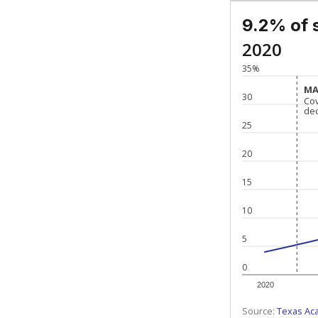
9.2% of 
2020
35%
MA
MA
30
Co
Co
de
de
25
20
15
10
5
0
2020
Source:
Texas Ac