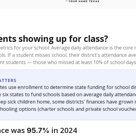
ents showing up for class?
trics for your school: Average daily attendance is the co
ols. If a student misses school, their district's attendance
nt students — those who missed at least 10% of school days 
ATTERS
tes use enrollment to determine state funding for school dist
ly six states to fund schools based on average daily attenda
keep sick children home, some districts' finances have grown
chooling options (charter schools and private school voucher
nce was
in 2024
95.7%