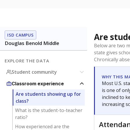
Are stud
ISD CAMPUS
Douglas Benold Middle
Below are two me
state gives scho
Chronically abse
EXPLORE THE DATA
Student community
WHY THIS M
Most U.S. sta
Classroom experience
is one of on
Are students showing up for
inclined to 
class?
increasing s
What is the student-to-teacher
ratio?
Attenda
How experienced are the