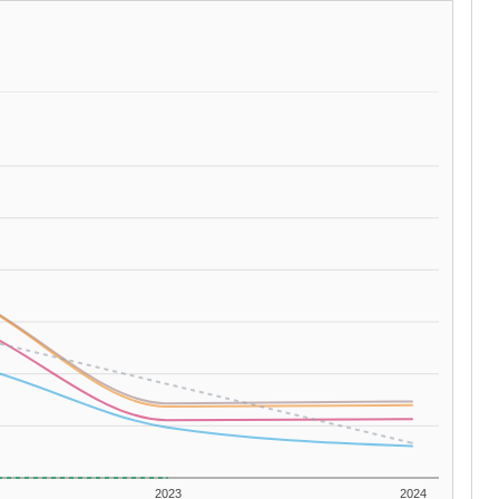
2023
2024