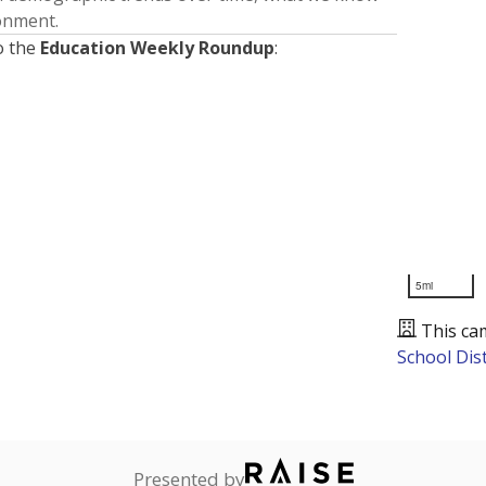
ronment.
o the
Education Weekly Roundup
:
5mi
This ca
School Dist
Presented by