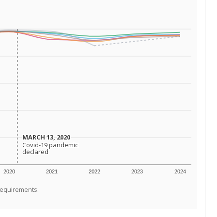
MARCH 13, 2020
MARCH 13, 2020
Covid-19 pandemic
Covid-19 pandemic
declared
declared
2020
2021
2022
2023
2024
requirements.