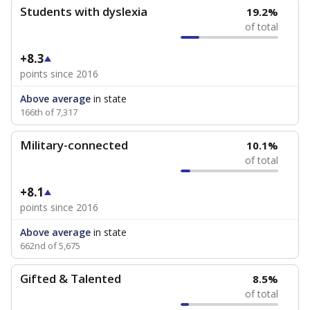
Students with dyslexia
19.2%
of total
+8.3
points since 2016
Above average
in state
166th of 7,317
Military-connected
10.1%
of total
+8.1
points since 2016
Above average
in state
662nd of 5,675
Gifted & Talented
8.5%
of total