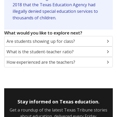
2018 that the Texas Education Agency had
illegally denied special education services to
thousands of children
.
What would you like to explore next?
Are students showing up for class?
What is the student-teacher ratio?
How experienced are the teachers?
Stay informed on Texas education.
Get a roundup of the latest Texas Tribune stories
about education, delivered every Friday.