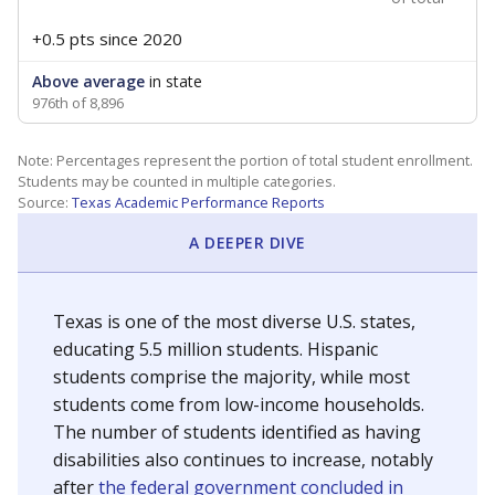
+0.5 pts
since 2020
Above average
in state
976th of 8,896
Note: Percentages represent the portion of total student enrollment.
Students may be counted in multiple categories.
Source:
Texas Academic Performance Reports
A DEEPER DIVE
Texas is one of the most diverse U.S. states,
educating 5.5 million students. Hispanic
students comprise the majority, while most
students come from low-income households.
The number of students identified as having
disabilities also continues to increase, notably
after
the federal government concluded in