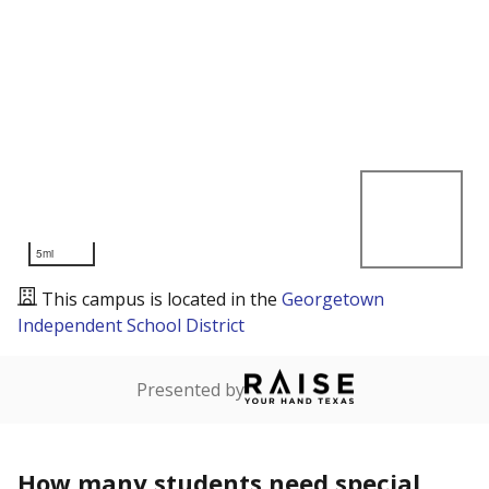
5mi
This campus is located in the
Georgetown
Independent School District
Presented by
How many students need special