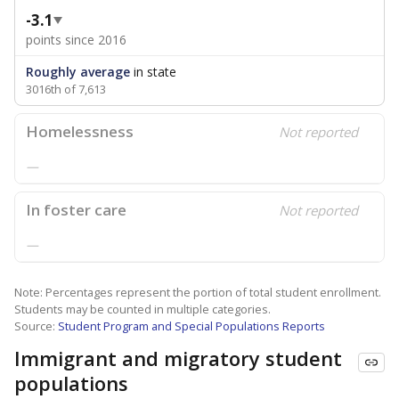
-3.1
points since 2016
Roughly average
in state
3016th of 7,613
Homelessness
Not reported
—
In foster care
Not reported
—
Note: Percentages represent the portion of total student enrollment.
Students may be counted in multiple categories.
Source:
Student Program and Special Populations Reports
Immigrant and migratory student
populations