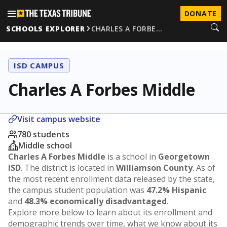
DONATE
SCHOOLS EXPLORER
CHARLES A FORBE…
ISD CAMPUS
Charles A Forbes Middle
Visit campus website
780 students
Middle school
Charles A Forbes Middle
is a school in
Georgetown
ISD
. The district is located in
Williamson County
. As of
the most recent enrollment data released by the state,
the campus student population was
47.2% Hispanic
and
48.3% economically disadvantaged
.
Explore more below to learn about its enrollment and
demographic trends over time, what we know about its