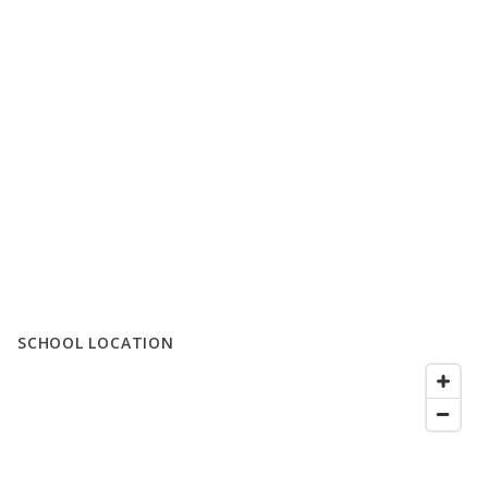
SCHOOL LOCATION