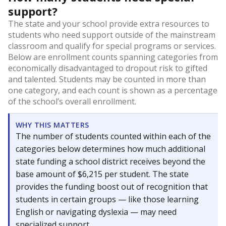
support?
The state and your school provide extra resources to
students who need support outside of the mainstream
classroom and qualify for special programs or services.
Below are enrollment counts spanning categories from
economically disadvantaged to dropout risk to gifted
and talented. Students may be counted in more than
one category, and each count is shown as a percentage
of the school’s overall enrollment.
WHY THIS MATTERS
The number of students counted within each of the
categories below determines how much additional
state funding a school district receives beyond the
base amount of $6,215 per student. The state
provides the funding boost out of recognition that
students in certain groups — like those learning
English or navigating dyslexia — may need
specialized support.