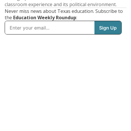
classroom experience and its political environment.
Never miss news about Texas education. Subscribe to
the
Education Weekly Roundup
: