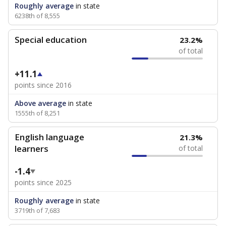
Roughly average
in state
6238th of 8,555
Special education
23.2%
of total
+11.1
points since 2016
Above average
in state
1555th of 8,251
English language
21.3%
learners
of total
-1.4
points since 2025
Roughly average
in state
3719th of 7,683