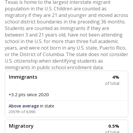
Texas is home to the largest interstate migrant
population in the U.S. Children are counted as
migratory if they are 21 and younger and moved across
school district boundaries in the preceding 36 months.
Students are counted as immigrants if they are
between 3 and 21 years old, have not been attending
school in the U.S. for more than three full academic
years, and were not born in any U.S. state, Puerto Rico,
or the District of Columbia. The state does not consider
U.S. citizenship when identifying students as
immigrants in public school enrollment data.
Immigrants
4%
of total
+3.2 pts
since 2020
Above average
in state
2097th of 8,896
Migratory
0.5%
of total