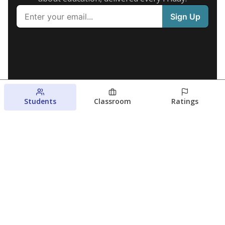
Students
Classroom
Ratings