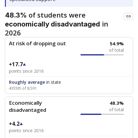
of students were
48.3%
in
economically disadvantaged
2026
At risk of dropping out
54.9%
of total
+17.7
points since 2016
Roughly average
in state
4355th of 8,591
Economically
48.3%
disadvantaged
of total
+4.2
points since 2016