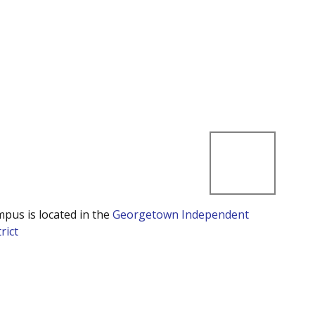
mpus is located in the
Georgetown Independent
rict