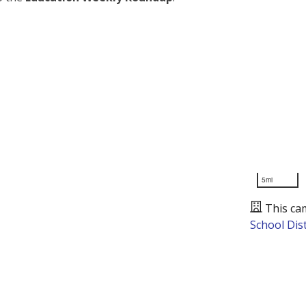
5mi
This ca
School Dist
Presented by