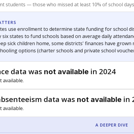
am
exastribune.org
, or
read more
about sending a confidential
c education policy, state funding and cultural issues shap
The Texas Tribune, working in partnership with Open Campus. S
ion in Texas.