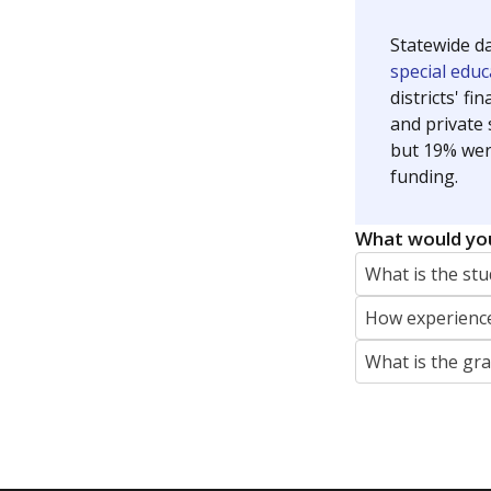
Jaden Edison is the public education rep
The Connecticut Mirror, primarily coverin
More by Jaden Edison
Featured Stories