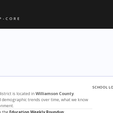
P - C O R E
SCHOOL L
istrict is located in
Williamson County
.
nd demographic trends over time, what we know
ronment.
o the
Education Weekly Roundup
: