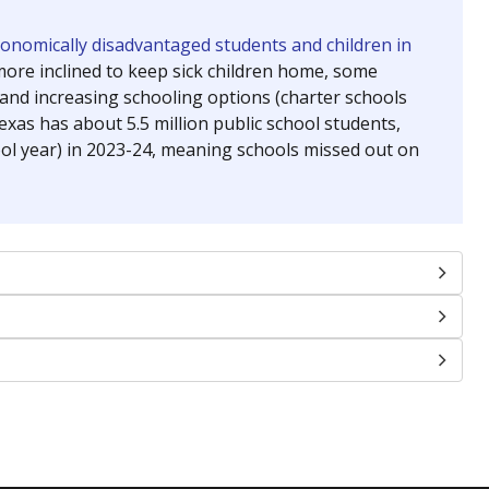
chools and previously worked as the justice reporter for