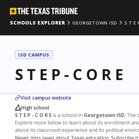
SCHOOLS EXPLORER
GEORGETOWN ISD
S T E 
ISD CAMPUS
S T E P - C O R E
Visit campus website
High school
S T E P - C O R E
is a school in
Georgetown ISD
. The d
Explore more below to learn about its enrollment a
about its classroom experience and its political envi
Never miss news about Texas education. Subscribe t