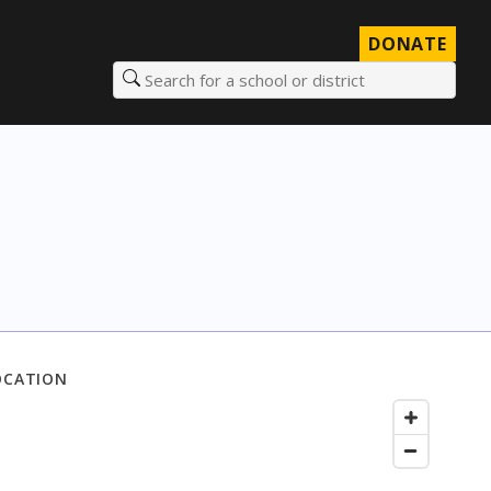
DONATE
Search for a school or district
OCATION