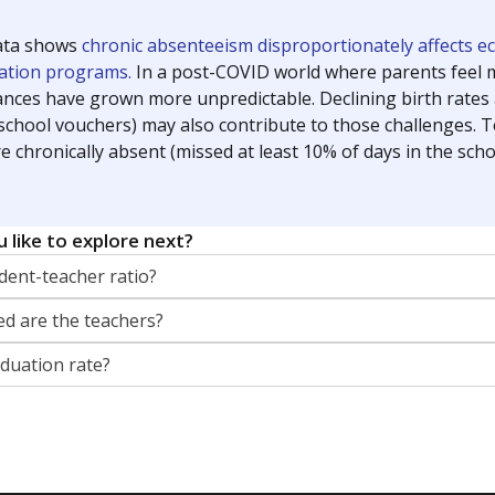
orter for The Texas Tribune. He grew up attending Texas public s
g laws and policies affecting incarcerated people.