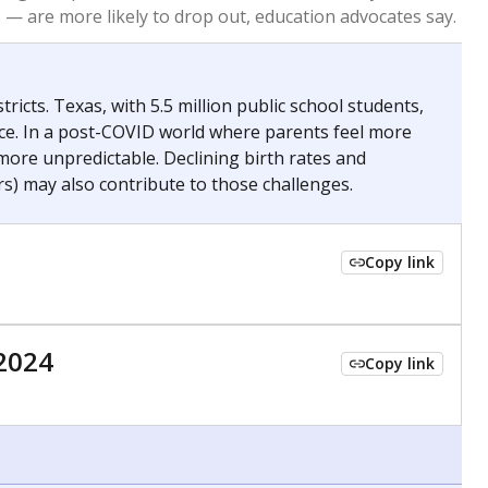
 tip.
ing classrooms across Texas.
he covers pathways from education to employment and