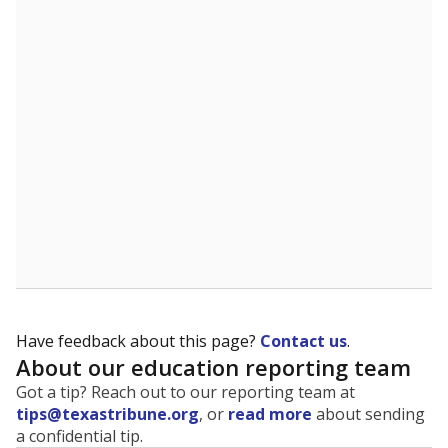
The state tracks the race and ethnicity of students to
evaluate how schools are serving groups who have
been historically discriminated against, with a focus on
identifying and addressing continued inequities in
student experiences and outcomes. Racial and ethnic
data is also used to ensure schools are in compliance
with state and federal laws.
WHY THIS MATTERS
Texas serves more than 5.5 million students,
operating the second-largest public school system
in the U.S. and educating one of the most diverse
student populations in the country. Enrollment
trends suggest the student population will soon be
majority Hispanic. The state's growth has been
bringing diversity to pockets of the state that were
once nearly all white, transforming the racial
makeup of public school classrooms, and
raising
questions about how those schools are governed
.