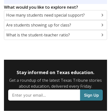
5mi
This campus is located in the
Gatesville Independent
School District
Presented by
What are the school demographics?