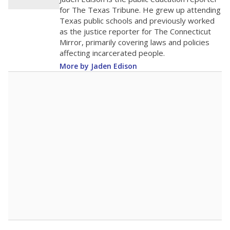
0
2016
2018
2020
2022
2024
2026
Note: Race/ethnicity groups with small populations may be masked to
comply with federal requirements.
Source:
Student Enrollment Reports
A DEEPER DIVE
More than 60 years after Brown v. Board of
Education, more than 1 million Black and
Hispanic students study in Texas classrooms
that include few to no white students. State
leaders and education officials are working to
give all students more educational
opportunities but have largely abandoned
racial integration as a tool for equity.
Read
more about this in The Texas Tribune series