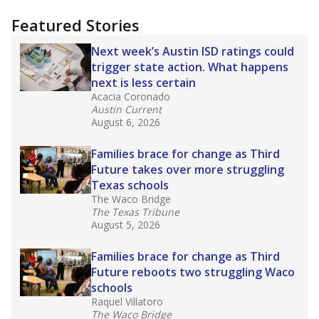
"Dis-Integration."
Also from the Texas Tribune
education team:
Low test scores on one
campus can trigger a state takeover in Texas,
affecting Black, Hispanic and low-income
students most.
What would you like to explore next?
How many students need special support?
Are students showing up for class?
What is the student-teacher ratio?
Stay informed on Texas education.