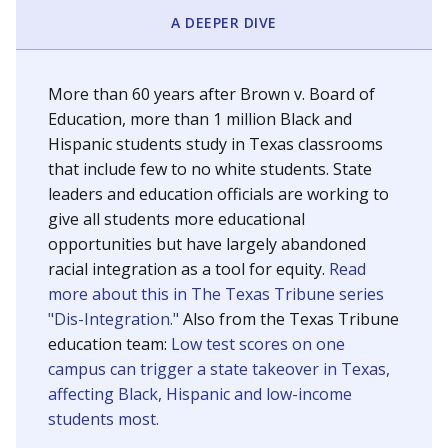
SCHOOL LOCATION