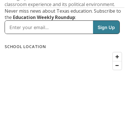
classroom experience and its political environment.
Never miss news about Texas education. Subscribe to
the
Education Weekly Roundup
: