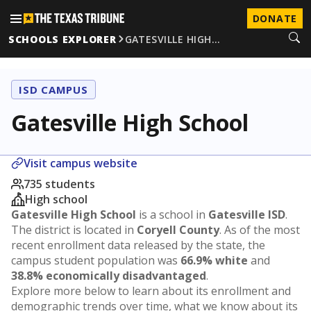
DONATE
SCHOOLS EXPLORER
GATESVILLE HIGH…
ISD CAMPUS
Gatesville High School
Visit campus website
735 students
High school
Gatesville High School
is a school in
Gatesville ISD
.
The district is located in
Coryell County
. As of the most
recent enrollment data released by the state, the
campus student population was
66.9% white
and
38.8% economically disadvantaged
.
Explore more below to learn about its enrollment and
demographic trends over time, what we know about its