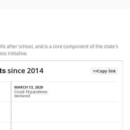
ed every Friday.