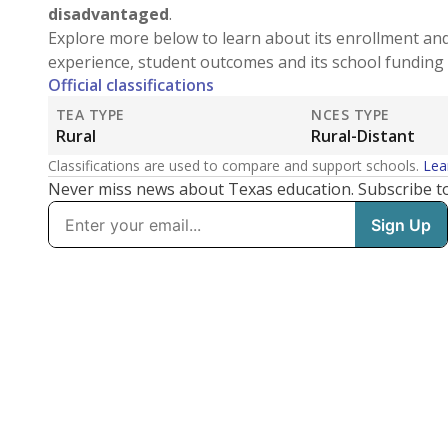
disadvantaged
.
Explore more below to learn about its enrollment an
experience, student outcomes and its school funding 
Official classifications
TEA TYPE
NCES TYPE
Rural
Rural-Distant
Classifications are used to compare and support schools.
Lea
Never miss news about Texas education. Subscribe t