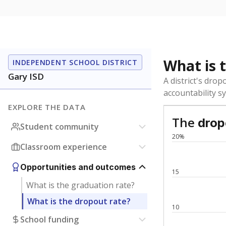
What is the stu
How is the scho
Get a roundup o