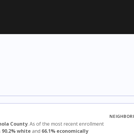
NEIGHBORI
nola County
. As of the most recent enrollment
s
90.2% white
and
66.1% economically