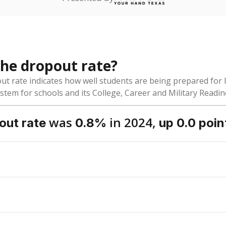
dent-teacher ratio?
ol district funded?
Stay informed on Texas education.
f the latest Texas Tribune stories about education, deliver