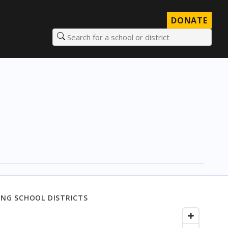
DONATE
Search for a school or district
NG SCHOOL DISTRICTS