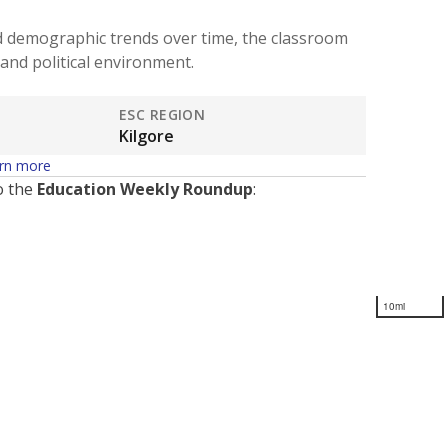
d demographic trends over time, the classroom
and political environment.
ESC REGION
Kilgore
rn more
o the
Education Weekly Roundup
:
10mi