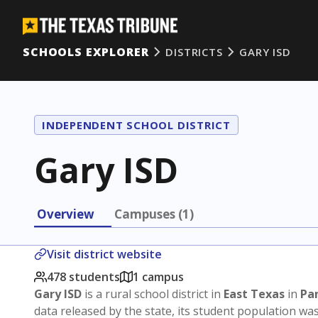
SCHOOLS EXPLORER
DISTRICTS
GARY ISD
INDEPENDENT SCHOOL DISTRICT
Gary ISD
Overview
Campuses (1)
Visit district website
478 students
1 campus
Gary ISD
is a rural school district in
East Texas
in
Pa
data released by the state, its student population wa