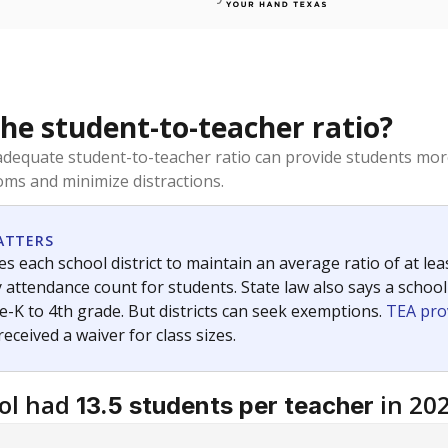
the student-to-teacher ratio?
dequate student-to-teacher ratio can provide students more
ms and minimize distractions.
ATTERS
s each school district to maintain an average ratio of at lea
 attendance count for students. State law also says a school
e-K to 4th grade. But districts can seek exemptions.
TEA pro
 received a waiver for class sizes.
ol had
in 20
13.5 students per teacher