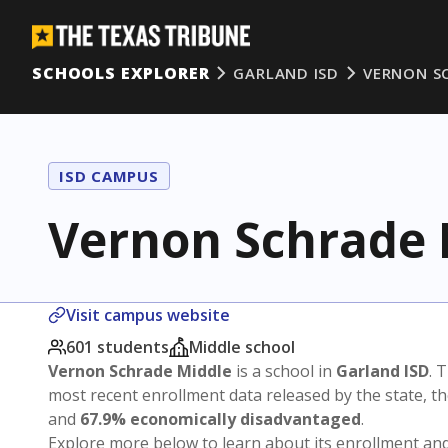
SCHOOLS EXPLORER
GARLAND ISD
VERNON S
ISD CAMPUS
Vernon Schrade 
Visit campus website
601 students
Middle school
Vernon Schrade Middle
is a school in
Garland ISD
. 
most recent enrollment data released by the state, 
and
67.9% economically disadvantaged
.
Explore more below to learn about its enrollment a