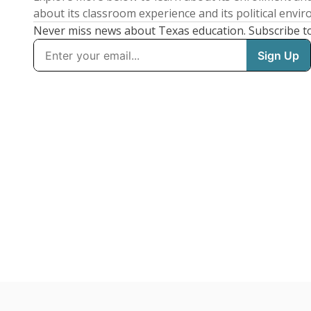
about its classroom experience and its political envi
Never miss news about Texas education. Subscribe t