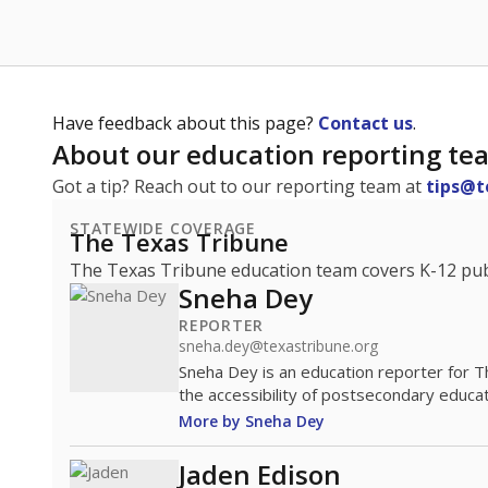
Have feedback about this page?
Contact us
.
About our education reporting te
Got a tip? Reach out to our reporting team at
tips@t
STATEWIDE COVERAGE
The Texas Tribune
The Texas Tribune education team covers K-12 publi
Sneha Dey
REPORTER
sneha.dey@texastribune.org
Sneha Dey is an education reporter for 
the accessibility of postsecondary educat
More by Sneha Dey
Jaden Edison