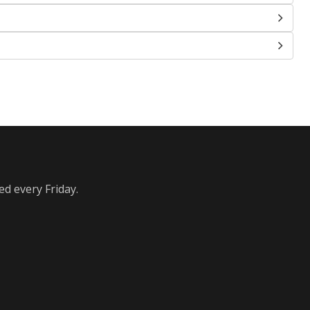
ed every Friday.