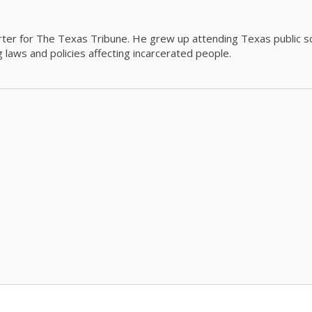
orter for The Texas Tribune. He grew up attending Texas public s
g laws and policies affecting incarcerated people.