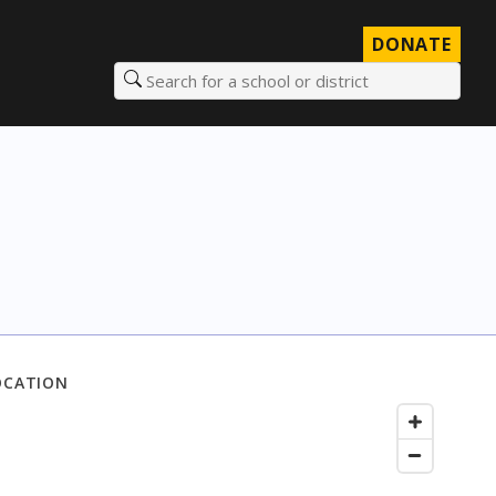
DONATE
Search for a school or district
OCATION