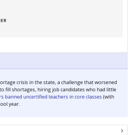
HER
tage crisis in the state, a challenge that worsened
 fill shortages, hiring job candidates who had little
s banned uncertified teachers in core classes
(with
ool year.