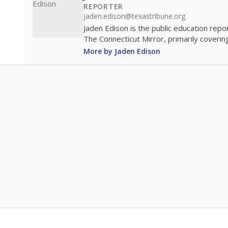
REPORTER
jaden.edison@texastribune.org
Jaden Edison is the public education rep
The Connecticut Mirror, primarily coverin
More by Jaden Edison