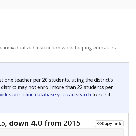
 individualized instruction while helping educators
st one teacher per 20 students, using the district’s
 district may not enroll more than 22 students per
vides an online database you can search
to see if
25,
from 2015
down 4.0
Copy link