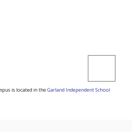
mpus is located in the
Garland Independent School