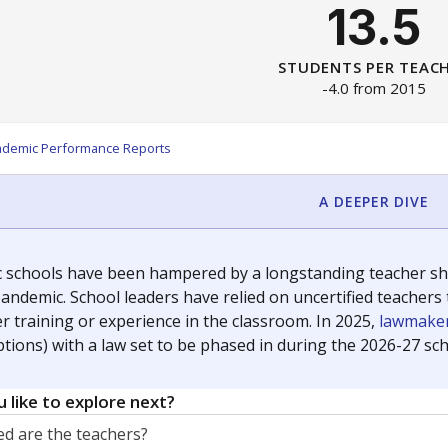
13.5
STUDENTS PER TEAC
-4.0 from 2015
ademic Performance Reports
A DEEPER DIVE
c schools have been hampered by a longstanding teacher shor
andemic. School leaders have relied on uncertified teachers to
r training or experience in the classroom. In 2025,
lawmaker
ptions) with a law set to be phased in during the 2026-27 sch
 like to explore next?
d are the teachers?