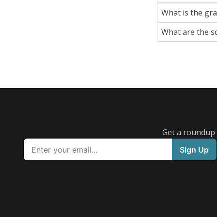
What is the gr
What are the s
Get a roundup o