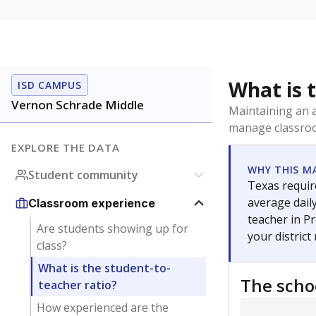
What is 
ISD CAMPUS
Vernon Schrade Middle
Maintaining an a
manage classroo
EXPLORE THE DATA
WHY THIS M
Student community
Texas require
average daily
Classroom experience
teacher in Pr
Are students showing up for
your district
class?
What is the student-to-
The scho
teacher ratio?
How experienced are the