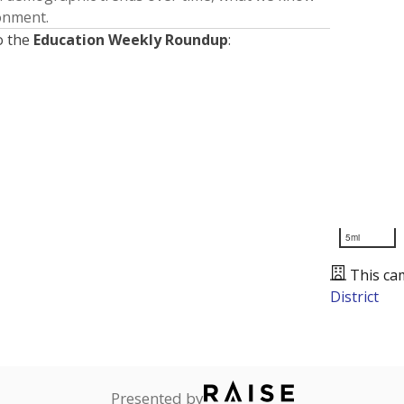
ronment.
o the
Education Weekly Roundup
:
5mi
This ca
District
Presented by