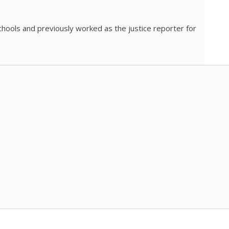
chools and previously worked as the justice reporter for