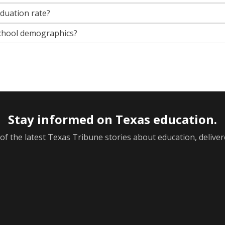
aduation rate?
chool demographics?
Stay informed on Texas education.
f the latest Texas Tribune stories about education, deliver