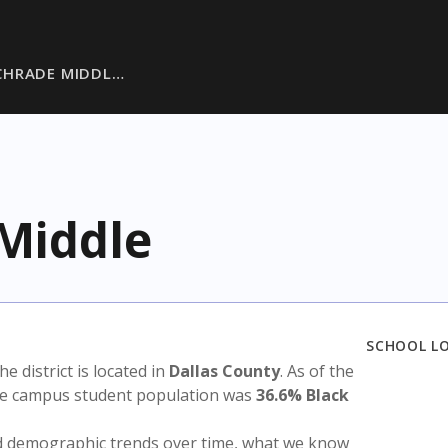
CHRADE MIDDL…
Middle
SCHOOL L
The district is located in
Dallas County
. As of the
the campus student population was
36.6% Black
nd demographic trends over time, what we know