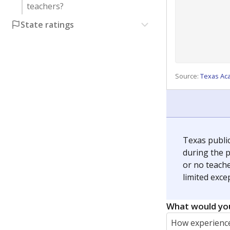
teachers?
State ratings
Source:
Texas Ac
Texas publi
during the p
or no teache
limited exce
What would you
How experience