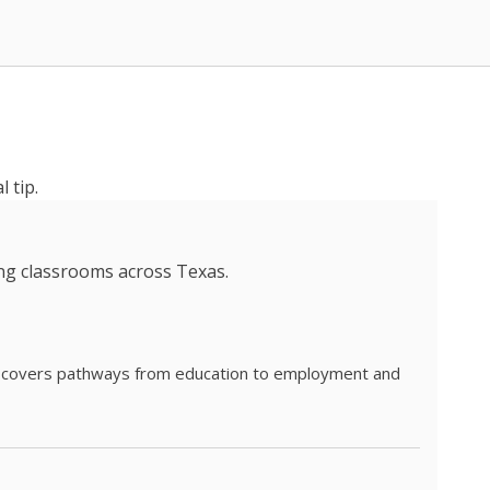
 tip.
ing classrooms across Texas.
he covers pathways from education to employment and