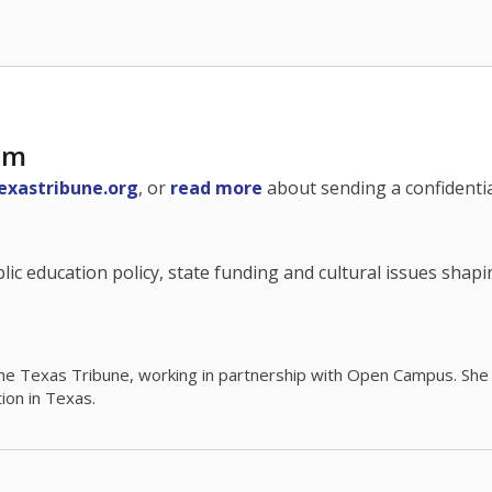
am
exastribune.org
, or
read more
about sending a confidential
c education policy, state funding and cultural issues shap
The Texas Tribune, working in partnership with Open Campus. S
ion in Texas.