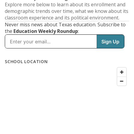
Explore more below to learn about its enrollment and
demographic trends over time, what we know about its
classroom experience and its political environment.
Never miss news about Texas education. Subscribe to
the
Education Weekly Roundup
: