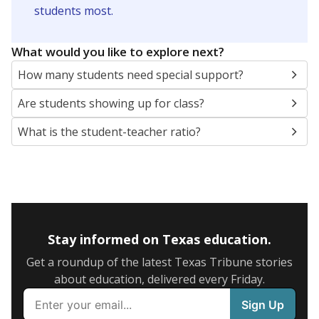
5mi
This campus is located in the
Garland Independent
School District
Presented by