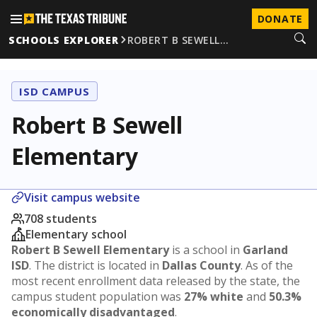
DONATE
SCHOOLS EXPLORER
ROBERT B SEWELL…
ISD CAMPUS
Robert B Sewell
Elementary
Visit campus website
708 students
Elementary school
Robert B Sewell Elementary
is a school in
Garland
ISD
. The district is located in
Dallas County
. As of the
most recent enrollment data released by the state, the
campus student population was
27% white
and
50.3%
economically disadvantaged
.