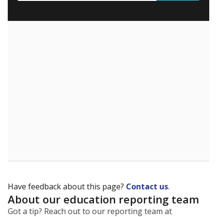
What are the school demographics?
The state tracks the race and ethnicity of students to
evaluate how schools are serving groups who have
been historically discriminated against, with a focus on
identifying and addressing continued inequities in
student experiences and outcomes. Racial and ethnic
data is also used to ensure schools are in compliance
with state and federal laws.
WHY THIS MATTERS
Texas serves more than 5.5 million students,
operating the second-largest public school system
in the U.S. and educating one of the most diverse
student populations in the country. Enrollment
trends suggest the student population will soon be
majority Hispanic. The state's growth has been
bringing diversity to pockets of the state that were
once nearly all white, transforming the racial