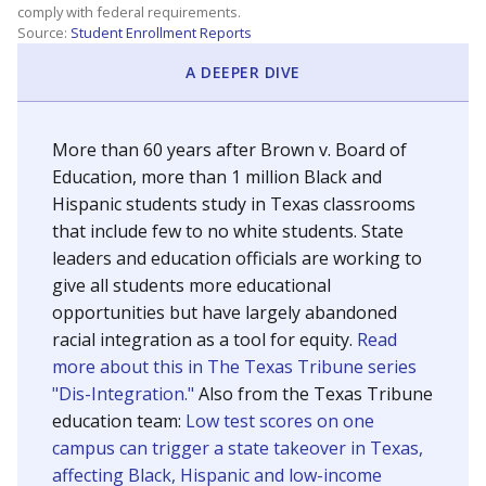
SCHOOL LOCATION