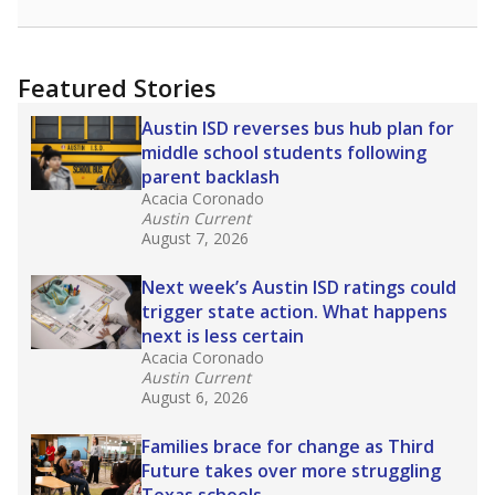
racial integration as a tool for equity.
Read
more about this in The Texas Tribune series
"Dis-Integration."
Also from the Texas Tribune
education team:
Low test scores on one
campus can trigger a state takeover in Texas,
affecting Black, Hispanic and low-income
students most.
What would you like to explore next?
How many students need special support?
Are students showing up for class?
What is the student-teacher ratio?