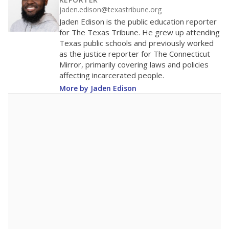
200
0
2016
2018
2020
2022
2024
2026
Note: Race/ethnicity groups with small populations may be masked to
comply with federal requirements.
Source:
Student Enrollment Reports
A DEEPER DIVE
More than 60 years after Brown v. Board of
Education, more than 1 million Black and
Hispanic students study in Texas classrooms
that include few to no white students. State
leaders and education officials are working to
give all students more educational
opportunities but have largely abandoned