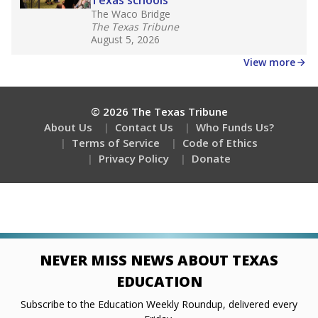
Stay informed on Texas education.
Get a roundup of the latest Texas Tribune stories
about education, delivered every Friday.