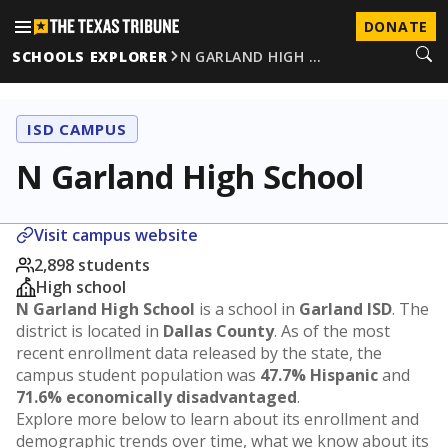
DONATE
SCHOOLS EXPLORER
N GARLAND HIGH …
ISD CAMPUS
N Garland High School
Visit campus website
2,898 students
High school
N Garland High School
is a school in
Garland ISD
. The
district is located in
Dallas County
. As of the most
recent enrollment data released by the state, the
campus student population was
47.7% Hispanic
and
71.6% economically disadvantaged
.
Explore more below to learn about its enrollment and
demographic trends over time, what we know about its