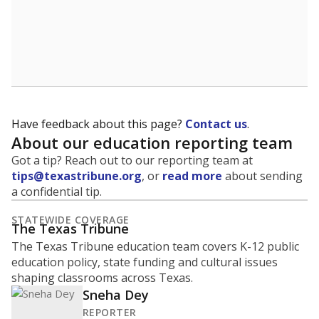
Have feedback about this page?
Contact us
.
About our education reporting team
Got a tip? Reach out to our reporting team at
tips@texastribune.org
, or
read more
about sending
a confidential tip.
STATEWIDE COVERAGE
The Texas Tribune
The Texas Tribune education team covers K-12 public
education policy, state funding and cultural issues
shaping classrooms across Texas.
Sneha Dey
REPORTER