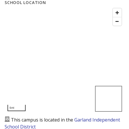
SCHOOL LOCATION
5mi
This campus is located in the
Garland Independent
School District