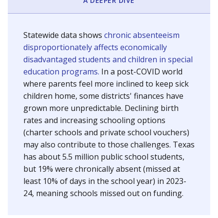
A DEEPER DIVE
Statewide data shows
chronic absenteeism
disproportionately affects economically
disadvantaged students and children in special
education programs.
In a post-COVID world
where parents feel more inclined to keep sick
children home, some districts' finances have
grown more unpredictable. Declining birth
rates and increasing schooling options
(charter schools and private school vouchers)
may also contribute to those challenges. Texas
has about 5.5 million public school students,
but 19% were chronically absent (missed at
least 10% of days in the school year) in 2023-
24, meaning schools missed out on funding.