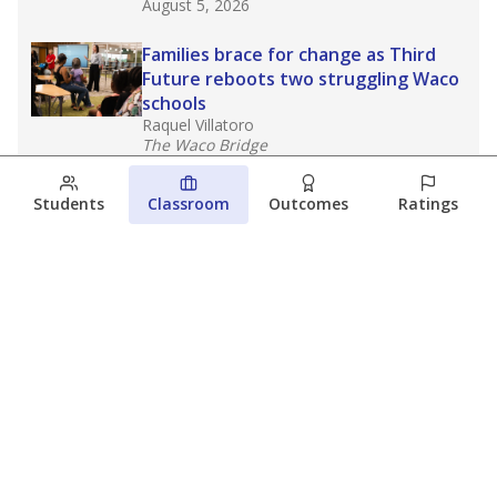
August 5, 2026
Families brace for change as Third
Future reboots two struggling Waco
schools
Raquel Villatoro
The Waco Bridge
August 4, 2026
Students
Classroom
Outcomes
Ratings
Which families are using ESAs?
Here&#8217;s what we know about
Texas&#8217; first school vouchers
Jaden Edison
The Texas Tribune
August 3, 2026
View more
© 2026 The Texas Tribune
About Us
Contact Us
Who Funds Us?
Terms of Service
Code of Ethics