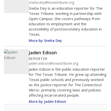
sneha.dey@texastribune.org
Sneha Dey is an education reporter for The
Texas Tribune, working in partnership with
Open Campus. She covers pathways from
education to employment and the
accessibility of postsecondary education in
Texas.
More by Sneha Dey
Jaden Edison
REPORTER
jaden.edison@texastribune.org
Jaden Edison is the public education reporter
for The Texas Tribune. He grew up attending
Texas public schools and previously worked
as the justice reporter for The Connecticut
Mirror, primarily covering laws and policies
affecting incarcerated people.
More by Jaden Edison