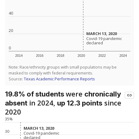
40
20
MARCH 13, 2020
MARCH 13, 2020
Covid-19 pandemic
Covid-19 pandemic
declared
declared
0
2014
2016
2018
2020
2022
2024
Note: Race/ethnicity groups with small populations may be
masked to comply with federal requirements.
Source:
Texas Academic Performance Reports
were
19.8% of students
chronically
in 2024,
since
absent
up 12.3 points
2020
35%
MARCH 13, 2020
MARCH 13, 2020
30
Covid-19 pandemic
Covid-19 pandemic
declared
declared