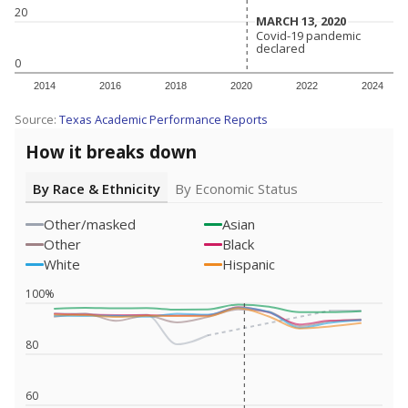
20
MARCH 13, 2020
MARCH 13, 2020
Covid-19 pandemic
Covid-19 pandemic
declared
declared
0
2014
2016
2018
2020
2022
2024
Source:
Texas Academic Performance Reports
How it breaks down
By Race & Ethnicity
By Economic Status
Other/masked
Asian
Other
Black
White
Hispanic
100%
80
60