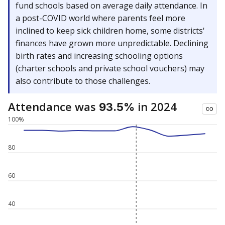
fund schools based on average daily attendance. In
a post-COVID world where parents feel more
inclined to keep sick children home, some districts'
finances have grown more unpredictable. Declining
birth rates and increasing schooling options
(charter schools and private school vouchers) may
also contribute to those challenges.
Attendance was
in 2024
93.5%
100%
80
60
40