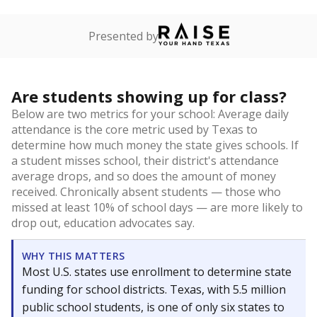
Presented by
Are students showing up for class?
Below are two metrics for your school: Average daily
attendance is the core metric used by Texas to
determine how much money the state gives schools. If
a student misses school, their district's attendance
average drops, and so does the amount of money
received. Chronically absent students — those who
missed at least 10% of school days — are more likely to
drop out, education advocates say.
WHY THIS MATTERS
Most U.S. states use enrollment to determine state
funding for school districts. Texas, with 5.5 million
public school students, is one of only six states to