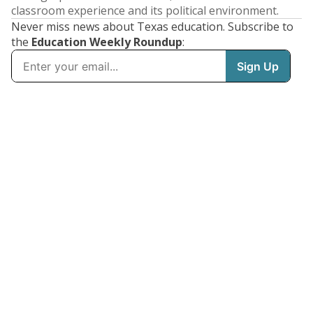
classroom experience and its political environment.
Never miss news about Texas education. Subscribe to
the
Education Weekly Roundup
: