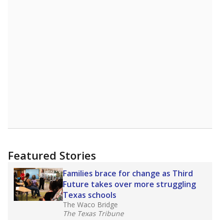
Featured Stories
Families brace for change as Third
Future takes over more struggling
Texas schools
The Waco Bridge
The Texas Tribune