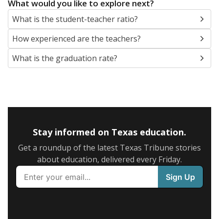
What would you like to explore next?
What is the student-teacher ratio?
How experienced are the teachers?
What is the graduation rate?
Stay informed on Texas education.
Get a roundup of the latest Texas Tribune stories
about education, delivered every Friday.