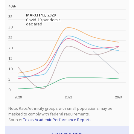
40%
MARCH 13, 2020
MARCH 13, 2020
35
Covid-19 pandemic
Covid-19 pandemic
declared
declared
30
25
20
15
10
5
0
2020
2022
2024
Note: Race/ethnicity groups with small populations may be
masked to comply with federal requirements.
Source:
Texas Academic Performance Reports