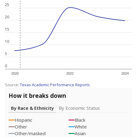
25
20
15
10
5
0
2020
2022
2024
Source:
Texas Academic Performance Reports
How it breaks down
By Race & Ethnicity
By Economic Status
Hispanic
Black
Other
White
Other/masked
Asian